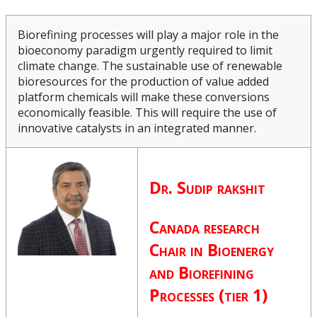
Upcoming Events
Biorefining processes will play a major role in the
bioeconomy paradigm urgently required to limit
Canada Research Chairs
climate change. The sustainable use of renewable
bioresources for the production of value added
Lakehead University Canada Research Chairs -
platform chemicals will make these conversions
Equity, Diversity and Inclusion
economically feasible. This will require the use of
innovative catalysts in an integrated manner.
Facts & Figures
Research Plan 2024-2026
Dr. Sudip rakshit
Other Research Chairs
Canada research
Chair in
Bioenergy
Achievements & Honours
and Biorefining
Processes (tier 1)
Research Services