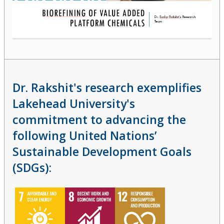
Dr. Rakshit's research exemplifies
Lakehead University's
commitment to advancing the
following United Nations’
Sustainable Development Goals
(SDGs):