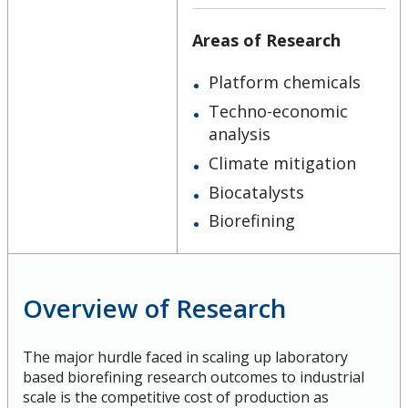
Ethics & Research Integrity
Areas of Research
Innovation, Partnerships and Economic Development
Platform chemicals
(IPED)
Techno-economic
analysis
Ingenuity - Business Incubator
Climate mitigation
Businesses & Community
Biocatalysts
Biorefining
Research Centres and Institutes
Analytical Services and Laboratories
Overview of Research
Forms
The major hurdle faced in scaling up laboratory
based biorefining research outcomes to industrial
Policies & Procedures
scale is the competitive cost of production as