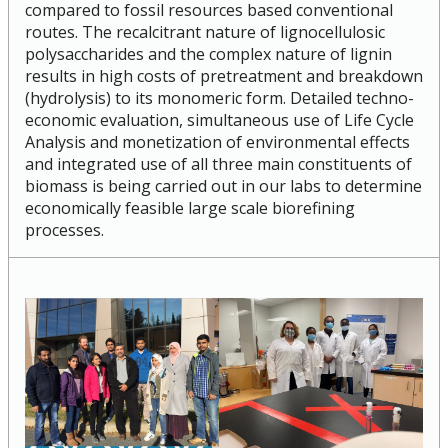
compared to fossil resources based conventional
Research and Innovation Week
routes. The recalcitrant nature of lignocellulosic
polysaccharides and the complex nature of lignin
results in high costs of pretreatment and breakdown
Romeo Research Portal
(hydrolysis) to its monomeric form. Detailed techno-
economic evaluation, simultaneous use of Life Cycle
Analysis and monetization of environmental effects
and integrated use of all three main constituents of
biomass is being carried out in our labs to determine
economically feasible large scale biorefining
processes.