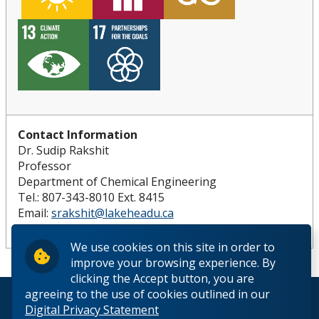
Contact Information
Dr. Sudip Rakshit
Professor
Department of Chemical Engineering
Tel.: 807-343-8010 Ext. 8415
Email:
srakshit@lakeheadu.ca
Website:
https://www.lakeheadu.ca/users/R/srakshit
We use cookies on this site in order to
improve your browsing experience. By
clicking the Accept button, you are
agreeing to the use of cookies outlined in our
© 2026 Lakehead University. All Rights Reserved.
Digital Privacy Statement