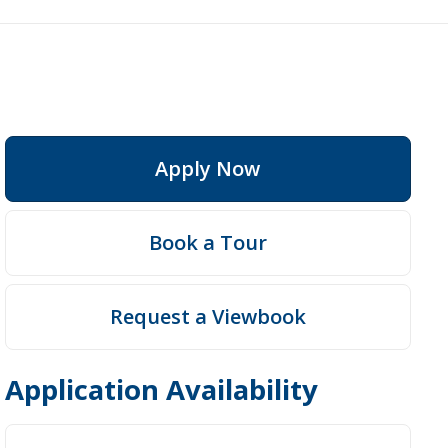
Apply Now
Fees
Book a Tour
Request a Viewbook
Application Availability