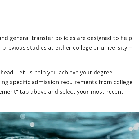
nd general transfer policies are designed to help
previous studies at either college or university –
head. Let us help you achieve your degree
ing specific admission requirements from college
rement” tab above and select your most recent