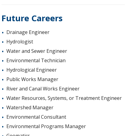
Future Careers
Drainage Engineer
Hydrologist
Water and Sewer Engineer
Environmental Technician
Hydrological Engineer
Public Works Manager
River and Canal Works Engineer
Water Resources, Systems, or Treatment Engineer
Watershed Manager
Environmental Consultant
Environmental Programs Manager
Geomatics