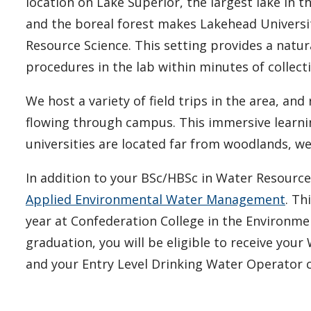
location on Lake Superior, the largest lake in t
and the boreal forest makes Lakehead Universit
Resource Science. This setting provides a natur
procedures in the lab within minutes of collect
We host a variety of field trips in the area, and
flowing through campus. This immersive learnin
universities are located far from woodlands, w
In addition to your BSc/HBSc in Water Resourc
Applied Environmental Water Management
. Th
year at Confederation College in the Environm
graduation, you will be eligible to receive you
and your Entry Level Drinking Water Operator c