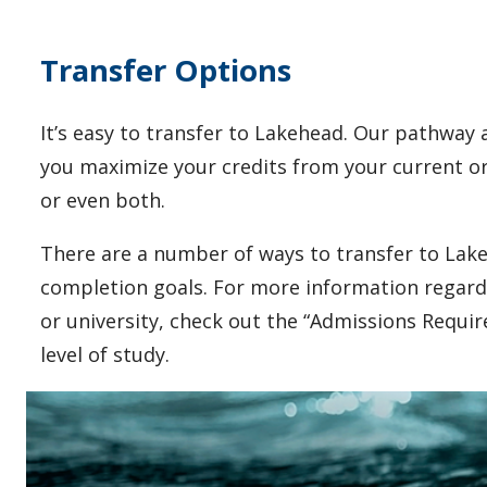
Transfer Options
It’s easy to transfer to Lakehead.
Our pathway a
you maximize your credits from your current or 
or even both.
There are a number of ways to transfer to Lake
completion goals. For more information regard
or university, check out the “Admissions Requi
level of study.