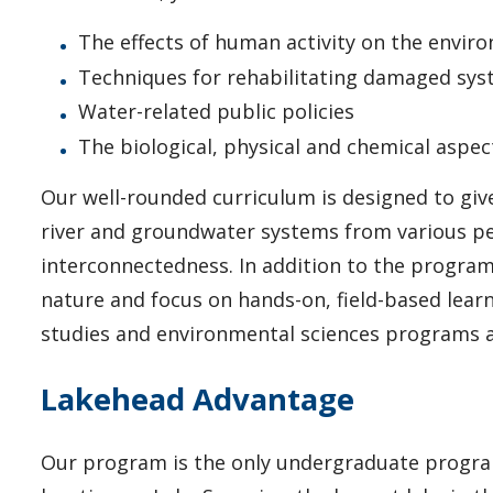
The effects of human activity on the envir
Techniques for rehabilitating damaged sy
Water-related public policies
The biological, physical and chemical aspe
Our well-rounded curriculum is designed to give
river and groundwater systems from various pe
interconnectedness. In addition to the program'
nature and focus on hands-on, field-based lear
studies and environmental sciences programs 
Lakehead Advantage
Our program is the only undergraduate program