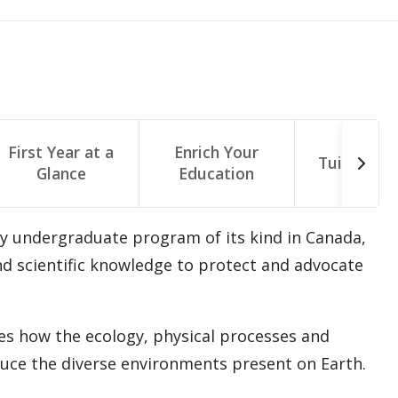
First Year at a
Enrich Your
Tuition & 
Glance
Education
y undergraduate program of its kind in Canada,
and scientific knowledge to protect and advocate
s how the ecology, physical processes and
duce the diverse environments present on Earth.