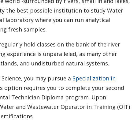
he world -surrounded by rivers, small inland lakes,
y the best possible institution to study Water
al laboratory where you can run analytical
ing fresh samples.
 regularly hold classes on the bank of the river
g experience is unparalleled, as many other
etlands, and undisturbed natural systems.
e Science, you may pursue a
Specialization in
is option requires you to complete your second
ental Technician Diploma program. Upon
r Water and Wastewater Operator in Training (OIT)
ertifications.