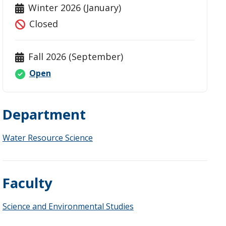
Winter 2026 (January)
Closed
Fall 2026 (September)
Open
Department
Water Resource Science
Faculty
Science and Environmental Studies