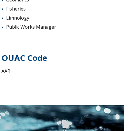
Fisheries
Limnology
Public Works Manager
OUAC Code
AAR