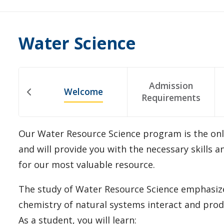
Water Science
Admission
Welcome
Requirements
Our Water Resource Science program is the onl
and will provide you with the necessary skills 
for our most valuable resource.
The study of Water Resource Science emphasize
chemistry of natural systems interact and pro
As a student, you will learn: