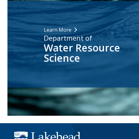
Learn More
Department of
Water Resource
Science