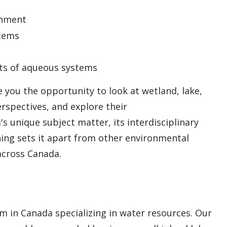
onment
stems
cts of aqueous systems
 you the opportunity to look at wetland, lake,
rspectives, and explore their
s unique subject matter, its interdisciplinary
ning sets it apart from other environmental
across Canada.
 in Canada specializing in water resources. Our