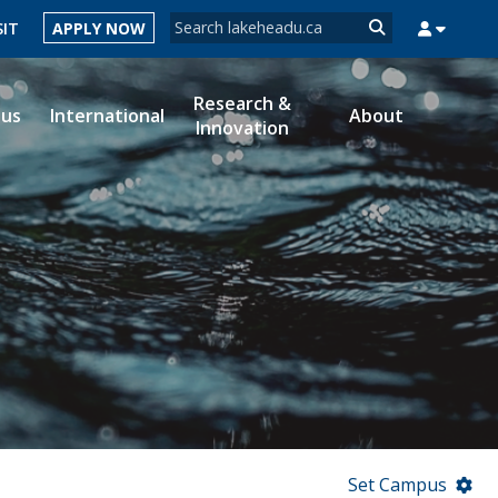
Search form
SIT
APPLY NOW
Search
Research &
ous
International
About
Innovation
MYSUCCESS
MYCOURSELINK
MYEMAIL
MYPORTAL
Set Campus