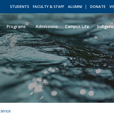
STUDENTS
FACULTY & STAFF
ALUMNI
DONATE
VI
Programs
Admissions
Campus Life
Indigen
ROMEO RESEARCH
LIBRARY
cience