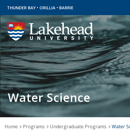
•
•
THUNDER BAY
ORILLIA
BARRIE
Water Science
Home
Programs
Undergraduate Programs
Water S