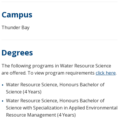
Campus
Thunder Bay
Degrees
The following programs in Water Resource Science
are offered. To view program requirements
click here
.
Water Resource Science, Honours Bachelor of
Science (4 Years)
Water Resource Science, Honours Bachelor of
Science with Specialization in Applied Environmental
Resource Management (4 Years)