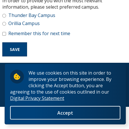
In order to provide you with the most relevant
Research and Innovation
information, please select preferred campus.
Thunder Bay Campus
About
Orillia Campus
Remember this for next time
© 2026 Lakehead University. All Rights Reserved.
We use cookies on this site in order to
improve your browsing experience. By
clicking the Accept button, you are
agreeing to the use of cookies outlined in our
Digital Privacy Statement
Back to Top
Accept