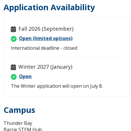
Student Resources
Application Availability
Faculty Resources
Fall 2026 (September)
Student and Supervisor Responsibilities
Open (limited options)
International deadline - closed
Connect with Graduate Studies
Winter 2027 (January)
Open
The Winter application will open on July 8.
Campus
Thunder Bay
Barrie STEM Hub