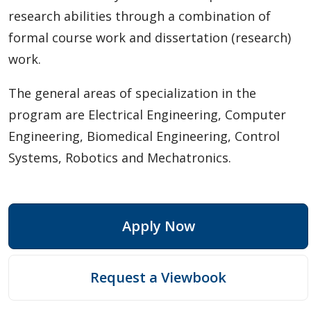
research abilities through a combination of
Mechanical Engineering
formal course work and dissertation (research)
Psychology: Clinical
work.
Psychology: Psychological Science
The general areas of specialization in the
program are Electrical Engineering, Computer
Diploma
Engineering, Biomedical Engineering, Control
Systems, Robotics and Mechatronics.
Academic Information
Research Experiences
Apply Now
Funding
Request a Viewbook
Regulations