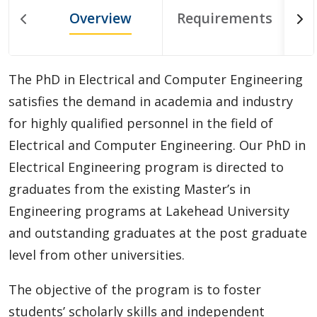
Doctoral (PhD) Programs
Overview
Requirements
Biotechnology
The PhD in Electrical and Computer Engineering
Chemistry and Materials Science
satisfies the demand in academia and industry
for highly qualified personnel in the field of
Civil Engineering
Electrical and Computer Engineering. Our PhD in
Doctor of Philosophy in Natural Resources
Electrical Engineering program is directed to
Management (PhD)
graduates from the existing Master’s in
Engineering programs at Lakehead University
Educational Studies
and outstanding graduates at the post graduate
level from other universities.
Electrical & Computer Engineering
The objective of the program is to foster
Health Sciences
students’ scholarly skills and independent