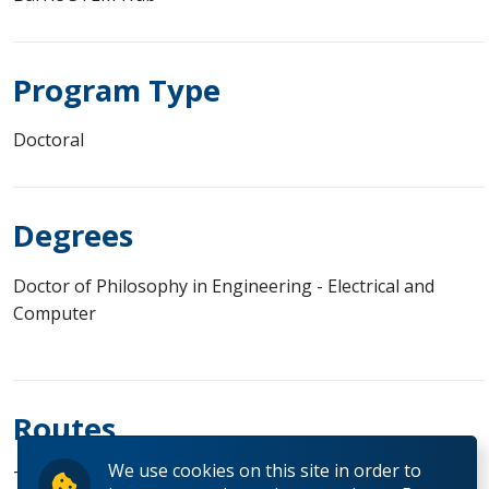
Program Type
Doctoral
Degrees
Doctor of Philosophy in Engineering - Electrical and
Computer
Routes
We use cookies on this site in order to
Thesis