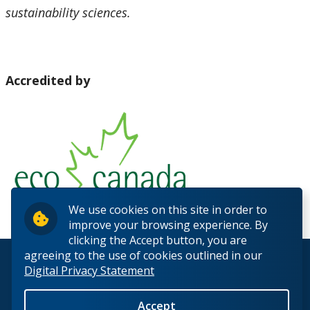
sustainability sciences.
Accredited by
We use cookies on this site in order to
improve your browsing experience. By
clicking the Accept button, you are
agreeing to the use of cookies outlined in our
© 2026 Lakehead University. All Rights Reserved.
Digital Privacy Statement
Accept