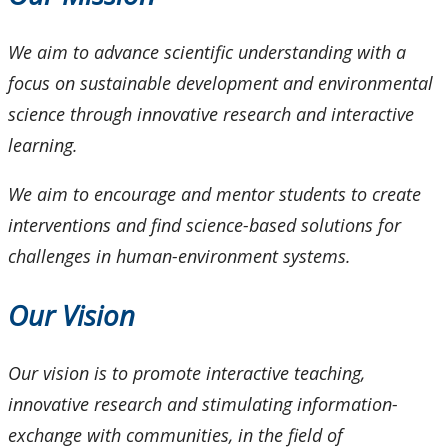
Photo Gallery
We aim to advance scientific understanding with a
Programs
focus on sustainable development and environmental
science through innovative research and interactive
learning.
We aim to encourage and mentor students to create
interventions and find science-based solutions for
challenges in human-environment systems.
Our Vision
Our vision is to promote interactive teaching,
innovative research and stimulating information-
exchange with communities, in the field of