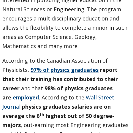
interested in pursuing higher education in the
Natural Sciences or Engineering. The program
encourages a multidisciplinary education and
allows the flexibility to complete a minor in such
areas as Computer Science, Geology,
Mathematics and many more.
According
to the Canadian Association of
Physicists,
97% of physics graduates
report
that their training has contributed to their
career
and that
98% of physics graduates
are
employed
. According to the
Wall Street
Journal
physics graduates salaries are on
th
average the 6
highest out of 50 degree-
majors
, out-earning most Engineering graduates