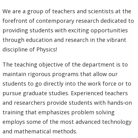
Faculty & Staff
We are a group of teachers and scientists at the
forefront of contemporary research dedicated to
providing students with exciting opportunities
through education and research in the vibrant
discipline of Physics!
The teaching objective of the department is to
maintain rigorous programs that allow our
students to go directly into the work force or to
pursue graduate studies. Experienced teachers
and researchers provide students with hands‐on
training that emphasizes problem solving
employs some of the most advanced technology
and mathematical methods.