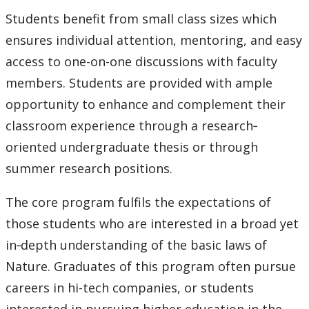
Students benefit from small class sizes which
ensures individual attention, mentoring, and easy
access to one-on-one discussions with faculty
members. Students are provided with ample
opportunity to enhance and complement their
classroom experience through a research‐
oriented undergraduate thesis or through
summer research positions.
The core program
fulfils
the expectations of
those students who are interested in a broad yet
in‐depth understanding of the basic laws of
Nature. Graduates of this program often pursue
careers in hi-tech companies, or students