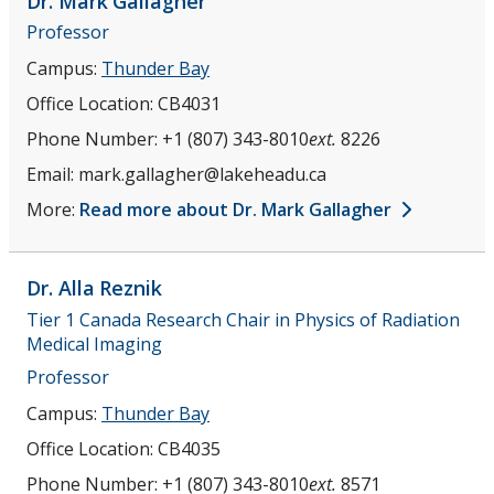
Dr. Mark
Gallagher
Professor
Campus:
Thunder Bay
Office Location:
CB4031
Phone Number:
+1 (807) 343-8010
ext.
8226
Email:
mark.gallagher@lakeheadu.ca
More:
Read more about Dr. Mark Gallagher
Dr. Alla
Reznik
Tier 1 Canada Research Chair in Physics of Radiation
Medical Imaging
Professor
Campus:
Thunder Bay
Office Location:
CB4035
Phone Number:
+1 (807) 343-8010
ext.
8571