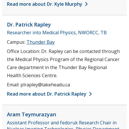
Read more about Dr. Kyle Murphy
Dr. Patrick
Rapley
Researcher into Medical Physics, NWORCC, TB
Campus:
Thunder Bay
Office Location:
Dr. Rapley can be contacted through
the Medical Physics Program of the Regional Cancer
Care department in the Thunder Bay Regional
Health Sciences Centre.
Email:
plrapley@lakeheadu.ca
Read more about Dr. Patrick Rapley
Aram
Teymurazyan
Assistant Professor and Fedoruk Research Chair in
Nuclear Imaging Technologies, Physics Department,