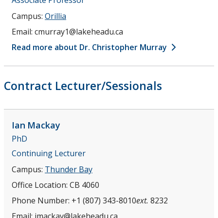
Campus:
Orillia
Email:
cmurray1@lakeheadu.ca
Read more about Dr. Christopher Murray
Contract Lecturer/Sessionals
Ian
Mackay
PhD
Continuing Lecturer
Campus:
Thunder Bay
Office Location:
CB 4060
Phone Number:
+1 (807) 343-8010
ext.
8232
Email:
imackay@lakeheadu.ca