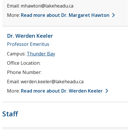
Email:
mhawton@lakeheadu.ca
More:
Read more about Dr. Margaret Hawton
Dr. Werden
Keeler
Professor Emeritus
Campus:
Thunder Bay
Office Location:
Phone Number:
Email:
werden.keeler@lakeheadu.ca
More:
Read more about Dr. Werden Keeler
Staff