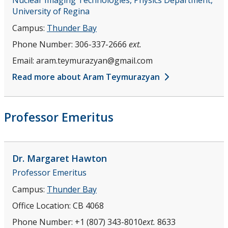
University of Regina
Campus:
Thunder Bay
Phone Number:
306-337-2666
ext.
Email:
aram.teymurazyan@gmail.com
Read more about Aram Teymurazyan
Professor Emeritus
Dr. Margaret
Hawton
Professor Emeritus
Campus:
Thunder Bay
Office Location:
CB 4068
Phone Number:
+1 (807) 343-8010
ext.
8633