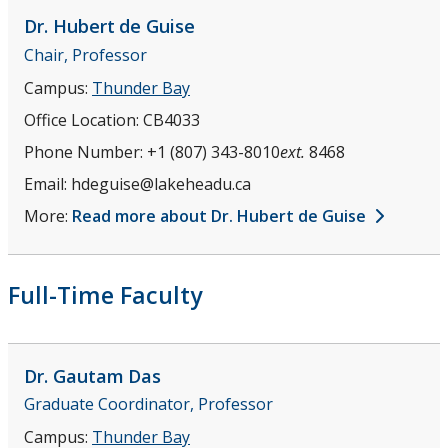
Dr. Hubert
de Guise
Chair, Professor
Campus:
Thunder Bay
Office Location:
CB4033
Phone Number:
+1 (807) 343-8010
ext.
8468
Email:
hdeguise@lakeheadu.ca
More:
Read more about Dr. Hubert de Guise
Full-Time Faculty
Dr. Gautam
Das
Graduate Coordinator, Professor
Campus:
Thunder Bay