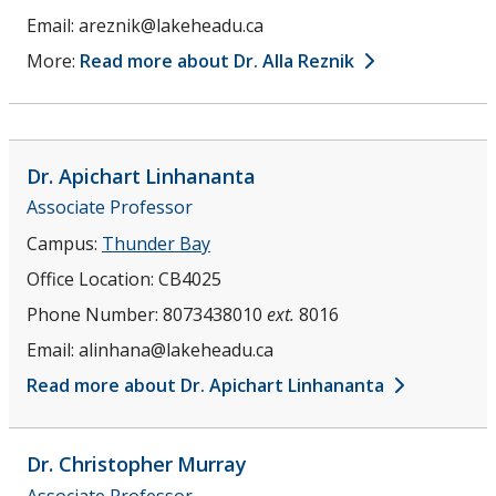
Email:
areznik@lakeheadu.ca
More:
Read more about Dr. Alla Reznik
Dr. Apichart
Linhananta
Associate Professor
Campus:
Thunder Bay
Office Location:
CB4025
Phone Number:
8073438010
ext.
8016
Email:
alinhana@lakeheadu.ca
Read more about Dr. Apichart Linhananta
Dr. Christopher
Murray
Associate Professor