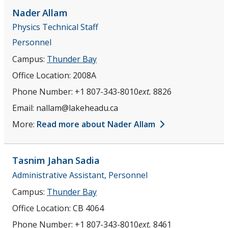
Nader
Allam
Physics Technical Staff
Personnel
Campus:
Thunder Bay
Office Location:
2008A
Phone Number:
+1 807-343-8010
ext.
8826
Email:
nallam@lakeheadu.ca
More:
Read more about Nader Allam
Tasnim Jahan
Sadia
Administrative Assistant, Personnel
Campus:
Thunder Bay
Office Location:
CB 4064
Phone Number:
+1 807-343-8010
ext.
8461