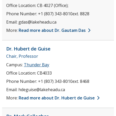
Office Location:
CB 4027 (Office);
Phone Number:
+1 (807) 343-8010
ext.
8828
Email:
gdas@lakeheadu.ca
More:
Read more about Dr. Gautam Das
Dr. Hubert
de Guise
Chair, Professor
Campus:
Thunder Bay
Office Location:
CB4033
Phone Number:
+1 (807) 343-8010
ext.
8468
Email:
hdeguise@lakeheadu.ca
More:
Read more about Dr. Hubert de Guise