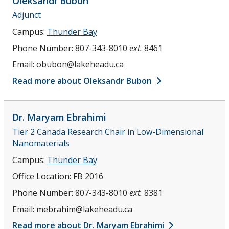
Oleksandr
Bubon
Adjunct
Campus:
Thunder Bay
Phone Number:
807-343-8010
ext.
8461
Email:
obubon@lakeheadu.ca
Read more about Oleksandr Bubon
Dr. Maryam
Ebrahimi
Tier 2 Canada Research Chair in Low-Dimensional
Nanomaterials
Campus:
Thunder Bay
Office Location:
FB 2016
Phone Number:
807-343-8010
ext.
8381
Email:
mebrahim@lakeheadu.ca
Read more about Dr. Maryam Ebrahimi