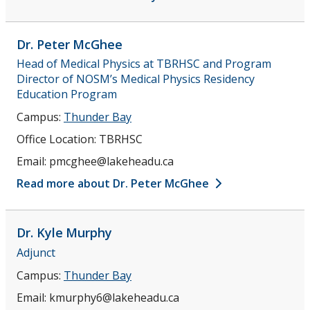
Dr. Peter
McGhee
Head of Medical Physics at TBRHSC and Program
Director of NOSM’s Medical Physics Residency
Education Program
Campus:
Thunder Bay
Office Location:
TBRHSC
Email:
pmcghee@lakeheadu.ca
Read more about Dr. Peter McGhee
Dr. Kyle
Murphy
Adjunct
Campus:
Thunder Bay
Email:
kmurphy6@lakeheadu.ca