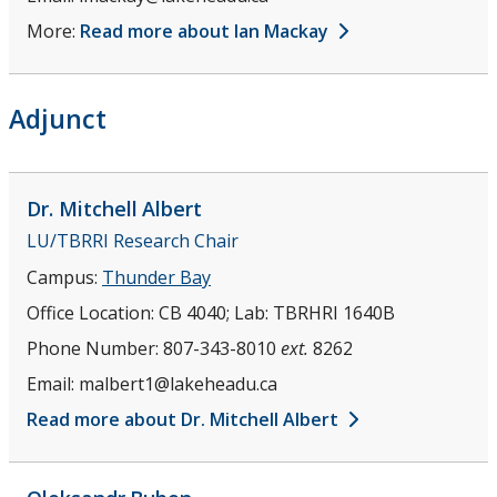
More:
Read more about Ian Mackay
Adjunct
Dr. Mitchell
Albert
LU/TBRRI Research Chair
Campus:
Thunder Bay
Office Location:
CB 4040; Lab: TBRHRI 1640B
Phone Number:
807-343-8010
ext.
8262
Email:
malbert1@lakeheadu.ca
Read more about Dr. Mitchell Albert