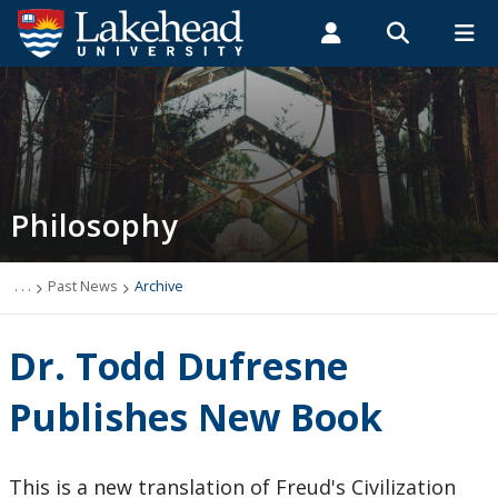
Search form
Search
ROMEO RESEARCH
LIBRARY
MYSUCCESS
Students
Faculty & Staff
Alumni
Philosophy
MYCOURSELINK
MYEMAIL
MYPORTAL
Philosophy
Newsletter
Programs
. . .
Past News
Archive
Course Offerings
Dr. Todd Dufresne
Resources and Links
Publishes New Book
Careers
This is a new translation of Freud's Civilization