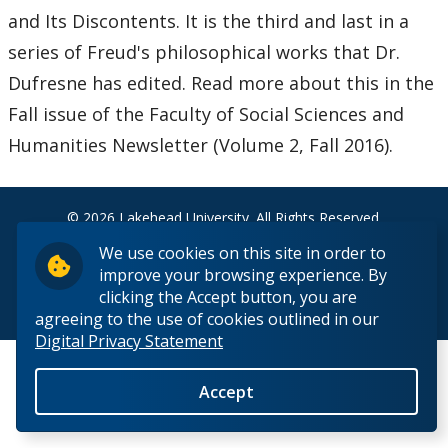
News & Events
and Its Discontents. It is the third and last in a
series of Freud's philosophical works that Dr.
Past Events
Dufresne has edited. Read more about this in the
Fall issue of the Faculty of Social Sciences and
Past News
Humanities Newsletter (Volume 2, Fall 2016).
People
© 2026 Lakehead University. All Rights Reserved.
We use cookies on this site in order to
improve your browsing experience. By
clicking the Accept button, you are
Back to Top
agreeing to the use of cookies outlined in our
Digital Privacy Statement
Accept