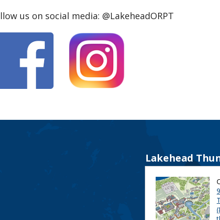
llow us on social media: @LakeheadORPT
Lakehead Thun
9