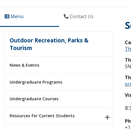
Menu
Contact Us
S
Outdoor Recreation, Parks &
C
Tourism
Th
Th
News & Events
SN
Th
Undergraduate Programs
or
Vi
Undergraduate Courses
8:
Resources for Current Students
Ph
+1