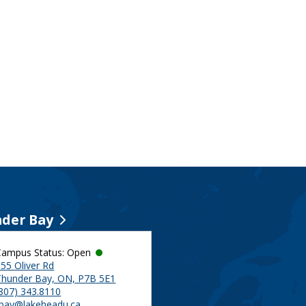
der Bay
Campus Status: Open
55 Oliver Rd
Thunder Bay, ON, P7B 5E1
(807) 343.8110
tbay@lakeheadu.ca