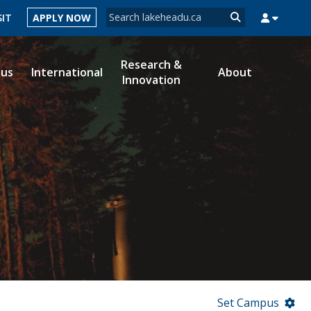
Search form
SIT
APPLY NOW
Search
Research &
ous
International
About
Innovation
MYSUCCESS
MYCOURSELINK
MYEMAIL
MYPORTAL
Set Campus