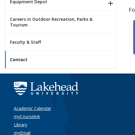
Equipment Depot
Fo
Careers in Outdoor Recreation, Parks &
Tourism
Faculty & Staff
Contact
Academic Calendar
myCourselink
Library
myEmail