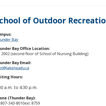
chool of Outdoor Recreati
ampus:
under Bay
under Bay Office Location:
 2002 (second floor of School of Nursing Building)
under Bay Email:
pt@lakeheadu.ca
siting Hours:
30 a.m. to 4:30 p.m.
one (Thunder Bay):
 807-343-8010
ext.
8759