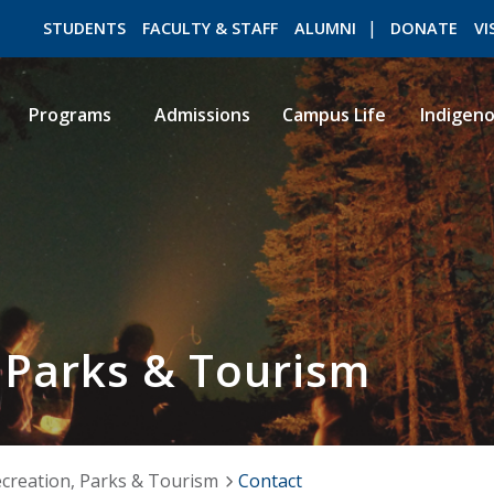
STUDENTS
FACULTY & STAFF
ALUMNI
DONATE
VI
Programs
Admissions
Campus Life
Indigen
ROMEO RESEARCH
LIBRARY
 Parks & Tourism
creation, Parks & Tourism
Contact