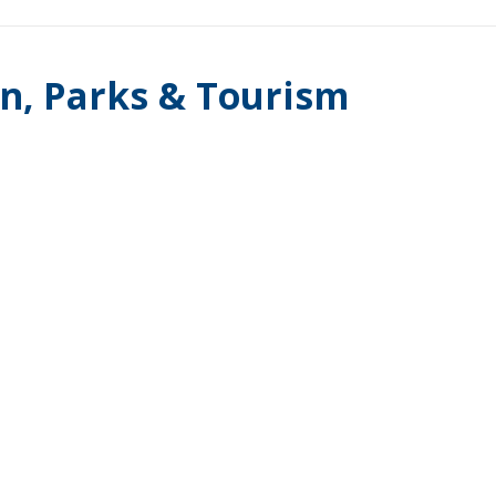
on, Parks & Tourism