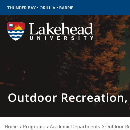
•
•
THUNDER BAY
ORILLIA
BARRIE
Outdoor Recreation,
Home
Programs
Academic Departments
Outdoor Re