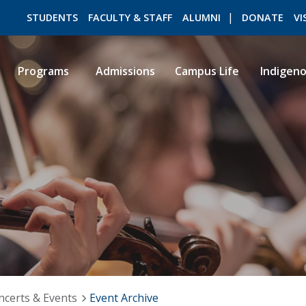
STUDENTS
FACULTY & STAFF
ALUMNI
DONATE
VI
Programs
Admissions
Campus Life
Indigen
ROMEO RESEARCH
LIBRARY
ncerts & Events
Event Archive