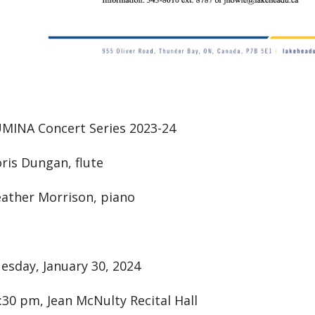
MINA Concert Series 2023-24
ris Dungan, flute
ather Morrison, piano
esday, January 30, 2024
:30 pm, Jean McNulty Recital Hall