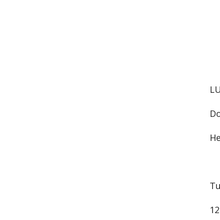
LU
Do
He
Tu
12