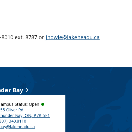
-8010 ext. 8787 or
jhowie@lakeheadu.ca
der Bay
Campus Status: Open
55 Oliver Rd
Thunder Bay, ON, P7B 5E1
(807) 343.8110
tbay@lakeheadu.ca