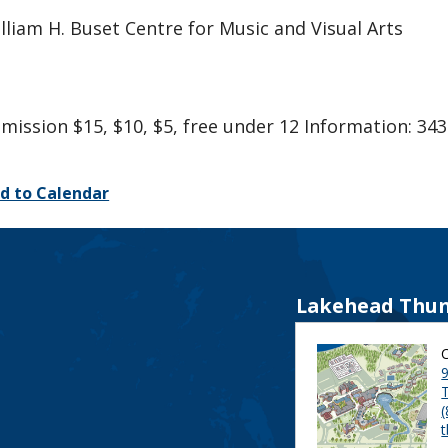
lliam H. Buset Centre for Music and Visual Arts
mission $15, $10, $5, free under 12 Information: 343
d to Calendar
Lakehead Thun
9