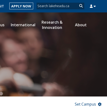
Search form
SIT
APPLY NOW
Search
Research &
ous
International
About
Innovation
MYSUCCESS
MYCOURSELINK
MYEMAIL
MYPORTAL
Set Campus