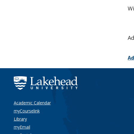
Wi
Ad
Ad
Academic Calendar
myCourselink
Library
myEmail