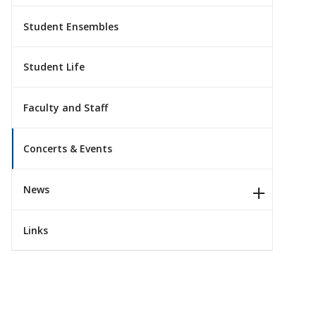
Student Ensembles
Student Life
Faculty and Staff
Concerts & Events
News
Links