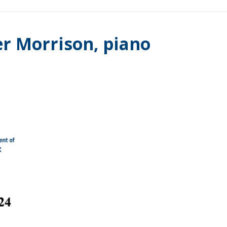
er Morrison, piano