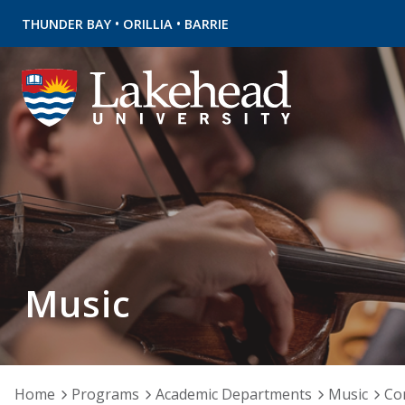
•
•
THUNDER BAY
ORILLIA
BARRIE
Music
Home
Programs
Academic Departments
Music
Co