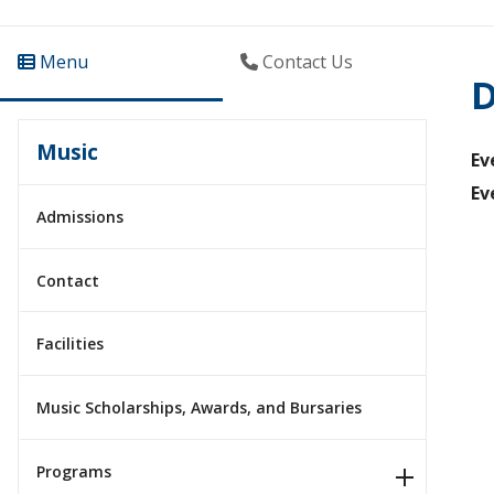
Menu
Contact Us
D
Music
Ev
Ev
Admissions
Contact
Facilities
Music Scholarships, Awards, and Bursaries
Programs