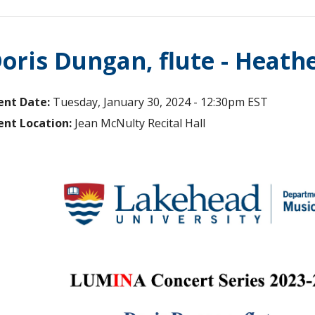
oris Dungan, flute - Heath
ent Date:
Tuesday, January 30, 2024 - 12:30pm EST
ent Location:
Jean McNulty Recital Hall