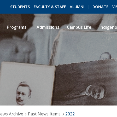
STUDENTS
FACULTY & STAFF
ALUMNI
DONATE
VI
Programs
Admissions
Campus Life
Indigen
ROMEO RESEARCH
LIBRARY
ews Archive
Past News Items
2022