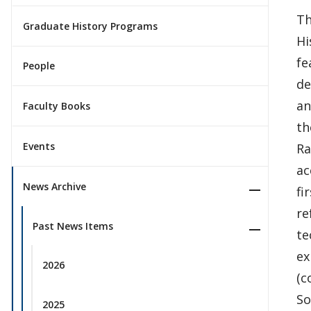
Th
Graduate History Programs
Hi
fe
People
de
an
Faculty Books
th
Events
Ra
ac
News Archive
fi
re
Past News Items
te
ex
2026
(c
So
2025