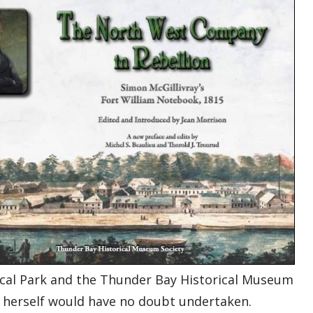
orical Park and the Thunder Bay Historical Museum
an herself would have no doubt undertaken.