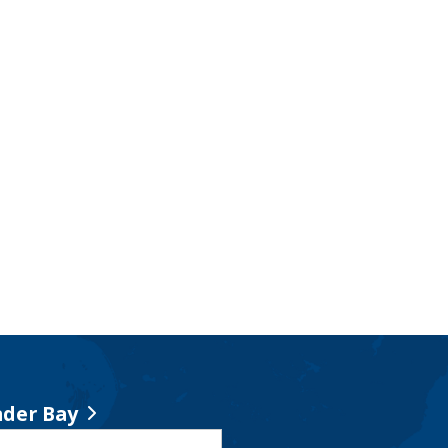
der Bay