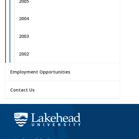
2005
2004
2003
2002
Employment Opportunities
Contact Us