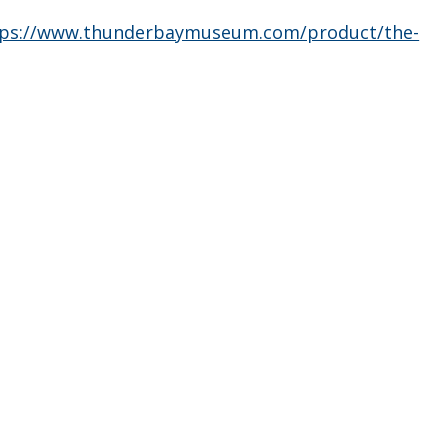
tps://www.thunderbaymuseum.com/product/the-