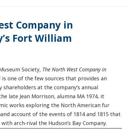
West Company in
’s Fort William
l Museum Society,
The North West Company in
5
is one of the few sources that provides an
y shareholders at the company’s annual
the late Jean Morrison, alumna MA 1974, it
mic works exploring the North American fur
hand account of the events of 1814 and 1815 that
 with arch-rival the Hudson’s Bay Company.