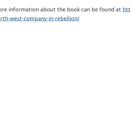
re information about the book can be found at
ht
rth-west-company-in-rebellion/