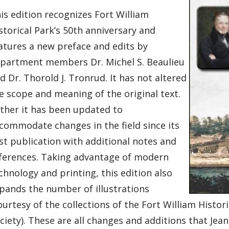
is edition recognizes Fort William
storical Park’s 50th anniversary and
atures a new preface and edits by
partment members Dr. Michel S. Beaulieu
d Dr. Thorold J. Tronrud. It has not altered
e scope and meaning of the original text.
ther it has been updated to
commodate changes in the field since its
rst publication with additional notes and
ferences. Taking advantage of modern
chnology and printing, this edition also
pands the number of illustrations
ourtesy of the collections of the Fort William Hist
ciety). These are all changes and additions that Je