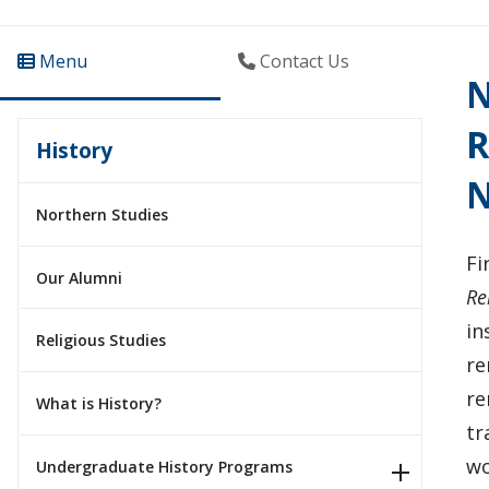
Menu
Contact Us
N
R
History
N
Northern Studies
Fi
Our Alumni
Re
in
Religious Studies
re
re
What is History?
tr
wo
Undergraduate History Programs