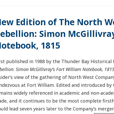
ew Edition of The North 
ebellion: Simon McGillivray
otebook, 1815
rst published in 1988 by the Thunder Bay Historica
bellion: Simon McGillivray’s Fort William Notebook, 181
sider’s view of the gathering of North West Compan
ndezvous at Fort William. Edited and introduced by 
mains widely referenced in academic and non-acade
ade, and it continues to be the most complete first
uld lead seven years later to the Company’s merger