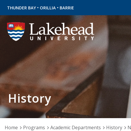
•
•
THUNDER BAY
ORILLIA
BARRIE
History
Home
Programs
Academic Departments
History
N