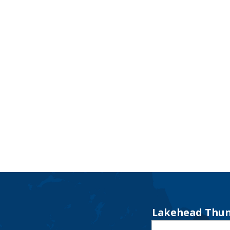
Lakehead Thun