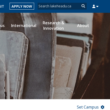
Search form
SIT
APPLY NOW
Search
Research &
ous
International
About
Innovation
MYSUCCESS
MYCOURSELINK
MYEMAIL
MYPORTAL
Set Campus