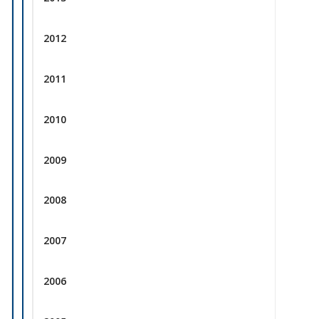
2012
2011
2010
2009
2008
2007
2006