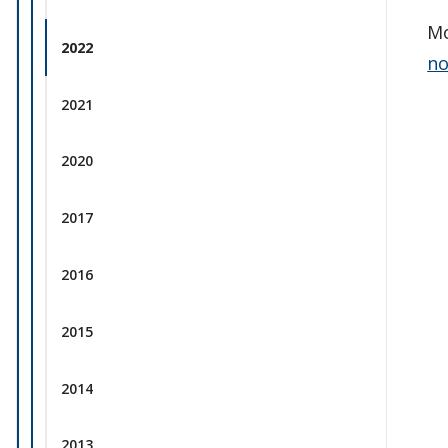
Mo
2022
no
2021
2020
2017
2016
2015
2014
2013