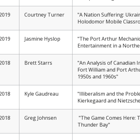
2019
Courtney Turner
"A Nation Suffering: Ukrai
Holodomor Mobile Classr
2019
Jasmine Hyslop
"The Port Arthur Mechanics
Entertainment in a North
2018
Brett Starrs
"An Analysis of Canadian I
Fort William and Port Arth
1950s and 1960s"
2018
Kyle Gaudreau
"Illiberalism and the Probl
Kierkegaard and Nietzsche
2018
Greg Johnsen
"
The Game Comes Here: Th
Thunder Bay"