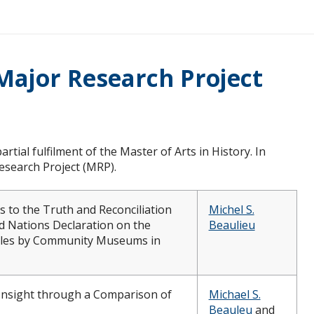
Major Research Project
artial fulfilment of the Master of Arts in History. In
search Project (MRP).
 to the Truth and Reconciliation
Michel S.
 Nations Declaration on the
Beaulieu
ples by Community Museums in
Insight through a Comparison of
Michael S.
Beauleu
and