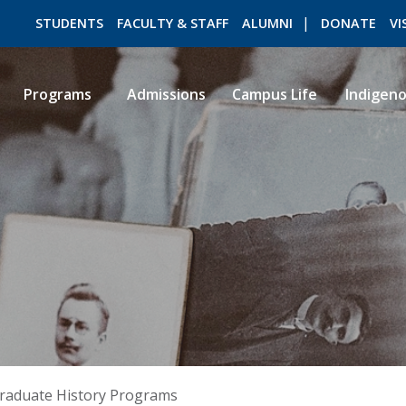
STUDENTS
FACULTY & STAFF
ALUMNI
DONATE
VI
Programs
Admissions
Campus Life
Indigen
ROMEO RESEARCH
LIBRARY
raduate History Programs