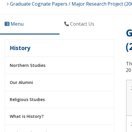
Graduate Cognate Papers / Major Research Project (20
Menu
Contact Us
G
(
History
Th
Northern Studies
20
Our Alumni
Religious Studies
What is History?