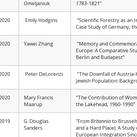
Omeljaniuk
1783-1821"
2020
Emily Hodgins
"Scientific Forestry as an 
Case Study of Germany, the
2020
Yawei Zhang
"Memory and Commemorat
Europe: A Comparative St
Berlin and Budapest"
2020
Peter DeLorenzi
"The Downfall of Austria-
Jewish Population: Backgro
2020
Mary Francis
"The Contribution of Women
Maarup
the Lakehead, 1960-1990"
2019
G. Douglas
"From
Britannia
to Brussels
Sanders
and a Hard Place): A Study
European Integration Sinc