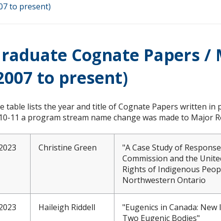
07 to present)
raduate Cognate Papers / 
2007 to present)
e table lists the year and title of Cognate Papers written in p
10-11 a program stream name change was made to Major Re
2023
Christine Green
"A Case Study of Responses
Commission and the United
Rights of Indigenous Peo
Northwestern Ontario
2023
Haileigh Riddell
"Eugenics in Canada: New 
Two Eugenic Bodies"