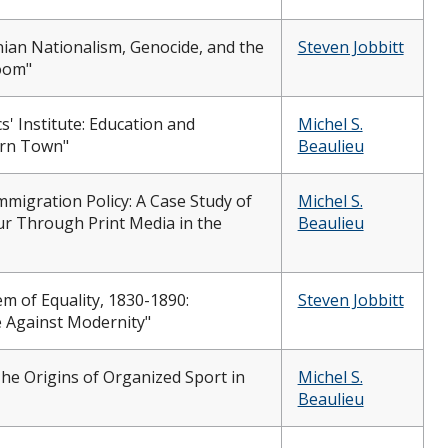
nian Nationalism, Genocide, and the
Steven Jobbitt
oom"
' Institute: Education and
Michel S.
ern Town"
Beaulieu
mmigration Policy: A Case Study of
Michel S.
ur Through Print Media in the
Beaulieu
em of Equality, 1830-1890:
Steven Jobbitt
 Against Modernity"
e Origins of Organized Sport in
Michel S.
Beaulieu