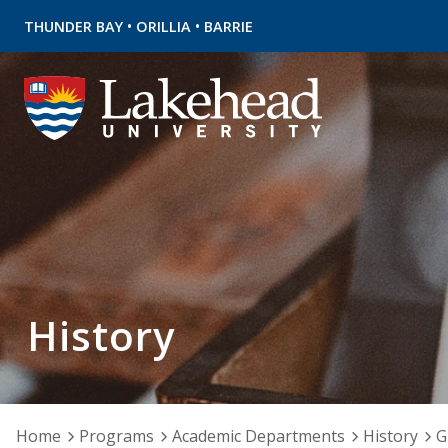
•
•
THUNDER BAY
ORILLIA
BARRIE
History
Home
Programs
Academic Departments
History
G