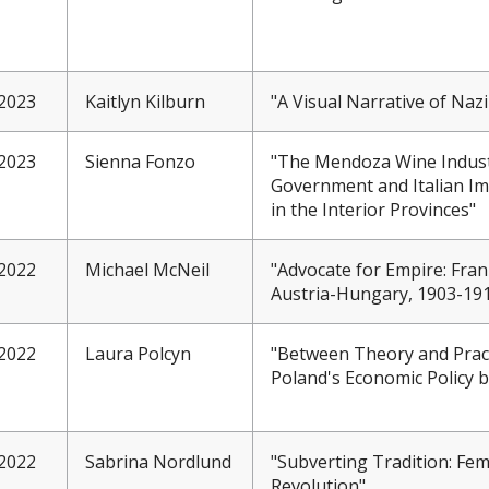
2023
Kaitlyn Kilburn
"A Visual Narrative of Na
2023
Sienna Fonzo
"The Mendoza Wine Industr
Government and Italian Im
in the Interior Provinces"
2022
Michael McNeil
"Advocate for Empire: Fra
Austria-Hungary, 1903-19
2022
Laura Polcyn
"Between Theory and Prac
Poland's Economic Policy 
2022
Sabrina Nordlund
"Subverting Tradition: Fem
Revolution"