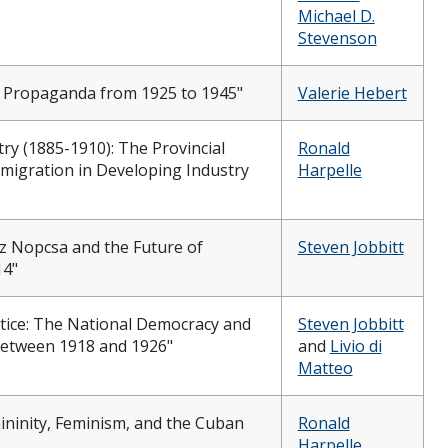
Michael D.
Stevenson
zi Propaganda from 1925 to 1945"
Valerie Hebert
y (1885-1910): The Provincial
Ronald
migration in Developing Industry
Harpelle
nz Nopcsa and the Future of
Steven Jobbitt
14"
tice: The National Democracy and
Steven Jobbitt
between 1918 and 1926"
and
Livio di
Matteo
ininity, Feminism, and the Cuban
Ronald
Harpelle