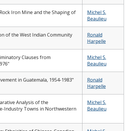
 Rock Iron Mine and the Shaping of
Michel S.
Beaulieu
on of the West Indian Community
Ronald
Harpelle
iminatory Clauses from
Michel S.
1976"
Beaulieu
olvement in Guatemala, 1954-1983"
Ronald
Harpelle
rative Analysis of the
Michel S.
e-Industry Towns in Northwestern
Beaulieu