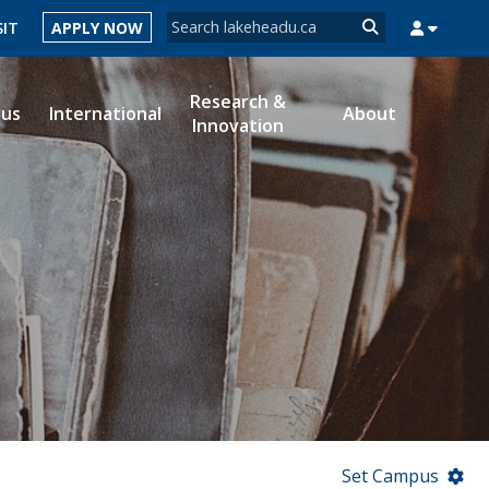
Search form
SIT
APPLY NOW
Search
Research &
ous
International
About
Innovation
MYSUCCESS
MYCOURSELINK
MYEMAIL
MYPORTAL
Set Campus