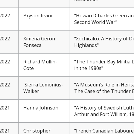
2022
Bryson Irvine
"Howard Charles Green an
Second World War"
2022
Ximena Geron
"Xochicalco: A History of 
Fonseca
Highlands"
2022
Richard Mullin-
"The Thunder Bay Militia D
Cote
in the 1980s"
2022
Sierra Lemonius-
“A Museum’s Role in Herit
Walker
The Case of the Thunder
2021
Hanna Johnson
"A History of Swedish Lut
Arthur and Fort William, 1
2021
Christopher
"French Canadian Laboure