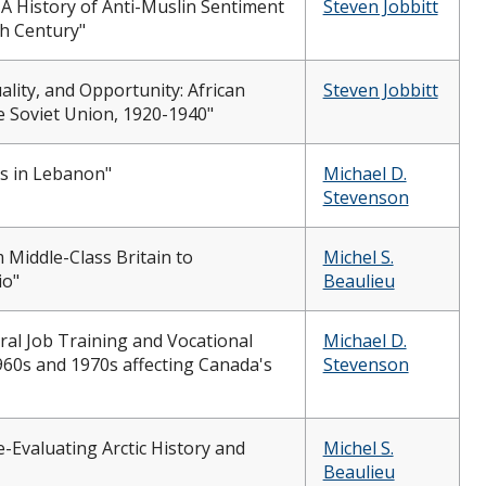
A History of Anti-Muslin Sentiment
Steven Jobbitt
th Century"
ality, and Opportunity: African
Steven Jobbitt
e Soviet Union, 1920-1940"
is in Lebanon"
Michael D.
Stevenson
 Middle-Class Britain to
Michel S.
io"
Beaulieu
al Job Training and Vocational
Michael D.
1960s and 1970s affecting Canada's
Stevenson
e-Evaluating Arctic History and
Michel S.
Beaulieu