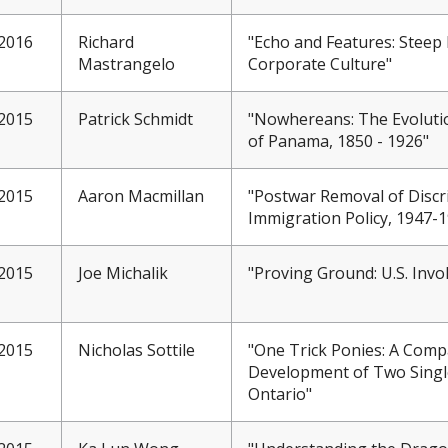
2016
Richard
"Echo and Features: Steep
Mastrangelo
Corporate Culture"
2015
Patrick Schmidt
"Nowhereans: The Evoluti
of Panama, 1850 - 1926"
2015
Aaron Macmillan
"Postwar Removal of Discr
Immigration Policy, 1947-
2015
Joe Michalik
"Proving Ground: U.S. Inv
2015
Nicholas Sottile
"One Trick Ponies: A Compa
Development of Two Singl
Ontario"