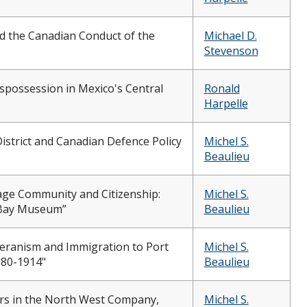
d the Canadian Conduct of the
Michael D.
Stevenson
Dispossession in Mexico's Central
Ronald
Harpelle
istrict and Canadian Defence Policy
Michel S.
Beaulieu
age Community and Citizenship:
Michel S.
 Bay Museum”
Beaulieu
heranism and Immigration to Port
Michel S.
880-1914"
Beaulieu
rs in the North West Company,
Michel S.