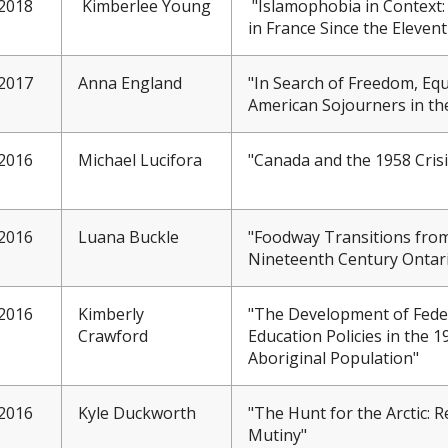
2018
Kimberlee Young
"Islamophobia in Context: 
in France Since the Eleven
2017
Anna England
"In Search of Freedom, Equ
American Sojourners in th
2016
Michael Lucifora
"Canada and the 1958 Cris
2016
Luana Buckle
"Foodway Transitions from
Nineteenth Century Ontar
2016
Kimberly
"The Development of Feder
Crawford
Education Policies in the 
Aboriginal Population"
2016
Kyle Duckworth
"The Hunt for the Arctic: R
Mutiny"