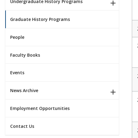
Undergraduate History Programs
Graduate History Programs
People
Faculty Books
Events
News Archive
Employment Opportunities
Contact Us