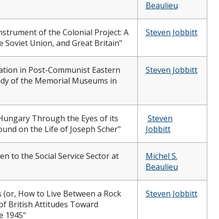
Beaulieu
Instrument of the Colonial Project: A
Steven Jobbitt
 Soviet Union, and Great Britain"
ion in Post-Communist Eastern
Steven Jobbitt
udy of the Memorial Museums in
Hungary Through the Eyes of its
Steven
und on the Life of Joseph Scher"
Jobbitt
 to the Social Service Sector at
Michel S.
Beaulieu
 (or, How to Live Between a Rock
Steven Jobbitt
 of British Attitudes Toward
e 1945"