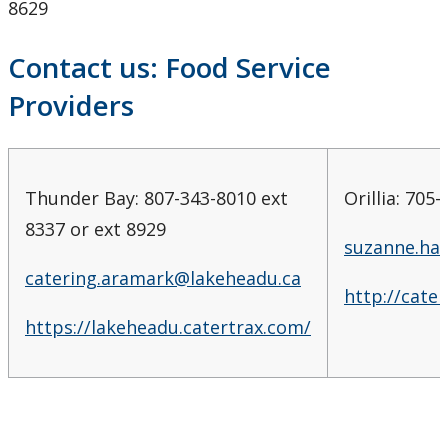
8629
Contact us: Food Service
Providers
Thunder Bay: 807-343-8010 ext
Orillia: 705
8337 or ext 8929
suzanne.ha
catering.aramark@lakeheadu.ca
http://cate
https://lakeheadu.catertrax.com/