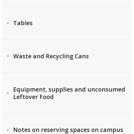
Tables
Waste and Recycling Cans
Equipment, supplies and unconsumed
Leftover Food
Notes on reserving spaces on campus