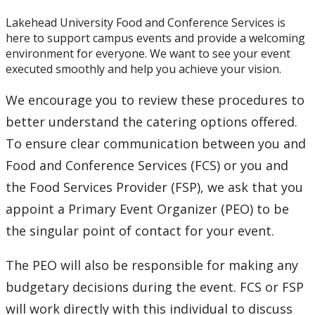
Lakehead University Food and Conference Services is
here to support campus events and provide a welcoming
environment for everyone. We want to see your event
executed smoothly and help you achieve your vision.
We encourage you to review these procedures to
better understand the catering options offered.
To ensure clear communication between you and
Food and Conference Services (FCS) or you and
the Food Services Provider (FSP), we ask that you
appoint a Primary Event Organizer (PEO) to be
the singular point of contact for your event.
The PEO will also be responsible for making any
budgetary decisions during the event. FCS or FSP
will work directly with this individual to discuss