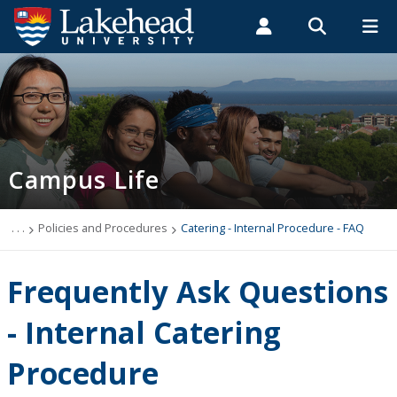
Search form
Search
ROMEO RESEARCH
LIBRARY
MYSUCCESS
Students
Faculty & Staff
Alumni
Catering - Internal Procedure - FAQ
MYCOURSELINK
MYEMAIL
MYPORTAL
Campus Life
. . .
Policies and Procedures
Catering - Internal Procedure - FAQ
Frequently Ask Questions
- Internal Catering
Procedure