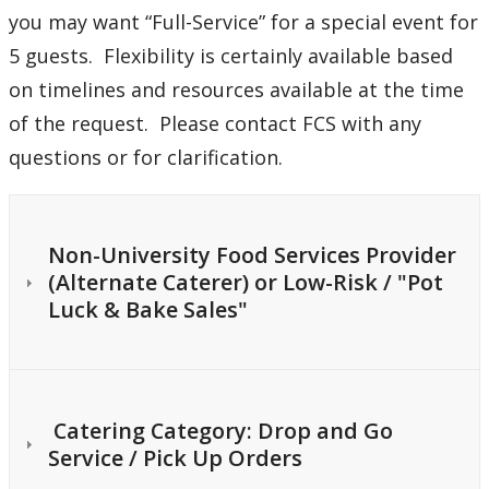
you may want “Full-Service” for a special event for
5 guests. Flexibility is certainly available based
on timelines and resources available at the time
of the request. Please contact FCS with any
questions or for clarification.
Non-University Food Services Provider
(Alternate Caterer) or Low-Risk / "Pot
Luck & Bake Sales"
Catering Category: Drop and Go
Service / Pick Up Orders