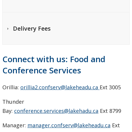
Delivery Fees
Connect with us: Food and
Conference Services
Orillia:
orillia2.confserv@lakeheadu.ca
Ext 3005
Thunder
Bay:
conference.services@lakehadu.ca
Ext 8799
Manager:
manager.confserv@lakeheadu.ca
Ext