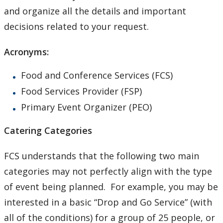
and organize all the details and important
decisions related to your request.
Acronyms:
Food and Conference Services (FCS)
Food Services Provider (FSP)
Primary Event Organizer (PEO)
Catering Categories
FCS understands that the following two main
categories may not perfectly align with the type
of event being planned. For example, you may be
interested in a basic “Drop and Go Service” (with
all of the conditions) for a group of 25 people, or