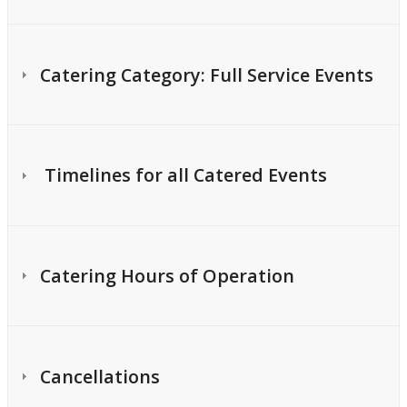
Catering Category: Full Service Events
Timelines for all Catered Events
Catering Hours of Operation
Cancellations