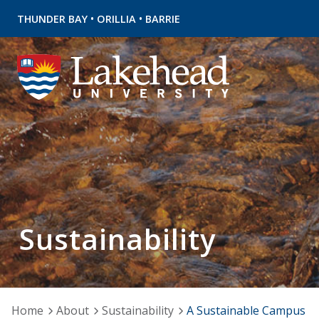
•
•
THUNDER BAY
ORILLIA
BARRIE
Sustainability
Home
About
Sustainability
A Sustainable Campus