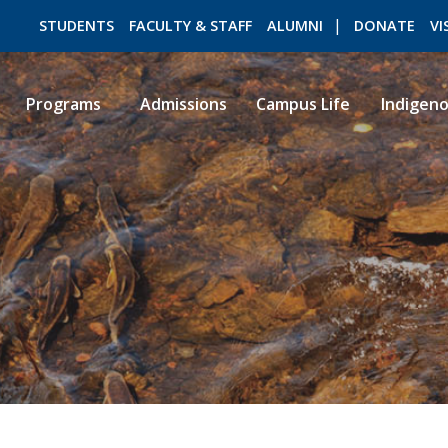
STUDENTS
FACULTY & STAFF
ALUMNI
DONATE
VI
Programs
Admissions
Campus Life
Indigen
ROMEO RESEARCH
LIBRARY