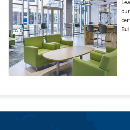
Lea
our
cer
Bui