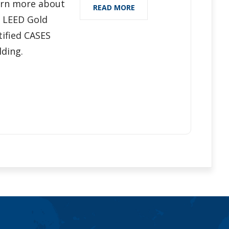
rn more about
READ MORE
 LEED Gold
tified CASES
lding.