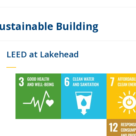
ustainable Building
LEED at Lakehead