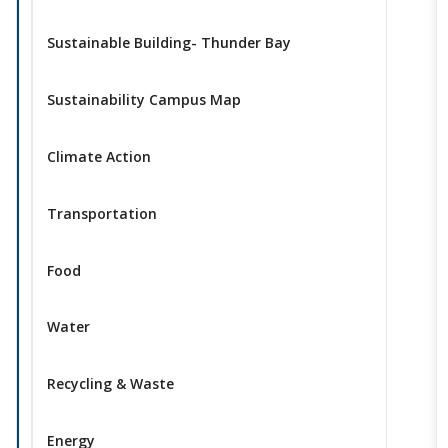
Sustainable Building- Thunder Bay
Sustainability Campus Map
Climate Action
Transportation
Food
Water
Recycling & Waste
Energy