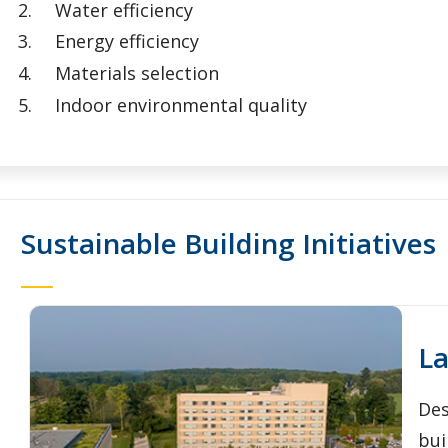
Water efficiency
Energy efficiency
Materials selection
Indoor environmental quality
Sustainable Building Initiatives
La
Des
bui