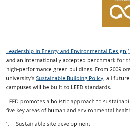
Leadership in Energy and Environmental Design (
and an internationally accepted benchmark for t
high-performance green buildings. From 2009 on
university's
Sustainable Building Policy
, all futu
campuses will be built to LEED standards.
LEED promotes a holistic approach to sustainabil
five key areas of human and environmental health
Sustainable site development