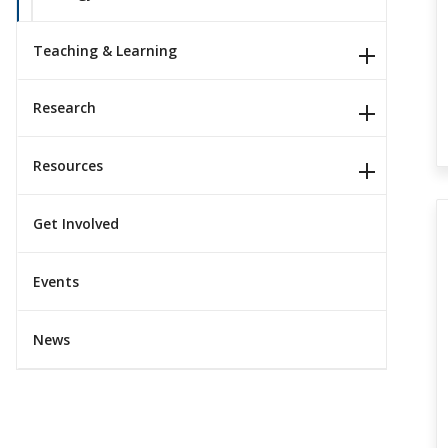
Teaching & Learning
Research
Resources
Get Involved
Events
News