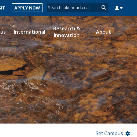
Search form
SIT
APPLY NOW
Search
Research &
ous
International
About
Innovation
MYSUCCESS
MYCOURSELINK
MYEMAIL
MYPORTAL
Set Campus