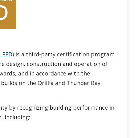
LEED)
is a third-party certification program
he design, construction and operation of
wards, and in accordance with the
re builds on the Orillia and Thunder Bay
ity by recognizing building performance in
, including: