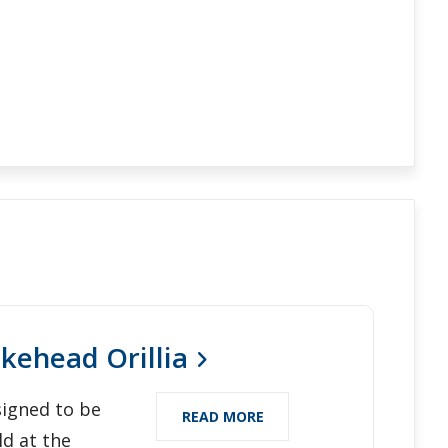
kehead Orillia
igned to be
READ MORE
ld at the