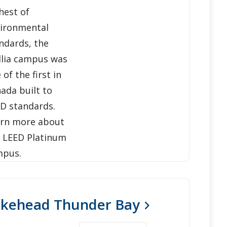
hest of
ironmental
ndards, the
llia campus was
 of the first in
ada built to
D standards.
rn more about
 LEED Platinum
mpus.
akehead Thunder Bay