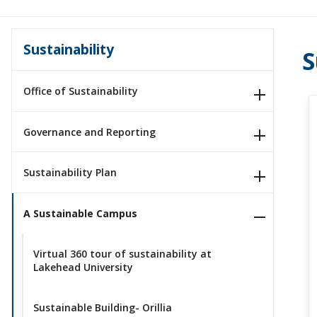
Sustainability
S
Office of Sustainability
Governance and Reporting
Sustainability Plan
A Sustainable Campus
Virtual 360 tour of sustainability at
Lakehead University
Sustainable Building- Orillia