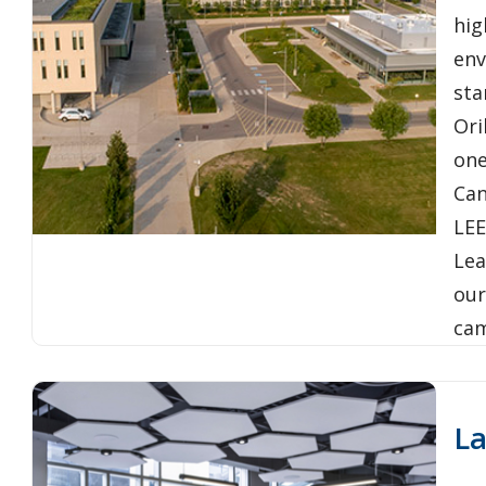
hig
env
sta
Ori
one
Can
LEE
Lea
our
ca
L