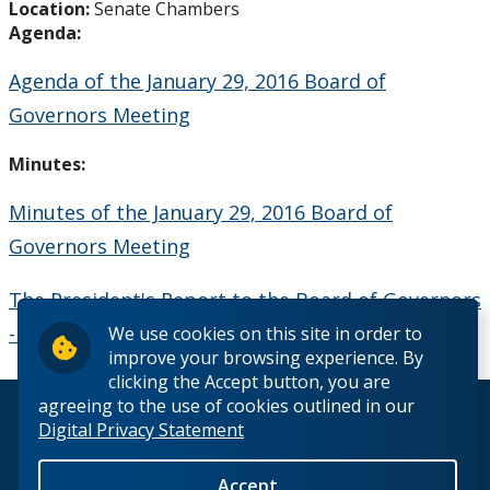
Location:
Senate Chambers
Board Committees Membership & Terms of
Agenda:
Reference
Agenda of the January 29, 2016 Board of
Board Meeting Schedule, Agendas and Minutes
Governors Meeting
Board of Governors Meeting Archive
Minutes:
Minutes of the January 29, 2016 Board of
Board News & Announcements
Governors Meeting
Board of Governors Membership
The President's Report to the Board of Governors
- January 2016
We use cookies on this site in order to
Deputations to the Board of Governors
improve your browsing experience. By
clicking the Accept button, you are
Quick Links - Resources for Board Members
agreeing to the use of cookies outlined in our
© 2026 Lakehead University. All Rights Reserved.
Digital Privacy Statement
Senate & Senate Committees
Accept