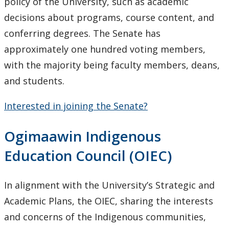
Opportunities - Senate
policy of the University, such as academic
decisions about programs, course content, and
conferring degrees. The Senate has
approximately one hundred voting members,
with the majority being faculty members, deans,
and students.
Interested in joining the Senate?
Ogimaawin Indigenous
Education Council
(OIEC)
In alignment with the University’s Strategic and
Academic Plans, the OIEC, sharing the interests
and concerns of the Indigenous communities,