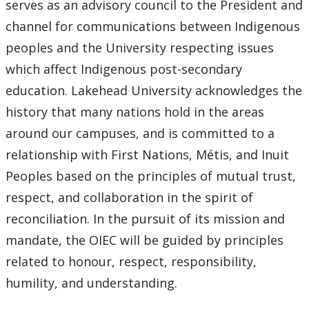
serves as an advisory council to the President and
channel for communications between Indigenous
peoples and the University respecting issues
which affect Indigenous post-secondary
education. Lakehead University acknowledges the
history that many nations hold in the areas
around our campuses, and is committed to a
relationship with First Nations, Métis, and Inuit
Peoples based on the principles of mutual trust,
respect, and collaboration in the spirit of
reconciliation. In the pursuit of its mission and
mandate, the OIEC will be guided by principles
related to honour, respect, responsibility,
humility, and understanding.