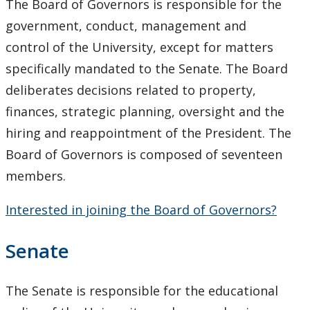
The
Board of Governors
is responsible for the
Senate & Senate Committees
government, conduct, management and
control of the University, except for matters
University Act
specifically mandated to the Senate. The Board
Strategic Plan
deliberates decisions related to property,
finances, strategic planning, oversight and the
Academic Plan
hiring and reappointment of the President. The
Board of Governors is composed of seventeen
Awards & Recognition
members.
Opportunities
Interested in joining the Board of Governors?
Opportunities - Board of Governors
Senate
Opportunities - OIEC
The Senate is responsible for the educational