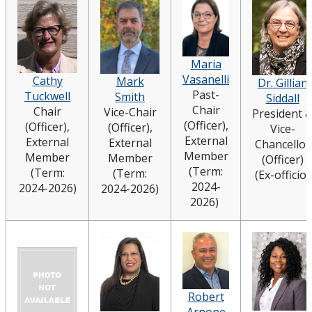
Board Committees Membership & Terms of
Reference
Maria
Board Meeting Schedule, Agendas and Minutes
Vasanelli
Cathy
Mark
Dr. Gillian
Past-
Tuckwell
Smith
Siddall
Board News & Announcements
Chair
Chair
Vice-Chair
President 
(Officer),
(Officer),
(Officer),
Vice-
External
Board of Governors Membership
External
External
Chancellor
Member
Member
Member
(Officer)
(Term:
(Term:
(Term:
(Ex-officio)
Deputations to the Board of Governors
2024-
2024-2026)
2024-2026)
2026)
Quick Links - Resources for Board Members
Senate & Senate Committees
University Act
Robert