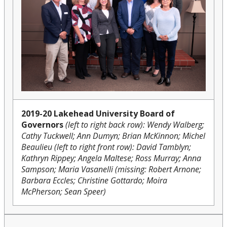
2019-20 Lakehead University Board of
Governors
(left to right back row): Wendy Walberg;
Cathy Tuckwell; Ann Dumyn; Brian McKinnon; Michel
Beaulieu (left to right front row): David Tamblyn;
Kathryn Rippey; Angela Maltese; Ross Murray; Anna
Sampson; Maria Vasanelli (missing:
Robert Arnone;
Barbara Eccles; Christine Gottardo; Moira
McPherson; Sean Speer)