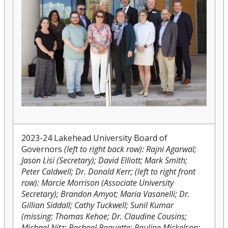
2023-24 Lakehead University Board of
Governors
(left to right back row): Rajni Agarwal;
Jason Lisi (Secretary); David Elliott; Mark Smith;
Peter Caldwell; Dr. Donald Kerr; (left to right front
row): Marcie Morrison (Associate University
Secretary); Brandon Amyot; Maria Vasanelli; Dr.
Gillian Siddall; Cathy Tuckwell; Sunil Kumar
(missing: Thomas Kehoe; Dr. Claudine Cousins;
Michael Nitz; Rachael Paquette; Pauline Mickelson;