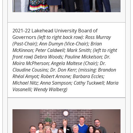
2021-22 Lakehead University Board of
Governors
(left to right back row): Ross Murray
(Past-Chair); Ann Dumyn (Vice-Chair); Brian
McKinnon; Peter Caldwell; Mark Smith; (left to right
front row) Debra Woods; Pauline Mickelson; Dr.
Moira McPherson; Angela Maltese (Chair); Dr.
Claudine Cousins; Dr. Don Kerr; (missing: Brandon
Rhéal Amyot; Robert Arnone; Barbara Eccles;
Michael Nitz; Anna Sampson; Cathy Tuckwell; Maria
Vasanelli; Wendy Walberg)