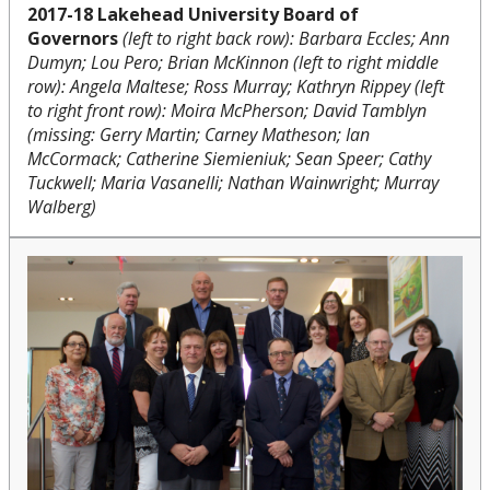
2017-18 Lakehead University Board of
Governors
(left to right back row): Barbara Eccles;
Ann
Dumyn;
Lou Pero; Brian McKinnon (left to right middle
row): Angela Maltese; Ross Murray; Kathryn Rippey (left
to right front row): Moira McPherson; David Tamblyn
(missing:
Gerry Martin;
Carney Matheson;
Ian
McCormack;
Catherine Siemieniuk;
Sean Speer;
Cathy
Tuckwell; Maria Vasanelli; Nathan Wainwright; Murray
Walberg)