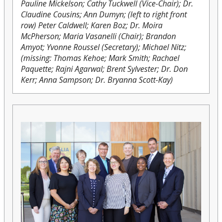
Pauline Mickelson; Cathy Tuckwell (Vice-Chair); Dr.
Claudine Cousins; Ann Dumyn; (left to right front
row) Peter Caldwell; Karen Boz; Dr. Moira
McPherson; Maria Vasanelli (Chair); Brandon
Amyot; Yvonne Roussel (Secretary); Michael Nitz;
(missing: Thomas Kehoe; Mark Smith; Rachael
Paquette; Rajni Agarwal; Brent Sylvester; Dr. Don
Kerr; Anna Sampson; Dr. Bryanna Scott-Kay)