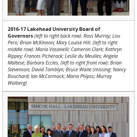
2016-17 Lakehead University Board of
Governors
(left to right back row): Ross Murray; Lou
Pero; Brian McKinnon; Mary Louise Hill. (left to right
middle row): Maria Vasanelli; Cameron Clark; Kathryn
Rippey; Frances Picherack; Leslie du Meulles; Angela
Maltese; Barbara Eccles. (left to right front row): Brian
Stevenson; David Tamblyn; Bruce Waite (missing: Nancy
Bouchard; Ian McCormack; Maria Phipss; Murray
Walberg)