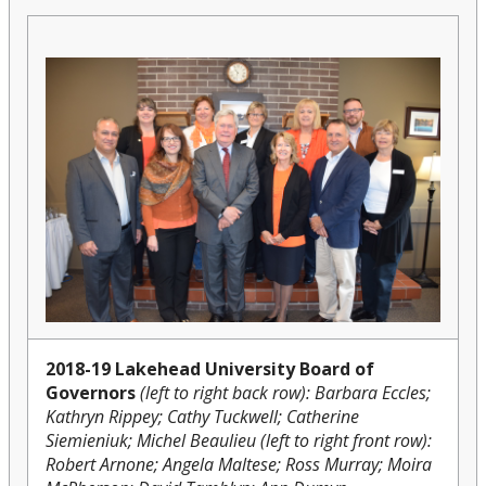
2018-19 Lakehead University Board of
Governors
(left to right back row): Barbara Eccles;
Kathryn Rippey; Cathy Tuckwell; Catherine
Siemieniuk; Michel Beaulieu (left to right front row):
Robert Arnone; Angela Maltese; Ross Murray; Moira