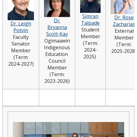
Simran
Dr. Rose
Dr.
Talpade
Dr. Leigh
Zacharias
Bryanna
Student
Potvin
External
Scott-Kay
Member
Faculty
Member
Ogimaawin
(Term:
Senator
(Term:
Indigenous
2024-
Member
2025-2028)
Education
2025)
(Term:
Council
2024-2027)
Member
(Term:
2023-2026)