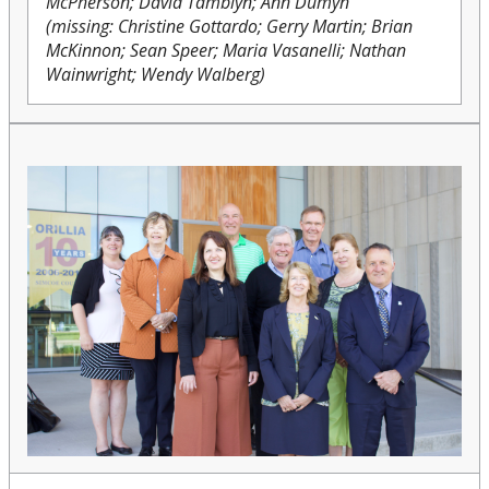
McPherson; David Tamblyn; Ann Dumyn
(missing: Christine Gottardo; Gerry Martin; Brian
McKinnon; Sean Speer; Maria Vasanelli; Nathan
Wainwright; Wendy Walberg)