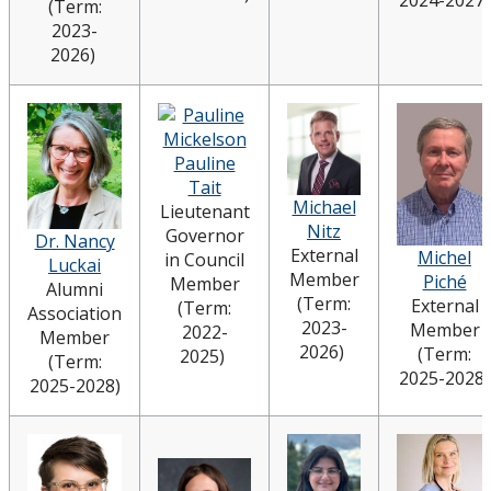
(Term:
2023-
2026)
Pauline
Tait
Michael
Lieutenant
Nitz
Governor
Dr. Nancy
External
Michel
in Council
Luckai
Member
Piché
Member
Alumni
(Term:
External
(Term:
Association
2023-
Member
2022-
Member
2026)
(Term:
2025)
(Term:
2025-2028)
2025-2028)