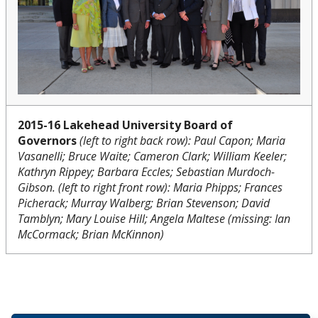
2015-16 Lakehead University Board of
Governors
(left to right back row): Paul Capon; Maria
Vasanelli; Bruce Waite; Cameron Clark; William Keeler;
Kathryn Rippey; Barbara Eccles; Sebastian Murdoch-
Gibson. (left to right front row): Maria Phipps; Frances
Picherack; Murray Walberg; Brian Stevenson; David
Tamblyn; Mary Louise Hill; Angela Maltese (missing: Ian
McCormack; Brian McKinnon)