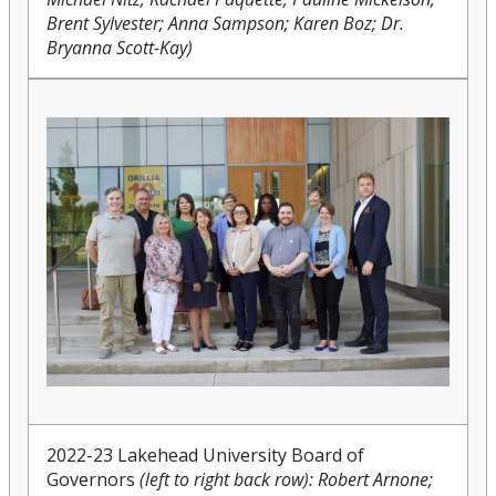
Brent Sylvester; Anna Sampson; Karen Boz; Dr.
Bryanna Scott-Kay)
2022-23 Lakehead University Board of
Governors
(left to right back row): Robert Arnone;