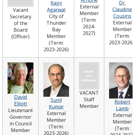
Arnone
Dr.
Rajni
External
Strategic Plan
Claudine
Agarwal
Vacant
Member
Cousins
City of
Secretary
(Term:
External
Thunder
of the
Academic Plan
2024-
Member
Bay
Board
2027)
(Term:
Member
(Officer)
Awards & Recognition
2023-2026
(Term:
2023-2026)
Opportunities
VACANT
David
Staff
Sunil
Robert
Elliott
Member
Kumar
Lamb
Lieutenant
External
External
Governor
Member
Member
in Council
(Term:
(Term:
Member
2023-2026)
2024-2027)