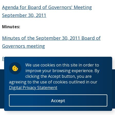
Board Committees Membership & Terms of
Agenda for Board of Governors' Meeting
Reference
September 30, 2011
Board Meeting Schedule, Agendas and Minutes
Minutes:
Minutes of the September 30, 2011 Board of
Board of Governors Meeting Archive
Governors meeting
Board News & Announcements
President's Report - September 30, 2011
We use cookies on this site in order to
Board of Governors Membership
improve your browsing experience. By
clicking the Accept button, you are
© 2026 Lakehead University. All Rights Reserved.
Deputations to the Board of Governors
agreeing to the use of cookies outlined in our
Digital Privacy Statement
Quick Links - Resources for Board Members
Accept
Back to Top
Senate & Senate Committees