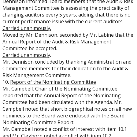
Dennison informed Board members that the Audit & Risk
Management Committee is assessing the practicality of
changing auditors every 5 years, adding that there is no
current performance issue with the current auditors.
Carried
unanimously.
Moved
by Mr. Dennison,
seconded
by Mr. Labine that the
Annual Report of the Audit & Risk Management
Committee be accepted.
Carried unanimously
.
Mr. Dennison concluded by thanking Administration and
Committee members for their dedication to the Audit &
Risk Management Committee.
10.
Report of the Nominating Committee
Mr. Campbell, Chair of the Nominating Committee,
reported that the Annual Report of the Nominating
Committee had been circulated with the Agenda. Mr.
Campbell noted that short biographical notes on all new
nominees to the Board were enclosed with the Board
Nominating Committee Report.
Mr. Campbell noted a conflict of interest with item 10.1
and Mr. Cleghorn noted a conflict with item 10.2.