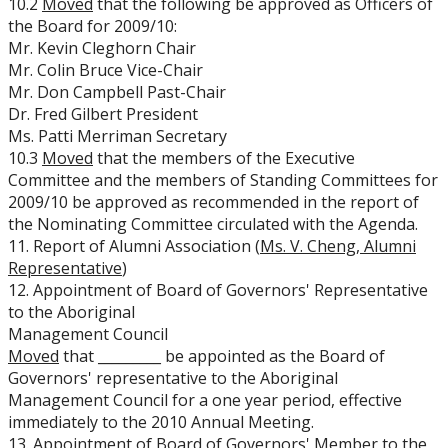
10.2
Moved
that the following be approved as Officers of
the Board for 2009/10:
Mr. Kevin Cleghorn Chair
Mr. Colin Bruce Vice-Chair
Mr. Don Campbell Past-Chair
Dr. Fred Gilbert President
Ms. Patti Merriman Secretary
10.3
Moved
that the members of the Executive
Committee and the members of Standing Committees for
2009/10 be approved as recommended in the report of
the Nominating Committee circulated with the Agenda.
11. Report of Alumni Association (
Ms. V. Cheng, Alumni
Representative
)
12. Appointment of Board of Governors' Representative
to the Aboriginal
Management Council
Moved
that _________ be appointed as the Board of
Governors' representative to the Aboriginal
Management Council for a one year period, effective
immediately to the 2010 Annual Meeting.
13. Appointment of Board of Governors' Member to the