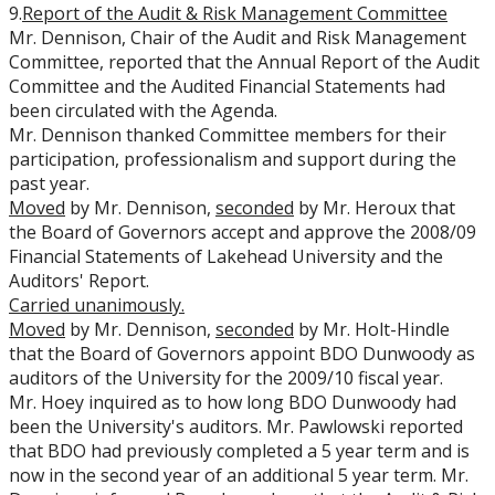
9.
Report of the Audit & Risk Management Committee
Mr. Dennison, Chair of the Audit and Risk Management
Committee, reported that the Annual Report of the Audit
Committee and the Audited Financial Statements had
been circulated with the Agenda.
Mr. Dennison thanked Committee members for their
participation, professionalism and support during the
past year.
Moved
by Mr. Dennison,
seconded
by Mr. Heroux that
the Board of Governors accept and approve the 2008/09
Financial Statements of Lakehead University and the
Auditors' Report.
Carried
unanimously.
Moved
by Mr. Dennison,
seconded
by Mr. Holt-Hindle
that the Board of Governors appoint BDO Dunwoody as
auditors of the University for the 2009/10 fiscal year.
Mr. Hoey inquired as to how long BDO Dunwoody had
been the University's auditors. Mr. Pawlowski reported
that BDO had previously completed a 5 year term and is
now in the second year of an additional 5 year term. Mr.