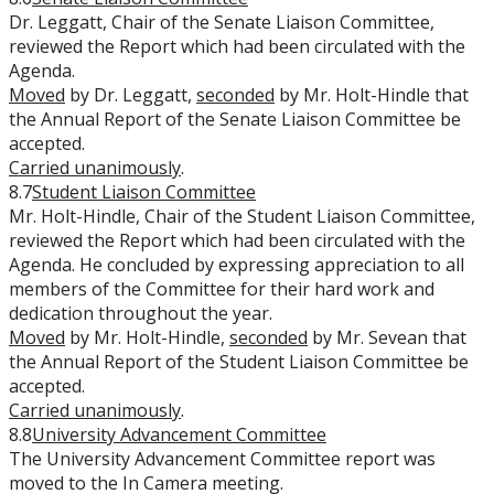
Dr. Leggatt, Chair of the Senate Liaison Committee,
reviewed the Report which had been circulated with the
Agenda.
Moved
by Dr. Leggatt,
seconded
by Mr. Holt-Hindle that
the Annual Report of the Senate Liaison Committee be
accepted.
Carried unanimously
.
8.7
Student Liaison Committee
Mr. Holt-Hindle, Chair of the Student Liaison Committee,
reviewed the Report which had been circulated with the
Agenda. He concluded by expressing appreciation to all
members of the Committee for their hard work and
dedication throughout the year.
Moved
by Mr. Holt-Hindle,
seconded
by Mr. Sevean that
the Annual Report of the Student Liaison Committee be
accepted.
Carried unanimously
.
8.8
University Advancement Committee
The University Advancement Committee report was
moved to the In Camera meeting.