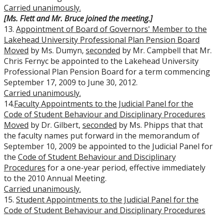
Carried
unanimously.
[Ms. Flett and Mr. Bruce joined the meeting.]
13.
Appointment of Board of Governors' Member to the
Lakehead University Professional Plan Pension Board
Moved
by Ms. Dumyn,
seconded
by Mr. Campbell that Mr.
Chris Fernyc be appointed to the Lakehead University
Professional Plan Pension Board for a term commencing
September 17, 2009 to June 30, 2012.
Carried
unanimously.
14.
Faculty Appointments to the Judicial Panel for the
Code of Student Behaviour and Disciplinary Procedures
Moved
by Dr. Gilbert,
seconded
by Ms. Phipps that that
the faculty names put forward in the memorandum of
September 10, 2009 be appointed to the Judicial Panel for
the
Code of Student Behaviour and Disciplinary
Procedures
for a one-year period, effective immediately
to the 2010 Annual Meeting.
Carried
unanimously.
15.
Student Appointments to the Judicial Panel for the
Code of Student Behaviour and Disciplinary Procedures