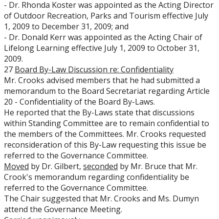
- Dr. Rhonda Koster was appointed as the Acting Director
of Outdoor Recreation, Parks and Tourism effective July
1, 2009 to December 31, 2009; and
- Dr. Donald Kerr was appointed as the Acting Chair of
Lifelong Learning effective July 1, 2009 to October 31,
2009.
27
Board By-Law Discussion re: Confidentiality
Mr. Crooks advised members that he had submitted a
memorandum to the Board Secretariat regarding Article
20 - Confidentiality of the Board By-Laws.
He reported that the By-Laws state that discussions
within Standing Committee are to remain confidential to
the members of the Committees. Mr. Crooks requested
reconsideration of this By-Law requesting this issue be
referred to the Governance Committee.
Moved
by Dr. Gilbert,
seconded
by Mr. Bruce that Mr.
Crook's memorandum regarding confidentiality be
referred to the Governance Committee.
The Chair suggested that Mr. Crooks and Ms. Dumyn
attend the Governance Meeting.