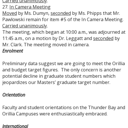
Carried unanimously
.
27.
In Camera Meeting
Moved
by Ms. Dumyn,
seconded
by Ms. Phipps that Mr.
Pawlowski remain for item #5 of the In Camera Meeting.
Carried unanimously
.
The meeting, which began at 10:00 a.m., was adjourned at
11:45 a.m., on a motion by Dr. Leggatt and
seconded
by
Mr. Clark. The meeting moved in camera.
Enrolment
Preliminary data suggest we are going to meet the Orillia
and budget target figures. The only concern is another
potential decline in graduate student numbers which
jeopardizes our Masters’ graduate target number.
Orientation
Faculty and student orientations on the Thunder Bay and
Orillia Campuses were enthusiastically embraced.
International