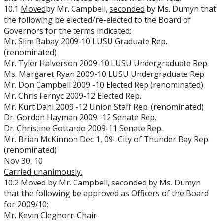
10.1
Moved
by Mr. Campbell,
seconded
by Ms. Dumyn that
the following be elected/re-elected to the Board of
Governors for the terms indicated:
Mr. Slim Babay 2009-10 LUSU Graduate Rep.
(renominated)
Mr. Tyler Halverson 2009-10 LUSU Undergraduate Rep.
Ms. Margaret Ryan 2009-10 LUSU Undergraduate Rep.
Mr. Don Campbell 2009 -10 Elected Rep (renominated)
Mr. Chris Fernyc 2009-12 Elected Rep.
Mr. Kurt Dahl 2009 -12 Union Staff Rep. (renominated)
Dr. Gordon Hayman 2009 -12 Senate Rep.
Dr. Christine Gottardo 2009-11 Senate Rep.
Mr. Brian McKinnon Dec 1, 09- City of Thunder Bay Rep.
(renominated)
Nov 30, 10
Carried
unanimously.
10.2
Moved
by Mr. Campbell,
seconded
by Ms. Dumyn
that the following be approved as Officers of the Board
for 2009/10:
Mr. Kevin Cleghorn Chair