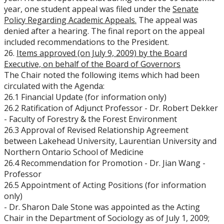
year, one student appeal was filed under the
Senate
Policy Regarding Academic Appeals.
The appeal was
denied after a hearing. The final report on the appeal
included recommendations to the President.
26.
Items approved (on July 9, 2009) by the Board
Executive, on behalf of the Board of Governors
The Chair noted the following items which had been
circulated with the Agenda:
26.1 Financial Update (for information only)
26.2 Ratification of Adjunct Professor - Dr. Robert Dekker
- Faculty of Forestry & the Forest Environment
26.3 Approval of Revised Relationship Agreement
between Lakehead University, Laurentian University and
Northern Ontario School of Medicine
26.4 Recommendation for Promotion - Dr. Jian Wang -
Professor
26.5 Appointment of Acting Positions (for information
only)
- Dr. Sharon Dale Stone was appointed as the Acting
Chair in the Department of Sociology as of July 1, 2009;