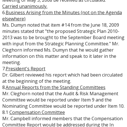
Meeting of May 5, 2008 be received as circulated.
Carried
unanimously.
6.
Business Arising from the Minutes (not on the Agenda
elsewhere)
Ms. Dumyn noted that item #14 from the June 18, 2009
minutes stated that "the proposed Strategic Plan 2010-
2013 was to be brought to the September Board meeting
with input from the Strategic Planning Committee." Mr.
Cleghorn informed Ms. Dumyn that he would gather
information on this matter and speak to it later in the
meeting.
7.
President's Report
Dr. Gilbert reviewed his report which had been circulated
at the beginning of the meeting.
8.
Annual Reports from the Standing Committees
Mr. Cleghorn noted that the Audit & Risk Management
Committee would be reported under Item 9 and the
Nominating Committee would be reported under Item 10.
8.1
Compensation Committee
Mr. Campbell informed members that the Compensation
Committee Report would be addressed during the In