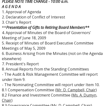
PLEASE NOTE TIME CHANGE - 10:00 a.m.
Board Committees Membership & Terms of
A G E N D A
Reference
1. Approval of Agenda
2. Declaration of Conflict of Interest
Board Meeting Schedule, Agendas and Minutes
3. Chair's Report
**
Presentation of Gifts to Retiring Board Members**
4. Approval of Minutes of the Board of Governors'
Board of Governors Meeting Archive
Meeting of June 18, 2009
5. Receipt of Minutes of Board Executive Committee
Board News & Announcements
Meetings of May 5, 2009
6. Business Arising from the Minutes (not on the Agenda
elsewhere)
Board of Governors Membership
7. President's Report
8. Annual Reports from the Standing Committees
Deputations to the Board of Governors
- The Audit & Risk Management Committee will report
under Item 9.
- The Nominating Committee will report under Item 10.
Quick Links - Resources for Board Members
8.1 Compensation Committee (
Mr. D. Campbell, Chair
)
8.2 Finance and Investment Committee (
Ms. A. Dumyn,
Senate & Senate Committees
Chair
)
8.3 Governance Committee (
Mr. D. Campbell, Chair
)