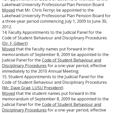
Lakehead University Professional Plan Pension Board
Moved
that Mr. Chris Fernyc be appointed to the
Lakehead University Professional Plan Pension Board for
a three-year period commencing July 1, 2009 to June 30,
2012.
14. Faculty Appointments to the Judicial Panel for the
Code of Student Behaviour and Disciplinary Procedures
(
Dr. F. Gilbert
)
Moved
that the faculty names put forward in the
memorandum of September 8, 2009 be appointed to the
Judicial Panel for the
Code of Student Behaviour and
Disciplinary Procedures
for a one-year period, effective
immediately to the 2010 Annual Meeting.
15. Student Appointments to the Judicial Panel for the
Code of Student Behaviour and Disciplinary Procedures
(
Mr. Dave Grad, LUSU President)
Moved
that the student names put forward in the
memorandum of September 8, 2009 be appointed to the
Judicial Panel for the
Code of Student Behaviour and
Disciplinary Procedures
for a one-year period, effective