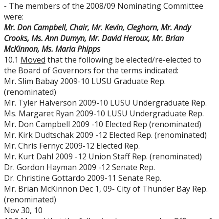
- The members of the 2008/09 Nominating Committee
were:
Mr. Don Campbell, Chair, Mr. Kevin, Cleghorn, Mr. Andy
Crooks, Ms. Ann Dumyn, Mr. David Heroux, Mr. Brian
McKinnon, Ms. Maria Phipps
10.1
Moved
that the following be elected/re-elected to
the Board of Governors for the terms indicated:
Mr. Slim Babay 2009-10 LUSU Graduate Rep.
(renominated)
Mr. Tyler Halverson 2009-10 LUSU Undergraduate Rep.
Ms. Margaret Ryan 2009-10 LUSU Undergraduate Rep.
Mr. Don Campbell 2009 -10 Elected Rep (renominated)
Mr. Kirk Dudtschak 2009 -12 Elected Rep. (renominated)
Mr. Chris Fernyc 2009-12 Elected Rep.
Mr. Kurt Dahl 2009 -12 Union Staff Rep. (renominated)
Dr. Gordon Hayman 2009 -12 Senate Rep.
Dr. Christine Gottardo 2009-11 Senate Rep.
Mr. Brian McKinnon Dec 1, 09- City of Thunder Bay Rep.
(renominated)
Nov 30, 10