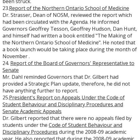
been struck.
23.
Report of the Northern Ontario School of Medicine
Dr. Strasser, Dean of NOSM, reviewed the report which
had been circulated with the Agenda. He informed
Governors Geoffrey Tesson, Geoffrey Hudson, Dan Hunt,
and himself had written a book entitled "The Making of
the Northern Ontario School of Medicine". He noted that
a book launch would be taking place during the month of
November .
24.
Report of the Board of Governors' Representative to
Senate
Mr. Dahl reminded Governors that Dr. Gilbert had
provided a Strategic Plan update, therefore, he did not
have anything further to report.
25.
President's Report on Appeals Under the Code of
Student Behaviour and Disciplinary Procedures and
Senate Academic Appeals
Dr. Gilbert reported that there were no appeals filed by
students under the
Code of Student Behaviour and
Disciplinary Procedures
during the 2008-09 academic
year. He also reported that during the 2008-09 academic