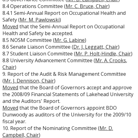
8.4 Operations Committee (
Mr. C. Bruce, Chair
)
University Act
8.4.1 Semi-Annual Report on Occupational Health and
Safety (
Mr. M. Pawlowski
)
Strategic Plan
Moved
that the Semi-Annual Report on Occupational
Health and Safety be accepted.
8.5 NOSM Committee (
Mr. G. Labine
)
Academic Plan
8.6 Senate Liaison Committee (
Dr. J. Leggatt, Chair
)
8.7 Student Liaison Committee (
Mr. P. Holt-Hindle, Chair
)
Awards & Recognition
8.8 University Advancement Committee (
Mr. A. Crooks
,
Chair
)
Opportunities
9. Report of the Audit & Risk Management Committee
(
Mr. J. Dennison, Chair
)
Moved
that the Board of Governors accept and approve
the 2008/09 Financial Statements of Lakehead University
and the Auditors' Report.
Moved
that the Board of Governors appoint BDO
Dunwoody as auditors of the University for the 2009/10
fiscal year.
10. Report of the Nominating Committee (
Mr. D.
Campbell, Chair
)