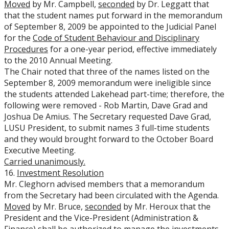
Moved
by Mr. Campbell,
seconded
by Dr. Leggatt that
that the student names put forward in the memorandum
of September 8, 2009 be appointed to the Judicial Panel
for the
Code of Student Behaviour and Disciplinary
Procedures
for a one-year period, effective immediately
to the 2010 Annual Meeting.
The Chair noted that three of the names listed on the
September 8, 2009 memorandum were ineligible since
the students attended Lakehead part-time; therefore, the
following were removed - Rob Martin, Dave Grad and
Joshua De Amius. The Secretary requested Dave Grad,
LUSU President, to submit names 3 full-time students
and they would brought forward to the October Board
Executive Meeting.
Carried
unanimously.
16.
Investment Resolution
Mr. Cleghorn advised members that a memorandum
from the Secretary had been circulated with the Agenda.
Moved
by Mr. Bruce,
seconded
by Mr. Heroux that the
President and the Vice-President (Administration &