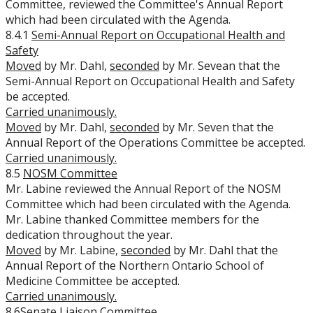
Committee, reviewed the Committee's Annual Report
which had been circulated with the Agenda.
8.4.1
Semi-Annual Report on Occupational Health and
Safety
Moved
by Mr. Dahl,
seconded
by Mr. Sevean that the
Semi-Annual Report on Occupational Health and Safety
be accepted.
Carried unanimously.
Moved
by Mr. Dahl,
seconded
by Mr. Seven that the
Annual Report of the Operations Committee be accepted.
Carried unanimously.
8.5
NOSM Committee
Mr. Labine reviewed the Annual Report of the NOSM
Committee which had been circulated with the Agenda.
Mr. Labine thanked Committee members for the
dedication throughout the year.
Moved
by Mr. Labine,
seconded
by Mr. Dahl that the
Annual Report of the Northern Ontario School of
Medicine Committee be accepted.
Carried unanimously.
8.6
Senate Liaison Committee