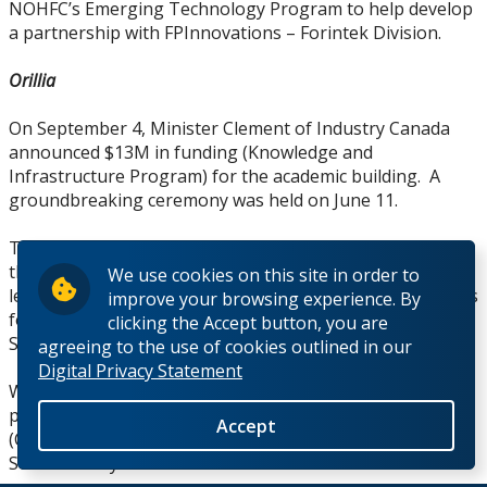
NOHFC’s Emerging Technology Program to help develop
a partnership with FPInnovations – Forintek Division.
Orillia
On September 4, Minister Clement of Industry Canada
announced $13M in funding (Knowledge and
Infrastructure Program) for the academic building. A
groundbreaking ceremony was held on June 11.
Temporary facilities have been secured to accommodate
the enrolment increase: 5 new classrooms constructed in
We use cookies on this site in order to
leased space at 12/14 Colborne Street E.; new office suites
improve your browsing experience. By
for faculty and administrative staff leased at 17 Colborne
clicking the Accept button, you are
Street E.
agreeing to the use of cookies outlined in our
Digital Privacy Statement
Work has started on the development of two new
programs for 2010: the HBASc-Interdisciplinary Students
Accept
(Criminology) and the HBASc in Environmental
Sustainability.