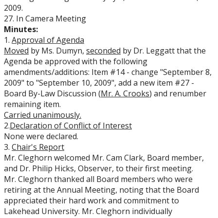
2009.
27. In Camera Meeting
Minutes:
1.
Approval of Agenda
Moved
by Ms. Dumyn,
seconded
by Dr. Leggatt that the
Agenda be approved with the following
amendments/additions: Item #14 - change "September 8,
2009" to "September 10, 2009", add a new item #27 -
Board By-Law Discussion (
Mr. A. Crooks
) and renumber
remaining item.
Carried
unanimously.
2.
Declaration of Conflict of Interest
None were declared.
3.
Chair's Report
Mr. Cleghorn welcomed Mr. Cam Clark, Board member,
and Dr. Philip Hicks, Observer, to their first meeting.
Mr. Cleghorn thanked all Board members who were
retiring at the Annual Meeting, noting that the Board
appreciated their hard work and commitment to
Lakehead University. Mr. Cleghorn individually