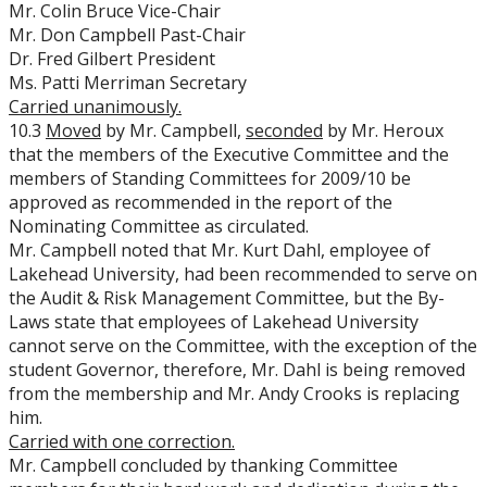
Mr. Colin Bruce Vice-Chair
Mr. Don Campbell Past-Chair
Dr. Fred Gilbert President
Ms. Patti Merriman Secretary
Carried
unanimously.
10.3
Moved
by Mr. Campbell,
seconded
by Mr. Heroux
that the members of the Executive Committee and the
members of Standing Committees for 2009/10 be
approved as recommended in the report of the
Nominating Committee as circulated.
Mr. Campbell noted that Mr. Kurt Dahl, employee of
Lakehead University, had been recommended to serve on
the Audit & Risk Management Committee, but the By-
Laws state that employees of Lakehead University
cannot serve on the Committee, with the exception of the
student Governor, therefore, Mr. Dahl is being removed
from the membership and Mr. Andy Crooks is replacing
him.
Carried
with one correction.
Mr. Campbell concluded by thanking Committee