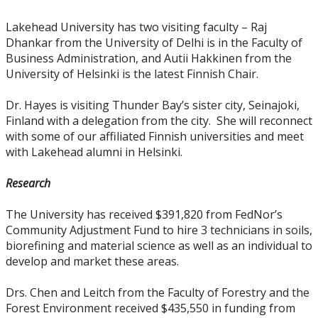
Lakehead University has two visiting faculty – Raj
Dhankar from the University of Delhi is in the Faculty of
Business Administration, and Autii Hakkinen from the
University of Helsinki is the latest Finnish Chair.
Dr. Hayes is visiting Thunder Bay’s sister city, Seinajoki,
Finland with a delegation from the city. She will reconnect
with some of our affiliated Finnish universities and meet
with Lakehead alumni in Helsinki.
Research
The University has received $391,820 from FedNor’s
Community Adjustment Fund to hire 3 technicians in soils,
biorefining and material science as well as an individual to
develop and market these areas.
Drs. Chen and Leitch from the Faculty of Forestry and the
Forest Environment received $435,550 in funding from