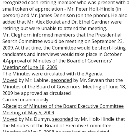
recognized each retiring member who was present with a
small token of appreciation - Mr. Peter Holt-Hindle (in
person) and Mr. James Dennison (on the phone). He also
added that Mr. Alex Boulet and Dr. Ethel Gardner were
retiring but were unable to attend the meeting.
Mr. Cleghorn informed members that the Presidential
Search Committee would be meeting on September 23,
2009. At that time, the Committee would be short-listing
candidates and interviews would take place in October.
4.
Approval of Minutes of the Board of Governors'
Meeting of June 18, 2009
The Minutes were circulated with the Agenda.
Moved
by Mr. Labine,
seconded
by Mr. Sevean that the
Minutes of the Board of Governors' Meeting of June 18,
2009 be approved as circulated.
Carried
unanimously.
5.
Receipt of Minutes of the Board Executive Committee
Meeting of May 5, 2009
Moved
by Ms. Dumyn,
seconded
by Mr. Holt-Hindle that
the Minutes of the Board of Executive Committee