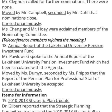
Mr. Cleghorn called for further nominations. There were
none.
Moved
by Mr. Campbell,
seconded
by Mr. Dahl that
nominations close.
Carried unanimously
.
Ms. Cheng and Mr. Hoey were acclaimed members of the
Nominating Committee.
[Teleconference members rejoined the meeting.]
18.
Annual Report of the Lakehead University Pension
Investment Fund
Mr. Pawlowski spoke to the Annual Report of the
Lakehead University Pension Investment Fund which had
been circulated with the Agenda.
Moved
by Ms. Dumyn,
seconded
by Ms. Phipps that the
Report of the Pension Plan for Professional Staff of
Lakehead University be accepted.
Carried
unanimously.
Items for Information
19.
2010-2013 Strategic Plan Update
Dr. Gilbert reported that the Strategic Planning
Committee had revised the 2010-2013 Strategic Plan