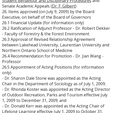
Student Behaviour and Disciplinary Procedures
and
Senate Academic Appeals (
Dr. F. Gilbert
)
26. Items approved (on July 9, 2009) by the Board
Executive, on behalf of the Board of Governors
26.1 Financial Update (for information only)
26.2 Ratification of Adjunct Professor - Dr. Robert Dekker
- Faculty of Forestry & the Forest Environment
26.3 Approval of Revised Relationship Agreement
between Lakehead University, Laurentian University and
Northern Ontario School of Medicine
26.4 Recommendation for Promotion - Dr. Jian Wang -
Professor
26.5 Appointment of Acting Positions (for information
only)
- Dr. Sharon Dale Stone was appointed as the Acting
Chair in the Department of Sociology as of July 1, 2009;
- Dr. Rhonda Koster was appointed as the Acting Director
of Outdoor Recreation, Parks and Tourism effective July
1, 2009 to December 31, 2009; and
- Dr. Donald Kerr was appointed as the Acting Chair of
Lifelong Learning effective July 1, 2009 to October 31,