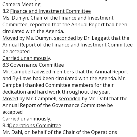
Camera Meeting.
8.2
Finance and Investment Committee
Ms. Dumyn, Chair of the Finance and Investment
Committee, reported that the Annual Report had been
circulated with the Agenda.
Moved
by Ms. Dumyn,
seconded
by Dr. Leggatt that the
Annual Report of the Finance and Investment Committee
be accepted.
Carried unanimously
.
8.3
Governance Committee
Mr. Campbell advised members that the Annual Report
and By-Laws had been circulated with the Agenda. Mr.
Campbell thanked Committee members for their
dedication and hard work throughout the year.
Moved
by Mr. Campbell,
seconded
by Mr. Dahl that the
Annual Report of the Governance Committee be
accepted.
Carried unanimously
.
8.4
Operations Committee
Mr. Dahl, on behalf of the Chair of the Operations