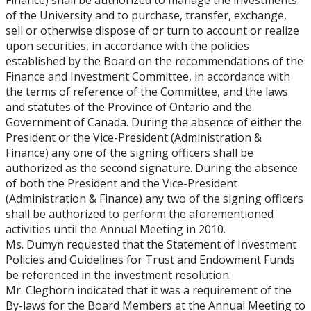
Finance) shall be authorized to manage the investments
of the University and to purchase, transfer, exchange,
sell or otherwise dispose of or turn to account or realize
upon securities, in accordance with the policies
established by the Board on the recommendations of the
Finance and Investment Committee, in accordance with
the terms of reference of the Committee, and the laws
and statutes of the Province of Ontario and the
Government of Canada. During the absence of either the
President or the Vice-President (Administration &
Finance) any one of the signing officers shall be
authorized as the second signature. During the absence
of both the President and the Vice-President
(Administration & Finance) any two of the signing officers
shall be authorized to perform the aforementioned
activities until the Annual Meeting in 2010.
Ms. Dumyn requested that the Statement of Investment
Policies and Guidelines for Trust and Endowment Funds
be referenced in the investment resolution.
Mr. Cleghorn indicated that it was a requirement of the
By-laws for the Board Members at the Annual Meeting to