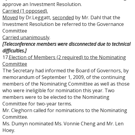
approve an Investment Resolution.
Carried (1 opposed).
Moved
by Dr.Leggatt,
seconded
by Mr. Dahl that the
Investment Resolution be referred to the Governance
Committee
Carried unanimously
.
[Teleconference members were disconnected due to technical
difficulties.]
17.
Election of Members (2 required) to the Nominating
Committee
The Secretary had informed the Board of Governors, by
memorandum of September 1, 2009, of the continuing
members of the Nominating Committee as well as those
who were ineligible for nomination this year. Two
members were to be elected to the Nominating
Committee for two-year terms.
Mr. Cleghorn called for nominations to the Nominating
Committee.
Ms. Dumyn nominated Ms. Vonnie Cheng and Mr. Len
Hoey.