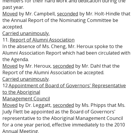
members for their hard work and dedication during the
past year.
Moved
by Mr. Campbell,
seconded
by Mr. Holt-Hindle that
the Annual Report of the Nominating Committee be
accepted.
Carried unanimously.
11.
Report of Alumni Association
In the absence of Ms. Cheng, Mr. Heroux spoke to the
Alumni Association Report which had been circulated with
the Agenda.
Moved
by Mr. Heroux,
seconded
by Mr. Dahl that the
Report of the Alumni Association be accepted.
Carried unanimously
.
12.
Appointment of Board of Governors' Representative
to the Aboriginal
Management Council
Moved
by Dr. Leggatt,
seconded
by Ms. Phipps that Ms.
Judy Flett be appointed as the Board of Governors'
representative to the Aboriginal Management Council
for a one year period, effective immediately to the 2010
Annual Meeting.