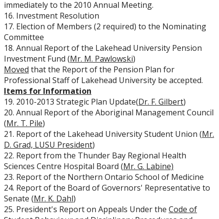
immediately to the 2010 Annual Meeting.
16. Investment Resolution
17. Election of Members (2 required) to the Nominating
Committee
18. Annual Report of the Lakehead University Pension
Investment Fund (
Mr. M. Pawlowski
)
Moved
that the Report of the Pension Plan for
Professional Staff of Lakehead University be accepted.
Items for Information
19. 2010-2013 Strategic Plan Update(
Dr. F. Gilbert
)
20. Annual Report of the Aboriginal Management Council
(
Mr. T. Pile
)
21. Report of the Lakehead University Student Union (
Mr.
D. Grad, LUSU President
)
22. Report from the Thunder Bay Regional Health
Sciences Centre Hospital Board (
Mr. G. Labine)
23. Report of the Northern Ontario School of Medicine
24. Report of the Board of Governors' Representative to
Senate (
Mr. K. Dahl
)
25. President's Report on Appeals Under the
Code of