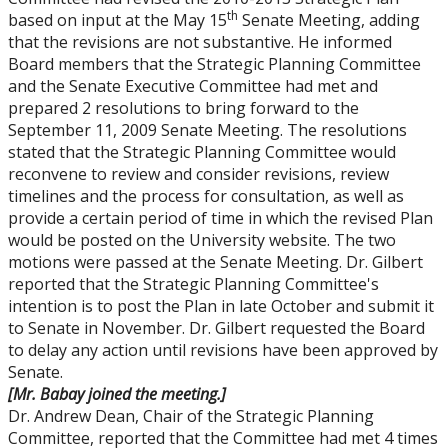
th
based on input at the May 15
Senate Meeting, adding
that the revisions are not substantive. He informed
Board members that the Strategic Planning Committee
and the Senate Executive Committee had met and
prepared 2 resolutions to bring forward to the
September 11, 2009 Senate Meeting. The resolutions
stated that the Strategic Planning Committee would
reconvene to review and consider revisions, review
timelines and the process for consultation, as well as
provide a certain period of time in which the revised Plan
would be posted on the University website. The two
motions were passed at the Senate Meeting. Dr. Gilbert
reported that the Strategic Planning Committee's
intention is to post the Plan in late October and submit it
to Senate in November. Dr. Gilbert requested the Board
to delay any action until revisions have been approved by
Senate.
[Mr. Babay joined the meeting.]
Dr. Andrew Dean, Chair of the Strategic Planning
Committee, reported that the Committee had met 4 times