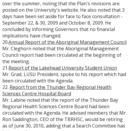
over the summer, noting that the Plan's revisions are
posted on the University's website. He also noted that 3
days have been set aside for face to face consultation -
September 22, & 30, 2009 and October 8, 2009. He
concluded by informing Governors that no financial
implications have changed.
20.
Annual Report of the Aboriginal Management Council
Mr. Cleghorn noted that the Aboriginal Management
Council report had been circulated at the beginning of
the meeting.
21.
Report of the Lakehead University Student Union
Mr. Grad, LUSU President, spoke to his report which had
been circulated with the Agenda.
22.
Report from the Thunder Bay Regional Health
Sciences Centre Hospital Board
Mr. Labine noted that the report of the Thunder Bay
Regional Health Sciences Centre Board had been
circulated with the Agenda. He advised members that Mr.
Ron Saddington, CEO of the TBRHSC, would be retiring
as of June 30, 2010, adding that a Search Committee has