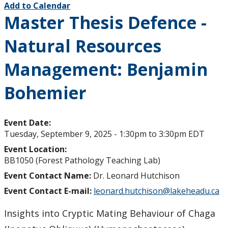
Add to Calendar
Master Thesis Defence -
Natural Resources
Management: Benjamin
Bohemier
Event Date:
Tuesday, September 9, 2025 -
1:30pm
to
3:30pm
EDT
Event Location:
BB1050 (Forest Pathology Teaching Lab)
Event Contact Name:
Dr. Leonard Hutchison
Event Contact E-mail:
leonard.hutchison@lakeheadu.ca
Insights into Cryptic Mating Behaviour of Chaga