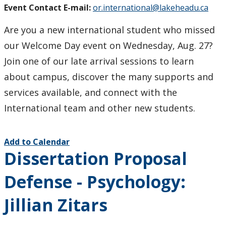
Event Contact E-mail:
or.international@lakeheadu.ca
Are you a new international student who missed
our Welcome Day event on Wednesday, Aug. 27?
Join one of our late arrival sessions to learn
about campus, discover the many supports and
services available, and connect with the
International team and other new students.
Add to Calendar
Dissertation Proposal
Defense - Psychology:
Jillian Zitars