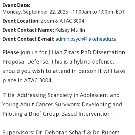
Event Date:
Monday, September 22, 2025 -
11:00am
to
1:00pm
EDT
Event Location:
Zoom & ATAC 3004
Event Contact Name:
Kelsey Mullin
Event Contact E-mail:
admin.psych@lakeheadu.ca
Please join us for Jillian Zitars PhD Dissertation
Proposal Defense. This is a hybrid defense,
should you wish to attend in person it will take
place in ATAC 3004
Title: Addressing Scanxiety in Adolescent and
Young Adult Cancer Survivors: Developing and
Piloting a Brief Group-Based Intervention"
Supervisors: Dr. Deborah Scharf & Dr. Rupert