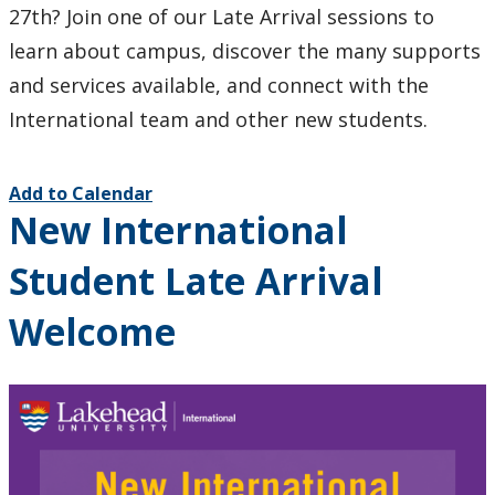
27th? Join one of our Late Arrival sessions to
learn about campus, discover the many supports
and services available, and connect with the
International team and other new students.
Add to Calendar
New International
Student Late Arrival
Welcome