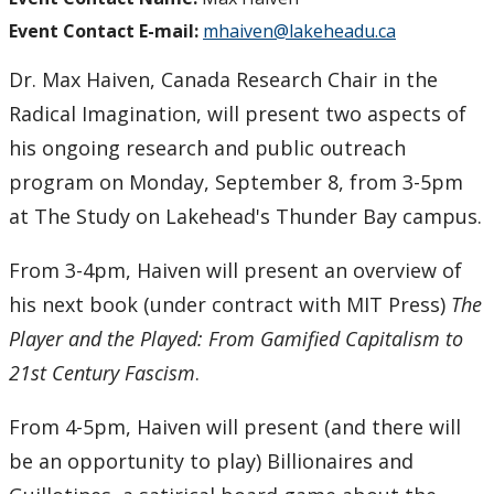
Event Contact E-mail:
mhaiven@lakeheadu.ca
Dr. Max Haiven, Canada Research Chair in the
Radical Imagination, will present two aspects of
his ongoing research and public outreach
program on Monday, September 8, from 3-5pm
at The Study on Lakehead's Thunder Bay campus.
From 3-4pm, Haiven will present an overview of
his next book (under contract with MIT Press)
The
Player and the Played: From Gamified Capitalism to
21st Century Fascism
.
From 4-5pm, Haiven will present (and there will
be an opportunity to play) Billionaires and