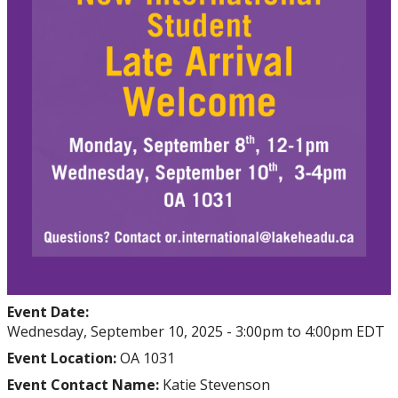
Event Date:
Wednesday, September 10, 2025 -
3:00pm
to
4:00pm
EDT
Event Location:
OA 1031
Event Contact Name:
Katie Stevenson