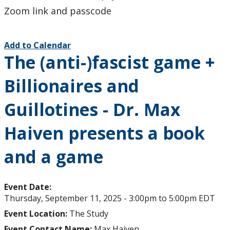
Zoom link and passcode
Add to Calendar
The (anti-)fascist game +
Billionaires and
Guillotines - Dr. Max
Haiven presents a book
and a game
Event Date:
Thursday, September 11, 2025 -
3:00pm
to
5:00pm
EDT
Event Location:
The Study
Event Contact Name:
Max Haiven