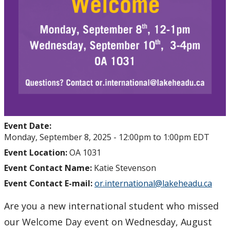
Event Date:
Monday, September 8, 2025 -
12:00pm
to
1:00pm
EDT
Event Location:
OA 1031
Event Contact Name:
Katie Stevenson
Event Contact E-mail:
or.international@lakeheadu.ca
Are you a new international student who missed
our Welcome Day event on Wednesday, August