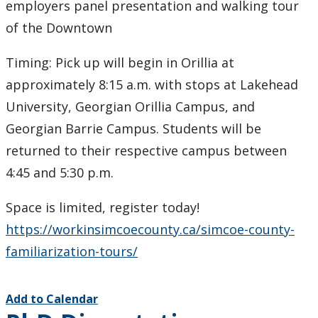
employers panel presentation and walking tour
of the Downtown
Timing: Pick up will begin in Orillia at
approximately 8:15 a.m. with stops at Lakehead
University, Georgian Orillia Campus, and
Georgian Barrie Campus. Students will be
returned to their respective campus between
4:45 and 5:30 p.m.
Space is limited, register today!
https://workinsimcoecounty.ca/simcoe-county-
familiarization-tours/
Add to Calendar