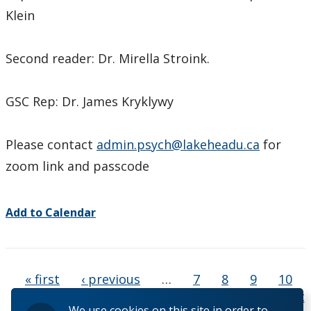
Klein
Second reader: Dr. Mirella Stroink.
GSC Rep: Dr. James Kryklywy
Please contact
admin.psych@lakeheadu.ca
for
zoom link and passcode
Add to Calendar
Pages
« first
‹ previous
…
7
8
9
10
11
12
13
14
15
…
next ›
last
We use cookies on this site in order to