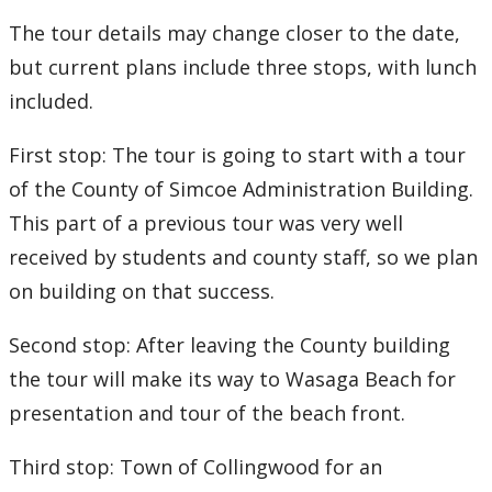
The tour details may change closer to the date,
but current plans include three stops, with lunch
included.
First stop: The tour is going to start with a tour
of the County of Simcoe Administration Building.
This part of a previous tour was very well
received by students and county staff, so we plan
on building on that success.
Second stop: After leaving the County building
the tour will make its way to Wasaga Beach for
presentation and tour of the beach front.
Third stop: Town of Collingwood for an