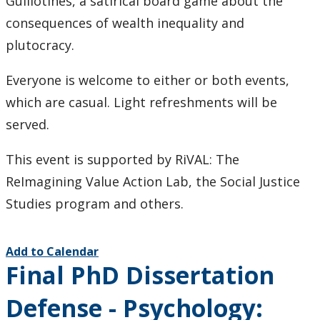
Guillotines, a satirical board game about the
consequences of wealth inequality and
plutocracy.
Everyone is welcome to either or both events,
which are casual. Light refreshments will be
served.
This event is supported by RiVAL: The
ReImagining Value Action Lab, the Social Justice
Studies program and others.
Add to Calendar
Final PhD Dissertation
Defense - Psychology: