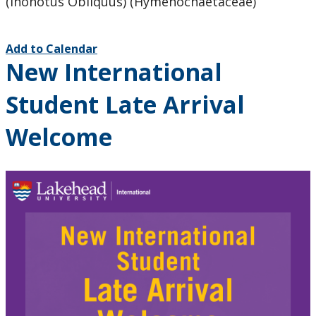
(Inonotus Obliquus) (Hymenochaetaceae)
Add to Calendar
New International
Student Late Arrival
Welcome