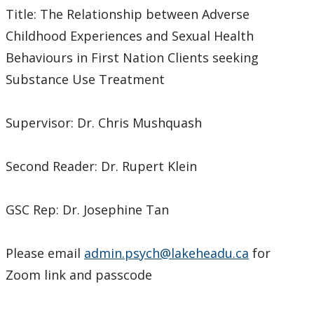
Title: The Relationship between Adverse
Childhood Experiences and Sexual Health
Behaviours in First Nation Clients seeking
Substance Use Treatment
Supervisor: Dr. Chris Mushquash
Second Reader: Dr. Rupert Klein
GSC Rep: Dr. Josephine Tan
Please email
admin.psych@lakeheadu.ca
for
Zoom link and passcode