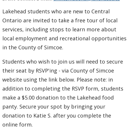
Lakehead students who are new to Central
Ontario are invited to take a free tour of local
services, including stops to learn more about
local employment and recreational opportunities
in the County of Simcoe.
Students who wish to join us will need to secure
their seat by RSVP'ing - via County of Simcoe
website using the link below. Please note: in
addition to completing the RSVP form, students
make a $5.00 donation to the Lakehead food
panty. Secure your spot by bringing your
donation to Katie S. after you complete the
online form.