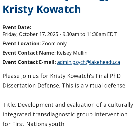
Kristy Kowatch
Event Date:
Friday, October 17, 2025 -
9:30am
to
11:30am
EDT
Event Location:
Zoom only
Event Contact Name:
Kelsey Mullin
Event Contact E-mail:
admin.psych@lakeheadu.ca
Please join us for Kristy Kowatch's Final PhD
Dissertation Defense. This is a virtual defense.
Title: Development and evaluation of a culturally
integrated transdiagnostic group intervention
for First Nations youth