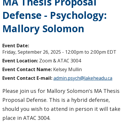
MA Thesis Proposal
Defense - Psychology:
Mallory Solomon
Event Date:
Friday, September 26, 2025 -
12:00pm
to
2:00pm
EDT
Event Location:
Zoom & ATAC 3004
Event Contact Name:
Kelsey Mullin
Event Contact E-mail:
admin.psych@lakeheadu.ca
Please join us for Mallory Solomon's MA Thesis
Proposal Defense. This is a hybrid defense,
should you wish to attend in person it will take
place in ATAC 3004.