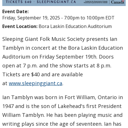
Event Date:
Friday, September 19, 2025 -
7:00pm
to
10:00pm
EDT
Event Location:
Bora Laskin Education Auditorium
Sleeping Giant Folk Music Society presents Ian
Tamblyn in concert at the Bora Laskin Education
Auditorium on Friday September 19th. Doors
open at 7 p.m. and the show starts at 8 p.m.
Tickets are $40 and are available
at
www.sleepinggiant.ca
.
Ian Tamblyn was born in Fort William, Ontario in
1947 and is the son of Lakehead's first President
William Tamblyn. He has been playing music and
writing plays since the age of seventeen. Ian has