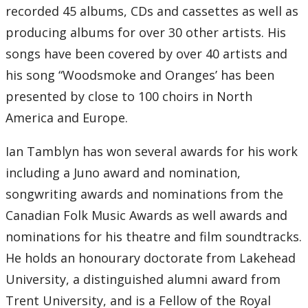
recorded 45 albums, CDs and cassettes as well as
producing albums for over 30 other artists. His
songs have been covered by over 40 artists and
his song “Woodsmoke and Oranges’ has been
presented by close to 100 choirs in North
America and Europe.
Ian Tamblyn has won several awards for his work
including a Juno award and nomination,
songwriting awards and nominations from the
Canadian Folk Music Awards as well awards and
nominations for his theatre and film soundtracks.
He holds an honourary doctorate from Lakehead
University, a distinguished alumni award from
Trent University, and is a Fellow of the Royal