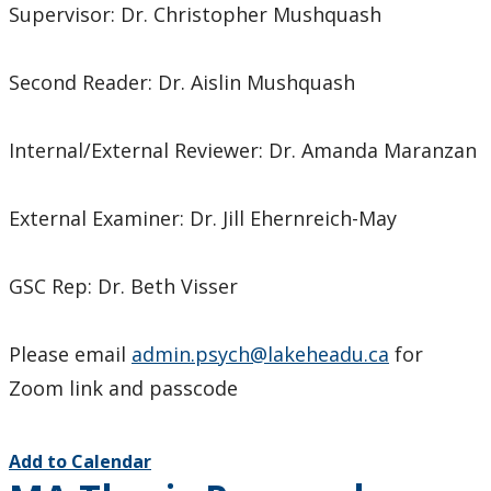
Supervisor: Dr. Christopher Mushquash
Second Reader: Dr. Aislin Mushquash
Internal/External Reviewer: Dr. Amanda Maranzan
External Examiner: Dr. Jill Ehernreich-May
GSC Rep: Dr. Beth Visser
Please email
admin.psych@lakeheadu.ca
for
Zoom link and passcode
Add to Calendar