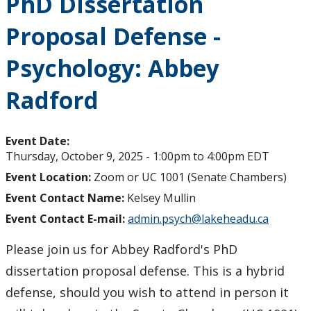
PhD Dissertation
Proposal Defense -
Psychology: Abbey
Radford
Event Date:
Thursday, October 9, 2025 -
1:00pm
to
4:00pm
EDT
Event Location:
Zoom or UC 1001 (Senate Chambers)
Event Contact Name:
Kelsey Mullin
Event Contact E-mail:
admin.psych@lakeheadu.ca
Please join us for Abbey Radford's PhD
dissertation proposal defense. This is a hybrid
defense, should you wish to attend in person it