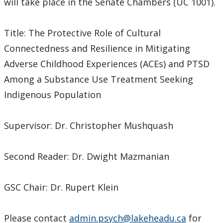
will take place in the Senate Chambers (UC 1001).
Title: The Protective Role of Cultural
Connectedness and Resilience in Mitigating
Adverse Childhood Experiences (ACEs) and PTSD
Among a Substance Use Treatment Seeking
Indigenous Population
Supervisor: Dr. Christopher Mushquash
Second Reader: Dr. Dwight Mazmanian
GSC Chair: Dr. Rupert Klein
Please contact
admin.psych@lakeheadu.ca
for