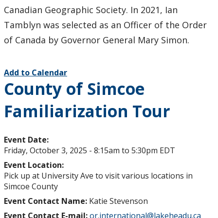
Canadian Geographic Society. In 2021, Ian
Tamblyn was selected as an Officer of the Order
of Canada by Governor General Mary Simon.
Add to Calendar
County of Simcoe
Familiarization Tour
Event Date:
Friday, October 3, 2025 -
8:15am
to
5:30pm
EDT
Event Location:
Pick up at University Ave to visit various locations in
Simcoe County
Event Contact Name:
Katie Stevenson
Event Contact E-mail:
or.international@lakeheadu.ca