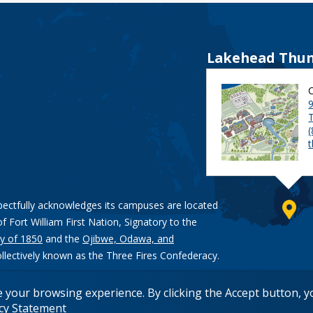
Lakehead Thun
9
pectfully acknowledges its campuses are located
of Fort William First Nation, Signatory to the
y of 1850
and the
Ojibwe, Odawa, and
ollectively known as the Three Fires Confederacy.
e your browsing experience. By clicking the Accept button, 
acy Statement