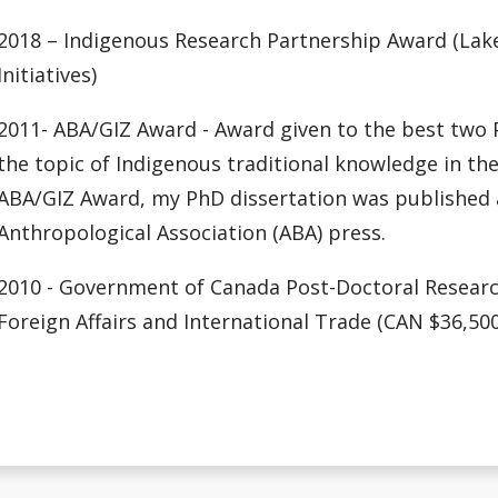
2018 – Indigenous Research Partnership Award (Lakeh
Initiatives)
2011- ABA/GIZ Award - Award given to the best two P
the topic of Indigenous traditional knowledge in the
ABA/GIZ Award, my PhD dissertation was published a
Anthropological Association (ABA) press.
2010 - Government of Canada Post-Doctoral Researc
Foreign Affairs and International Trade (CAN $36,500