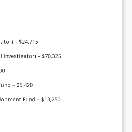
ator) – $24,715
 Investigator) – $70,325
00
Fund – $5,420
elopment Fund – $13,250