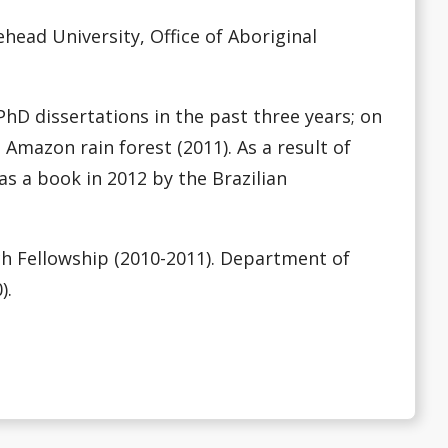
ead University, Office of Aboriginal
hD dissertations in the past three years; on
 Amazon rain forest (2011). As a result of
s a book in 2012 by the Brazilian
h Fellowship (2010-2011). Department of
).