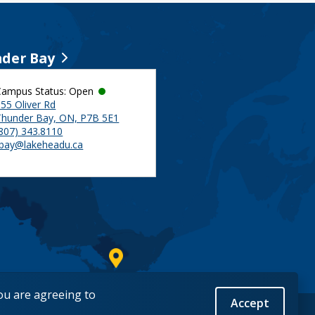
der Bay
Campus Status: Open
55 Oliver Rd
Thunder Bay, ON, P7B 5E1
(807) 343.8110
tbay@lakeheadu.ca
you are agreeing to
Accept
Back to Top