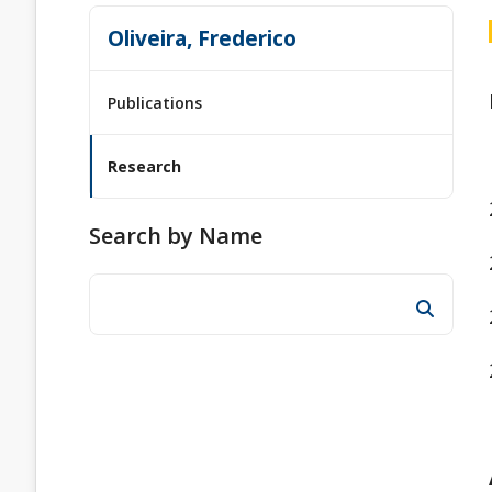
Oliveira, Frederico
Publications
Research
Search by Name