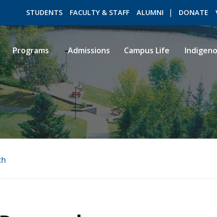
STUDENTS
FACULTY & STAFF
ALUMNI
DONATE
Programs
Admissions
Campus Life
Indigen
ROMEO RESEARCH
LIBRARY
ch