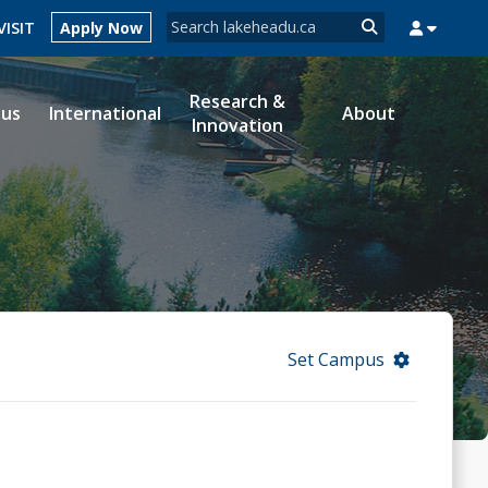
Search form
VISIT
Apply Now
Search
Research &
ous
International
About
Innovation
MYSUCCESS
MYCOURSELINK
MYEMAIL
MYPORTAL
Set Campus