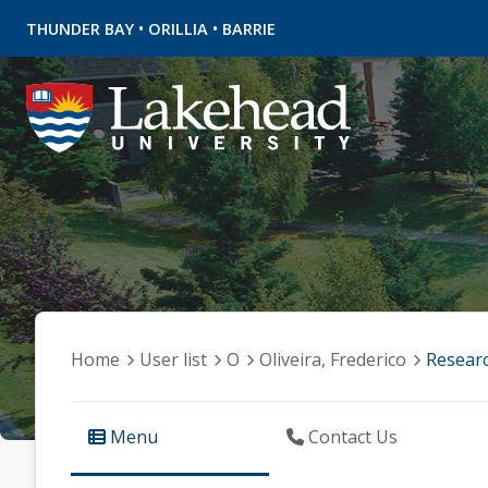
•
•
THUNDER BAY
ORILLIA
BARRIE
Home
User list
O
Oliveira, Frederico
Resear
Menu
Contact Us