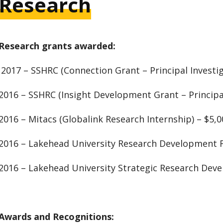
Research
Research grants awarded:
2017 – SSHRC (Connection Grant – Principal Investig
2016 – SSHRC (Insight Development Grant – Principal
2016 – Mitacs (Globalink Research Internship) – $5,0
2016 – Lakehead University Research Development 
2016 – Lakehead University Strategic Research Dev
Awards and Recognitions: