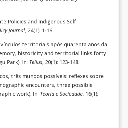
ate Policies and Indigenous Self
icy Journal
, 24(1): 1-16.
e vínculos territoriais após quarenta anos da
ory, historicity and territorial links forty
gu Park). In:
Tellus
, 20(1): 123-148.
icos, três mundos possíveis: reflexes sobre
nographic encounters, three possible
raphic work). In:
Teoria e Sociedade
, 16(1):