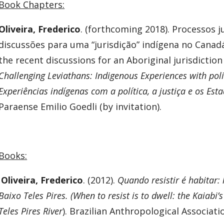
Book Chapters:
Oliveira, Frederico
. (forthcoming 2018). Processos j
discussões para uma “jurisdição” indígena no Canadá
the recent discussions for an Aboriginal jurisdiction 
Challenging Leviathans: Indigenous Experiences with polit
Experiências indígenas com a política, a justiça e os Est
Paraense Emilio Goedli (by invitation).
Books:
Oliveira, Frederico
. (2012).
Quando resistir é habitar: 
Baixo Teles Pires. (When to resist is to dwell: the Kaiabi’s
Teles Pires River
). Brazilian Anthropological Associatio