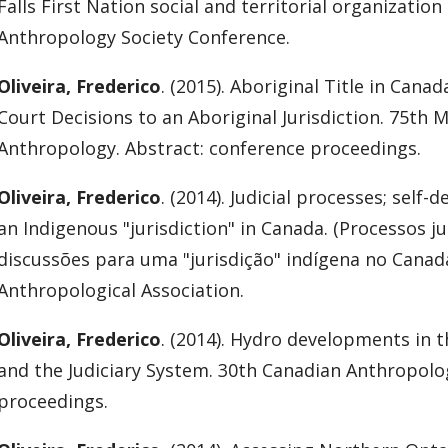
Falls First Nation social and territorial organizatio
Anthropology Society Conference.
Oliveira, Frederico
. (2015). Aboriginal Title in Can
Court Decisions to an Aboriginal Jurisdiction. 75th 
Anthropology. Abstract: conference proceedings.
Oliveira, Frederico
. (2014). Judicial processes; self
an Indigenous "jurisdiction" in Canada. (Processos j
discussões para uma "jurisdição" indígena no Canadá
Anthropological Association.
Oliveira, Frederico
. (2014). Hydro developments in 
and the Judiciary System. 30th Canadian Anthropolo
proceedings.