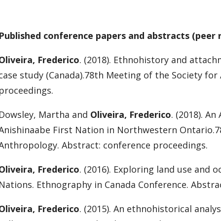
Published conference papers and abstracts (peer 
Oliveira, Frederico
. (2018). Ethnohistory and attachm
case study (Canada).78th Meeting of the Society for
proceedings.
Dowsley, Martha and
Oliveira, Frederico
. (2018). A
Anishinaabe First Nation in Northwestern Ontario.7
Anthropology. Abstract: conference proceedings.
Oliveira, Frederico
. (2016). Exploring land use and
Nations. Ethnography in Canada Conference. Abstra
Oliveira, Frederico
. (2015). An ethnohistorical analy