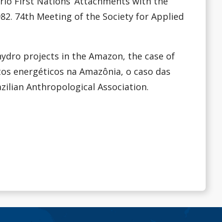
ario First Nations’ Attachments with the
82. 74th Meeting of the Society for Applied
 hydro projects in the Amazon, the case of
tos energéticos na Amazônia, o caso das
azilian Anthropological Association.