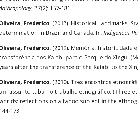
Anthropology
, 37(2): 157-181.
Oliveira, Frederico
. (2013). Historical Landmarks, St
determination in Brazil and Canada. In:
Indigenous Pol
Oliveira, Frederico
. (2012). Memória, historicidade 
transferência dos Kaiabi para o Parque do Xingu. (Mem
years after the transference of the Kaiabi to the Xin
Oliveira, Frederico
. (2010). Três encontros etnográf
um assunto tabu no trabalho etnográfico. (Three et
worlds: reflections on a taboo subject in the ethnog
144-173.