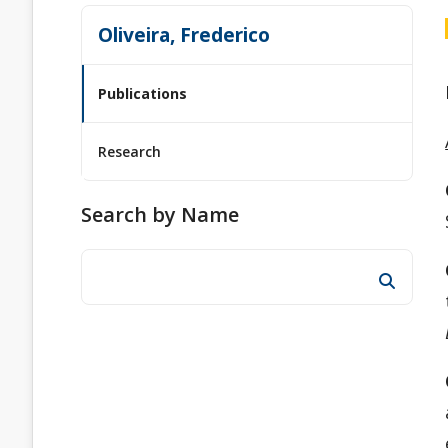
Oliveira, Frederico
Publications
Research
Search by Name