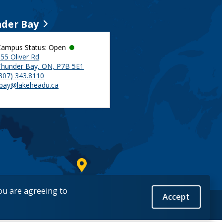
der Bay
Campus Status: Open
55 Oliver Rd
Thunder Bay, ON, P7B 5E1
(807) 343.8110
tbay@lakeheadu.ca
you are agreeing to
Accept
Back to Top