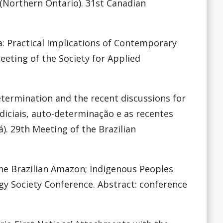
n (Northern Ontario). 31st Canadian
ada: Practical Implications of Contemporary
Meeting of the Society for Applied
-determination and the recent discussions for
udiciais, auto-determinação e as recentes
). 29th Meeting of the Brazilian
the Brazilian Amazon; Indigenous Peoples
gy Society Conference. Abstract: conference