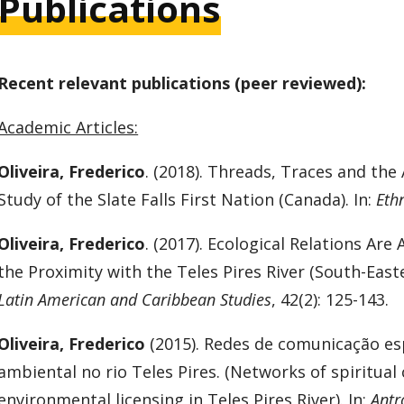
Publications
Recent relevant publications (peer reviewed):
Academic Articles:
Oliveira, Frederico
. (2018). Threads, Traces and the
Study of the Slate Falls First Nation (Canada). In:
Eth
Oliveira, Frederico
. (2017). Ecological Relations Are
the Proximity with the Teles Pires River (South-Easte
Latin American and Caribbean Studies
, 42(2): 125-143.
Oliveira, Frederico
(2015). Redes de comunicação esp
ambiental no rio Teles Pires. (Networks of spiritu
environmental licensing in Teles Pires River). In:
Antr