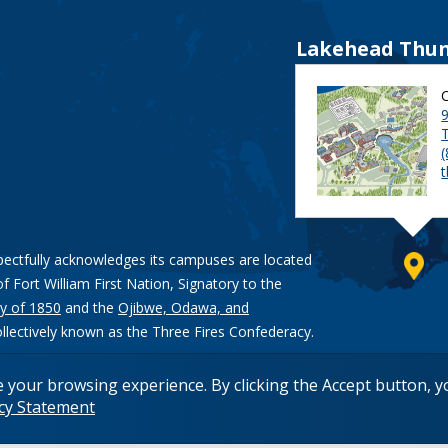
Lakehead Thun
9
pectfully acknowledges its campuses are located
of Fort William First Nation, Signatory to the
y of 1850
and the
Ojibwe, Odawa, and
ollectively known as the Three Fires Confederacy.
e your browsing experience. By clicking the Accept button, 
acy Statement