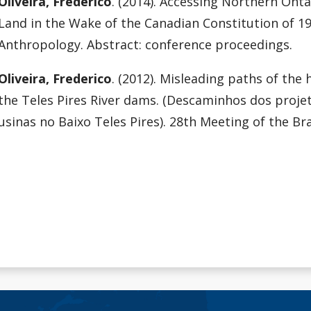
Oliveira, Frederico
. (2014). Accessing Northern Ont
Land in the Wake of the Canadian Constitution of 19
Anthropology. Abstract: conference proceedings.
Oliveira, Frederico
. (2012). Misleading paths of the
the Teles Pires River dams. (Descaminhos dos proje
usinas no Baixo Teles Pires). 28th Meeting of the Br