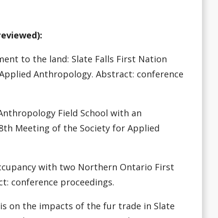
reviewed):
ent to the land: Slate Falls First Nation
 Applied Anthropology. Abstract: conference
n Anthropology Field School with an
8th Meeting of the Society for Applied
 occupancy with two Northern Ontario First
ct: conference proceedings.
sis on the impacts of the fur trade in Slate