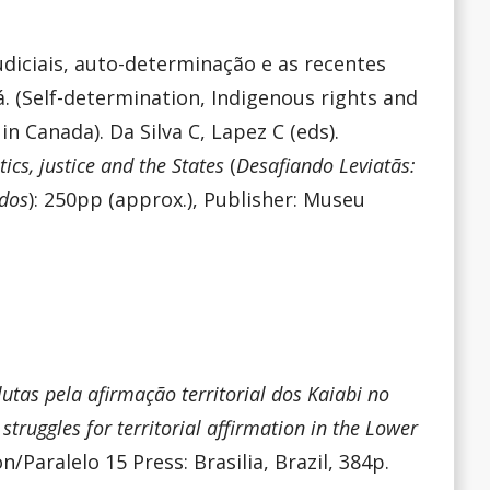
udiciais, auto-determinação e as recentes
. (Self-determination, Indigenous rights and
in Canada). Da Silva C, Lapez C (eds).
ics, justice and the States
(
Desafiando Leviatãs:
ados
): 250pp (approx.), Publisher: Museu
lutas pela afirmação territorial dos Kaiabi no
 struggles for territorial affirmation in the Lower
n/Paralelo 15 Press: Brasilia, Brazil, 384p.