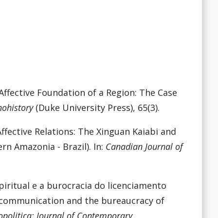
 Affective Foundation of a Region: The Case
nohistory
(Duke University Press), 65(3).
 Affective Relations: The Xinguan Kaiabi and
rn Amazonia - Brazil). In:
Canadian Journal of
iritual e a burocracia do licenciamento
al communication and the bureaucracy of
opolitica: Journal of Contemporary