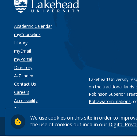
Academic Calendar
myCourselink
Library
myEmail
myPortal
Directory
A-Z Index
Lakehead University res
Contact Us
on the traditional lands 
Careers
Robinson Superior Treat
Accessibility
Pottawatomi nations
, c
Privacy
We use cookies on this site in order to improv
the use of cookies outlined in our
Digital Priv
© 2026 Lakehead University. All Rights Reserved.