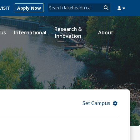
Search form
VISIT
Apply Now
Search
Research &
ous
International
About
Innovation
MYSUCCESS
MYCOURSELINK
MYEMAIL
MYPORTAL
Set Campus