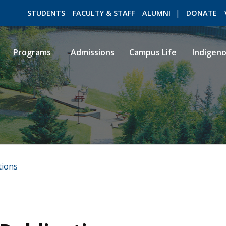
STUDENTS
FACULTY & STAFF
ALUMNI
DONATE
Programs
Admissions
Campus Life
Indigen
ROMEO RESEARCH
LIBRARY
tions