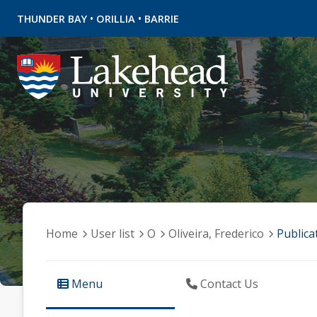
•
•
THUNDER BAY
ORILLIA
BARRIE
Home
User list
O
Oliveira, Frederico
Publica
Menu
Contact Us