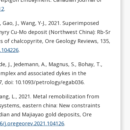
12
.
., Gao, J., Wang, Y-J., 2021. Superimposed
hyry Cu-Mo deposit (Northwest China): Rb-Sr
s of chalcopyrite, Ore Geology Reviews, 135,
1.104226
.
de, J., Jedemann, A., Magnus, S., Bohay, T.,
omplex and associated dykes in the
7, doi: 10.1093/petrology/egab036.
, Tang, L., 2021. Metal remobilization from
 systems, eastern china: New constraints
adian and Majiayao gold deposits, Ore
16/j.oregeorev.2021.104126
.