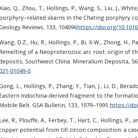
Xiao, Q., Zhou, T., Hollings, P., Wang, S., Liu, J., White
porphyry–related skarns in the Chating porphyry co
Geology Reviews, 133, 104096
https://doi.org/10.101
Wang, D.Z., Hu, R., Hollings, P., Bi, X-W., Zhong, H., P
Remelting of a Neoproterozoic arc root: origin of 
deposits, Southwest China. Mineralium Deposita, 56
021-01049-0
.
Gong, L., Hollings, P., Zhang, Y., Tian, J., Li, D., Ber
Eastern Indochina-derived fragment to the formation
Mobile Belt. GSA Bulletin, 133, 1979–1995
https://do
Lee, R., Plouffe, A., Ferbey, T., Hart, C., Hollings, P.
copper potential from till zircon composition: a ca