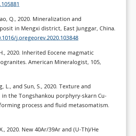
0.105881
 Mao, Q., 2020. Mineralization and
sit in Mengxi district, East Junggar, China.
0.1016/j.oregeorev.2020.103848
n, H., 2020. Inherited Eocene magmatic
granites. American Mineralogist, 105,
ng, L., and Sun, S., 2020. Texture and
e in the Tongshankou porphyry-skarn Cu-
e-forming process and fluid metasomatism.
an, X., 2020. New 40Ar/39Ar and (U-Th)/He