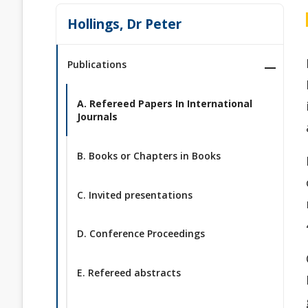
Hollings, Dr Peter
Publications
A. Refereed Papers In International
Journals
B. Books or Chapters in Books
C. Invited presentations
D. Conference Proceedings
E. Refereed abstracts