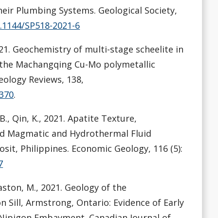
heir Plumbing Systems. Geological Society,
0.1144/SP518-2021-6
., 2021. Geochemistry of multi-stage scheelite in
f the Machangqing Cu-Mo polymetallic
eology Reviews, 138,
4370
.
B., Qin, K., 2021. Apatite Texture,
rd Magmatic and Hydrothermal Fluid
sit, Philippines. Economic Geology, 116 (5):
7
Easton, M., 2021. Geology of the
n Sill, Armstrong, Ontario: Evidence of Early
Nipigon Embayment. Canadian Journal of