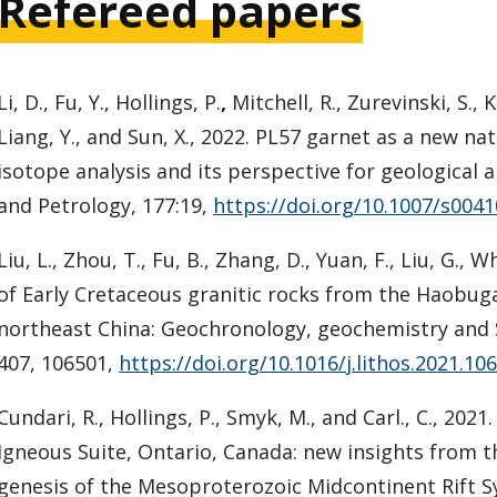
Refereed papers
Li, D., Fu, Y., Hollings, P.
,
Mitchell, R., Zurevinski, S., K
Liang, Y., and Sun, X., 2022. PL57 garnet as a new na
isotope analysis and its perspective for geological 
and Petrology, 177:19,
https://doi.org/10.1007/s004
Liu, L., Zhou, T., Fu, B., Zhang, D., Yuan, F., Liu, G., 
of Early Cretaceous granitic rocks from the Haobug
northeast China: Geochronology, geochemistry and S
407, 106501,
https://doi.org/10.1016/j.lithos.2021.10
Cundari, R., Hollings, P., Smyk, M., and Carl., C., 20
Igneous Suite, Ontario, Canada: new insights from t
genesis of the Mesoproterozoic Midcontinent Rift Syst