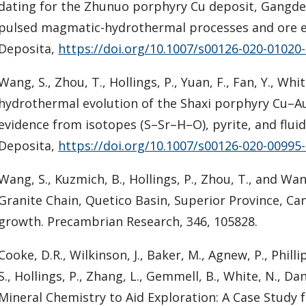
dating for the Zhunuo porphyry Cu deposit, Gangdes
pulsed magmatic-hydrothermal processes and ore e
Deposita,
https://doi.org/10.1007/s00126-020-01020
Wang, S., Zhou, T., Hollings, P., Yuan, F., Fan, Y., Wh
hydrothermal evolution of the Shaxi porphyry Cu–Au
evidence from isotopes (S–Sr–H–O), pyrite, and fluid
Deposita,
https://doi.org/10.1007/s00126-020-00995
Wang, S., Kuzmich, B., Hollings, P., Zhou, T., and Wa
Granite Chain, Quetico Basin, Superior Province, Ca
growth. Precambrian Research, 346, 105828.
Cooke, D.R., Wilkinson, J., Baker, M., Agnew, P., Phillips
S., Hollings, P., Zhang, L., Gemmell, B., White, N., D
Mineral Chemistry to Aid Exploration: A Case Study