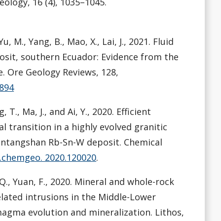
eology, 16 (4), 1035–1045.
Yu, M., Yang, B., Mao, X., Lai, J., 2021. Fluid
osit, southern Ecuador: Evidence from the
e. Ore Geology Reviews, 128,
3894
, T., Ma, J., and Ai, Y., 2020. Efficient
transition in a highly evolved granitic
iantangshan Rb-Sn-W deposit. Chemical
/j.chemgeo. 2020.120020
.
g, Q., Yuan, F., 2020. Mineral and whole-rock
lated intrusions in the Middle-Lower
 magma evolution and mineralization. Lithos,