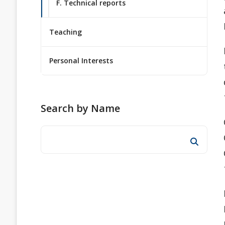
F. Technical reports
Teaching
Personal Interests
Search by Name