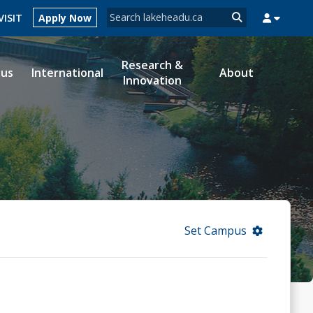
Search form
VISIT
Apply Now
Search
Research &
ous
International
About
Innovation
MYSUCCESS
MYCOURSELINK
MYEMAIL
MYPORTAL
Set Campus