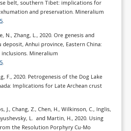
e belt, southern Tibet: implications for
xhumation and preservation. Mineralium
-5
.
ite, N., Zhang, L., 2020. Ore genesis and
 deposit, Anhui province, Eastern China:
 inclusions. Mineralium
-5
.
ng, F., 2020. Petrogenesis of the Dog Lake
nada: Implications for Late Archean crust
, J., Chang, Z., Chen, H., Wilkinson, C., Inglis,
anyushevsky, L. and Martin, H., 2020. Using
 from the Resolution Porphyry Cu-Mo