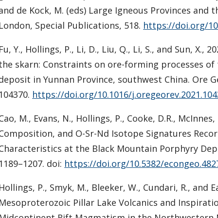
and de Kock, M. (eds) Large Igneous Provinces and t
London, Special Publications, 518.
https://doi.org/1
Fu, Y., Hollings, P., Li, D., Liu, Q., Li, S., and Sun, X
the skarn: Constraints on ore-forming processes o
deposit in Yunnan Province, southwest China. Ore G
104370.
https://doi.org/10.1016/j.oregeorev.2021.10
Cao, M., Evans, N., Hollings, P., Cooke, D.R., McInnes, 
Composition, and O-Sr-Nd Isotope Signatures Reco
Characteristics at the Black Mountain Porphyry Depo
1189–1207. doi:
https://doi.org/10.5382/econgeo.482
Hollings, P., Smyk, M., Bleeker, W., Cundari, R., and 
Mesoproterozoic Pillar Lake Volcanics and Inspiratio
Midcontinent Rift Magmatism in the Northwestern 