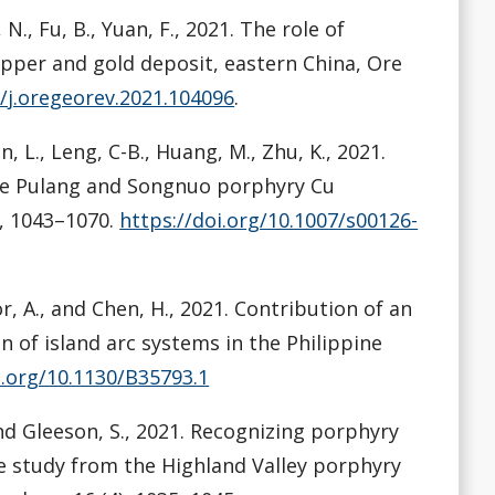
, N., Fu, B., Yuan, F., 2021. The role of
pper and gold deposit, eastern China, Ore
6/j.oregeorev.2021.104096
.
an, L., Leng, C-B., Huang, M., Zhu, K., 2021.
the Pulang and Songnuo porphyry Cu
, 1043–1070.
https://doi.org/10.1007/s00126-
ador, A., and Chen, H., 2021. Contribution of an
 of island arc systems in the Philippine
i.org/10.1130/B35793.1
, and Gleeson, S., 2021. Recognizing porphyry
se study from the Highland Valley porphyry