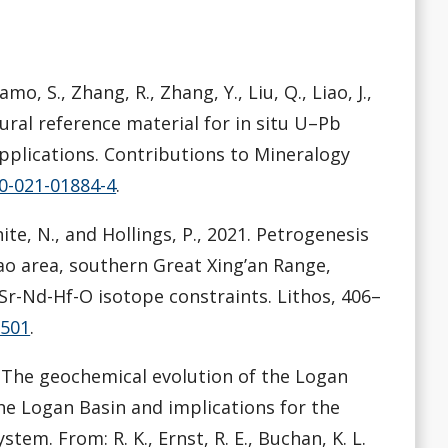
amo, S., Zhang, R., Zhang, Y., Liu, Q., Liao, J.,
tural reference material for in situ U–Pb
applications. Contributions to Mineralogy
10-021-01884-4
.
White, N., and Hollings, P., 2021. Petrogenesis
ao area, southern Great Xing’an Range,
r-Nd-Hf-O isotope constraints. Lithos, 406–
6501
.
21. The geochemical evolution of the Logan
he Logan Basin and implications for the
em. From: R. K., Ernst, R. E., Buchan, K. L.