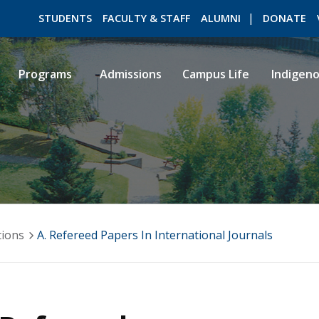
STUDENTS
FACULTY & STAFF
ALUMNI
DONATE
Programs
Admissions
Campus Life
Indigen
ROMEO RESEARCH
LIBRARY
tions
A. Refereed Papers In International Journals