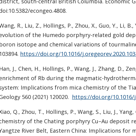
district, south-central British Columbia. Economic G
doi:10.5382/econgeo.4808.
Wang, R., Liu, Z., Hollings, P., Zhou, X., Guo, Y., Li, B., 
evolution of the Humedo porphyry-related gold dep
boron isotope and chemical variations of tourmalin
103894.
https://doi.org/10.1016/j.oregeorev.2020.10
Han, J., Chen, H., Hollings, P., Wang, J., Zhang, D., Zeng
enrichment of Rb during the magmatic-hydrothermal 
system: Implications from mica chemistry of the T
Geology 560 (2021) 120020.
https://doi.org/10.1016
Xiao, Q., Zhou, T., Hollings, P., Wang, S., Liu, J., Yan
chemistry of the Chating porphyry Cu–Au deposit re
Yangtze River Belt, Eastern China: Implications for