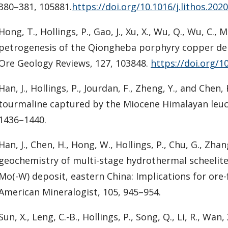
380–381, 105881.
https://doi.org/10.1016/j.lithos.202
Hong, T., Hollings, P., Gao, J., Xu, X., Wu, Q., Wu, C.,
petrogenesis of the Qiongheba porphyry copper depo
Ore Geology Reviews, 127, 103848.
https://doi.org/1
Han, J., Hollings, P., Jourdan, F., Zheng, Y., and Che
tourmaline captured by the Miocene Himalayan leuco
1436–1440.
Han, J., Chen, H., Hong, W., Hollings, P., Chu, G., Zha
geochemistry of multi-stage hydrothermal scheelit
Mo(-W) deposit, eastern China: Implications for or
American Mineralogist, 105, 945–954.
Sun, X., Leng, C.-B., Hollings, P., Song, Q., Li, R., W