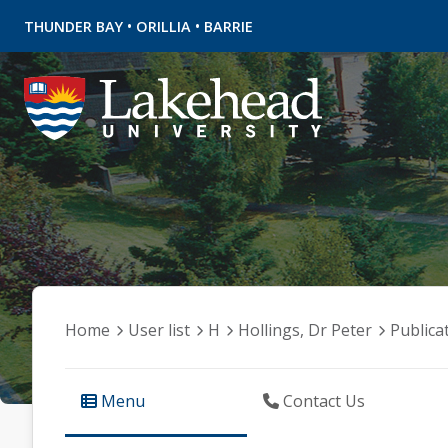
•
•
THUNDER BAY
ORILLIA
BARRIE
Home
User list
H
Hollings, Dr Peter
Publica
Menu
Contact Us