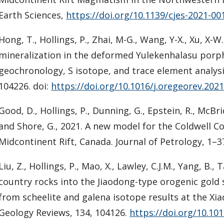
Earth Sciences,
https://doi.org/10.1139/cjes-2021-00
Hong, T., Hollings, P., Zhai, M-G., Wang, Y-X., Xu, X-W
mineralization in the deformed Yulekenhalasu porp
geochronology, S isotope, and trace element analysi
104226. doi:
https://doi.org/10.1016/j.oregeorev.202
Good, D., Hollings, P., Dunning, G., Epstein, R., McBri
and Shore, G., 2021. A new model for the Coldwell C
Midcontinent Rift, Canada. Journal of Petrology, 1–3
Liu, Z., Hollings, P., Mao, X., Lawley, C.J.M., Yang, B.
country rocks into the Jiaodong-type orogenic gold
from scheelite and galena isotope results at the Xi
Geology Reviews, 134, 104126.
https://doi.org/10.10