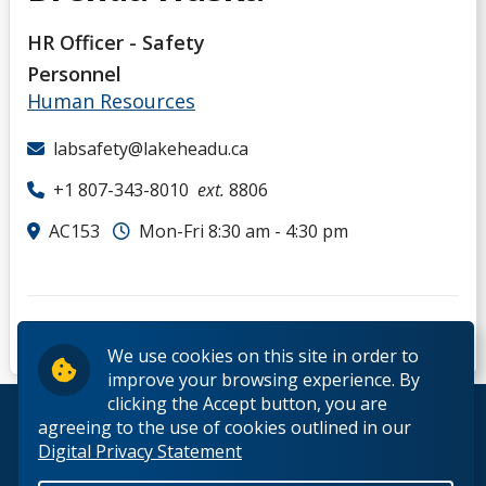
HR Officer - Safety
Personnel
Human Resources
labsafety@lakeheadu.ca
+1 807-343-8010
ext.
8806
AC153
Mon-Fri 8:30 am - 4:30 pm
We use cookies on this site in order to
improve your browsing experience. By
clicking the Accept button, you are
© 2026 Lakehead University. All Rights Reserved.
agreeing to the use of cookies outlined in our
Digital Privacy Statement