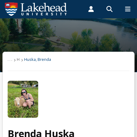
Search form
Search
ROMEO RESEARCH
LIBRARY
MYSUCCESS
Students
Faculty & Staff
Alumni
Huska, Brenda
MYCOURSELINK
MYEMAIL
MYPORTAL
. . .
H
Huska, Brenda
Brenda Huska