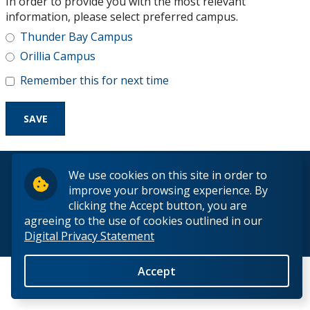
In order to provide you with the most relevant
Research and Innovation
information, please select preferred campus.
Thunder Bay Campus
About
Orillia Campus
Remember this for next time
© 2026 Lakehead University. All Rights Reserved.
We use cookies on this site in order to
improve your browsing experience. By
clicking the Accept button, you are
agreeing to the use of cookies outlined in our
Digital Privacy Statement
Back to Top
Accept