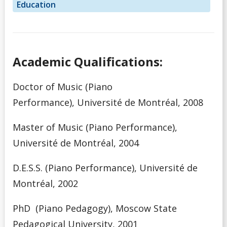
Education
Academic Qualifications:
Doctor of Music (Piano
Performance),
Université de Montréal, 2008
Master of Music (Piano Performance),
Université de Montréal, 2004
D.E.S.S. (Piano Performance), Université de
Montréal, 2002
PhD (Piano Pedagogy), Moscow State
Pedagogical University, 2001