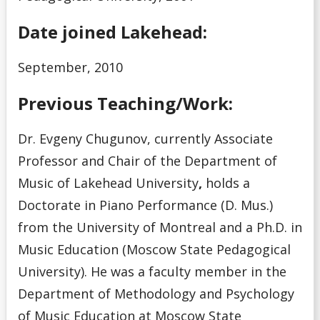
Date joined Lakehead:
September, 2010
Previous Teaching/Work:
Dr. Evgeny Chugunov, currently Associate
Professor and Chair of the Department of
Music of Lakehead University
,
holds a
Doctorate in Piano Performance (D. Mus.)
from the University of Montreal and a Ph.D. in
Music Education (Moscow State Pedagogical
University). He was a faculty member in the
Department of Methodology and Psychology
of Music Education at Moscow State