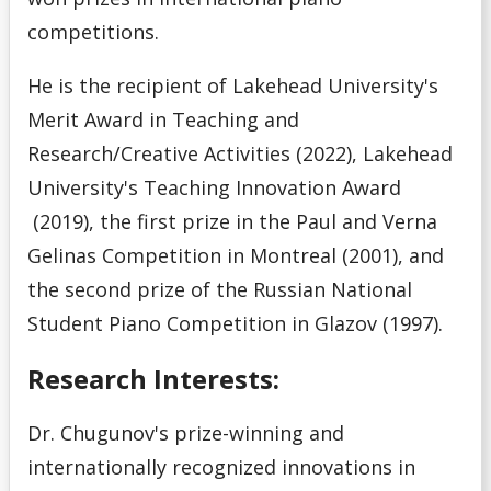
competitions.
He is the recipient of Lakehead University's
Merit Award in Teaching and
Research/Creative Activities (2022), Lakehead
University's Teaching Innovation Award
(2019), the first prize in the Paul and Verna
Gelinas Competition in Montreal (2001), and
the second prize of the Russian National
Student Piano Competition in Glazov (1997).
Research Interests:
Dr. Chugunov's prize-winning and
internationally recognized innovations in