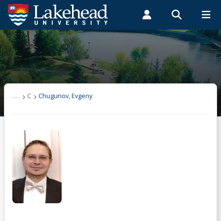
Search form
Search
ROMEO RESEARCH
LIBRARY
MYSUCCESS
Students
Faculty & Staff
Alumni
Chugunov, Evgeny
MYCOURSELINK
MYEMAIL
MYPORTAL
. . .
C
Chugunov, Evgeny