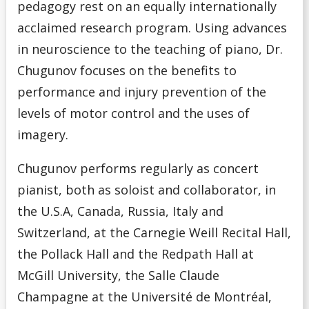
pedagogy rest on an equally internationally
acclaimed research program. Using advances
in neuroscience to the teaching of piano, Dr.
Chugunov focuses on the benefits to
performance and injury prevention of the
levels of motor control and the uses of
imagery.
Chugunov performs regularly as concert
pianist, both as soloist and collaborator, in
the U.S.A, Canada, Russia, Italy and
Switzerland, at the Carnegie Weill Recital Hall,
the Pollack Hall and the Redpath Hall at
McGill University, the Salle Claude
Champagne at the Université de Montréal,