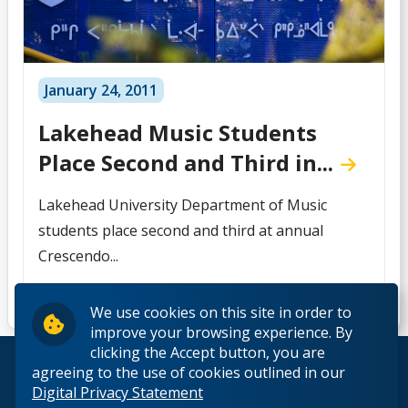
January 24, 2011
Lakehead Music Students
Place Second and Third in...
Lakehead University Department of Music
students place second and third at annual
Crescendo...
We use cookies on this site in order to
improve your browsing experience. By
clicking the Accept button, you are
© 2026 Lakehead University. All Rights Reserved.
agreeing to the use of cookies outlined in our
Digital Privacy Statement