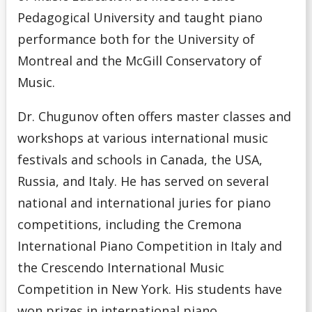
Pedagogical University and taught piano
performance both for the University of
Montreal and the McGill Conservatory of
Music.
Dr. Chugunov often offers master classes and
workshops at various international music
festivals and schools in Canada, the USA,
Russia, and Italy. He has served on several
national and international juries for piano
competitions, including the Cremona
International Piano Competition in Italy and
the Crescendo International Music
Competition in New York. His students have
won prizes in international piano