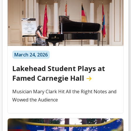
March 24, 2026
Lakehead Student Plays at
Famed Carnegie Hall
Musician Mary Clark Hit All the Right Notes and
Wowed the Audience