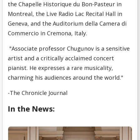
the Chapelle Historique du Bon-Pasteur in
Montreal, the Live Radio Lac Recital Hall in
Geneva, and the Auditorium della Camera di
Commercio in Cremona, Italy.
"Associate professor Chugunov is a sensitive
artist and a critically acclaimed concert
pianist. He expresses a rare musicality,
charming his audiences around the world."
-The Chronicle Journal
In the News: