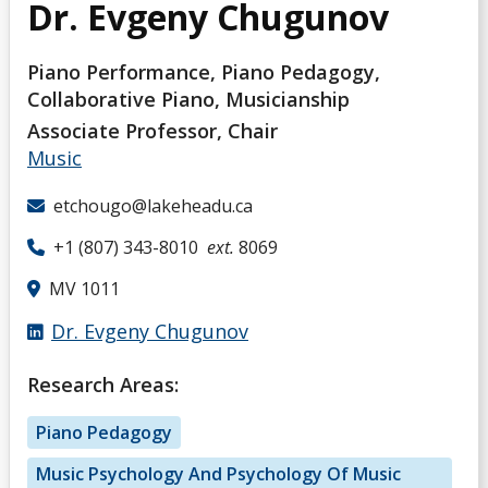
Dr. Evgeny Chugunov
Piano Performance, Piano Pedagogy,
Collaborative Piano, Musicianship
Associate Professor, Chair
Music
etchougo@lakeheadu.ca
+1 (807) 343-8010
ext.
8069
MV 1011
Dr. Evgeny Chugunov
Research Areas:
Piano Pedagogy
Music Psychology And Psychology Of Music