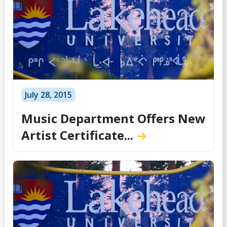
July 28, 2015
Music Department Offers New
Artist Certificate...