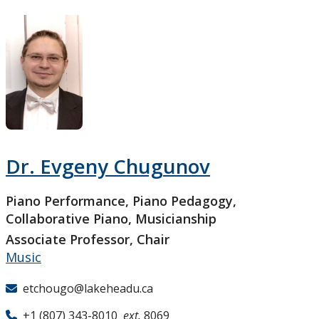
Research and Innovation
About
Dr. Evgeny Chugunov
Piano Performance, Piano Pedagogy,
Collaborative Piano, Musicianship
Associate Professor, Chair
Music
etchougo@lakeheadu.ca
+1 (807) 343-8010
ext.
8069