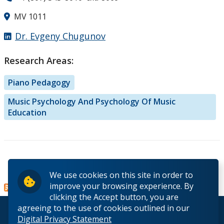
MV 1011
Dr. Evgeny Chugunov
Research Areas:
Piano Pedagogy
Music Psychology And Psychology Of Music
Education
Read more
about Dr.
We use cookies on this site in order to
Evgeny
improve your browsing experience. By
Chugunov
clicking the Accept button, you are
agreeing to the use of cookies outlined in our
© 2026 Lakehead University. All Rights Reserved.
Digital Privacy Statement