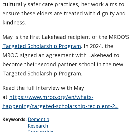
culturally safer care practices, her work aims to
ensure these elders are treated with dignity and
kindness.
May is the first Lakehead recipient of the MROO'S
Targeted Scholarship Program
. In 2024, the
MROO signed an agreement with Lakehead to
become their second partner school in the new
Targeted Scholarship Program.
Read the full interview with May
at
https://www.mroo.org/en/whats-
happening/targeted-scholarship-recipient-2...
.
Keywords:
Dementia
Research