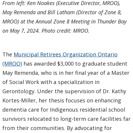
From left: Ken Noakes (Executive Director, MROO),
May Remenda and Bill Latham (Director of Zone 8,
MROO) at the Annual Zone 8 Meeting in Thunder Bay
on May 7, 2024. Photo credit: MROO.
The
Municipal Retirees Organization Ontario
(MROO)
has awarded $3,000 to graduate student
May Remenda, who is in her final year of a Master
of Social Work with a specialization in
Gerontology. Under the supervision of Dr. Kathy
Kortes-Miller, her thesis focuses on enhancing
dementia care for Indigenous residential school
survivors relocated to long-term care facilities far
from their communities. By advocating for