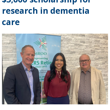
Research and Innovation
research in dementia
About
care