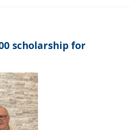
0 scholarship for