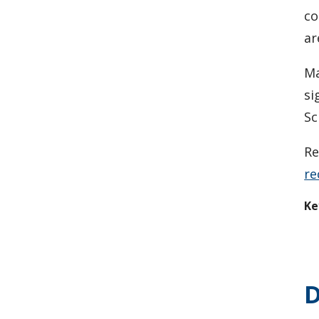
co
ar
Ma
si
Sc
Re
re
Ke
D