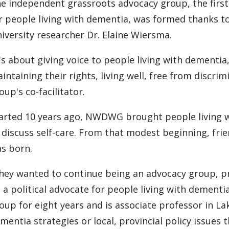
e independent grassroots advocacy group, the first
r people living with dementia, was formed thanks 
iversity researcher Dr. Elaine Wiersma.
t's about giving voice to people living with dementia
intaining their rights, living well, free from discrim
oup's co-facilitator.
arted 10 years ago, NWDWG brought people living w
 discuss self-care. From that modest beginning, fr
s born.
hey wanted to continue being an advocacy group, pro
 a political advocate for people living with dementi
oup for eight years and is associate professor in Lak
mentia strategies or local, provincial policy issues