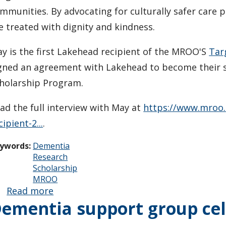
mmunities. By advocating for culturally safer care p
e treated with dignity and kindness.
y is the first Lakehead recipient of the MROO'S
Tar
gned an agreement with Lakehead to become their 
holarship Program.
ad the full interview with May at
https://www.mroo.
cipient-2...
.
ywords:
Dementia
Research
Scholarship
MROO
Read more
about May
ementia support group cel
Remenda
awarded