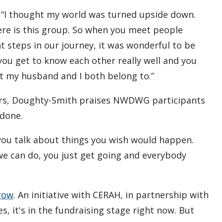
s. “I thought my world was turned upside down.
ere is this group. So when you meet people
nt steps in our journey, it was wonderful to be
ou get to know each other really well and you
at my husband and I both belong to.”
ers, Doughty-Smith praises NWDWG participants
 done.
s you talk about things you wish would happen.
 we can do, you just get going and everybody
row
. An initiative with CERAH, in partnership with
 it's in the fundraising stage right now. But