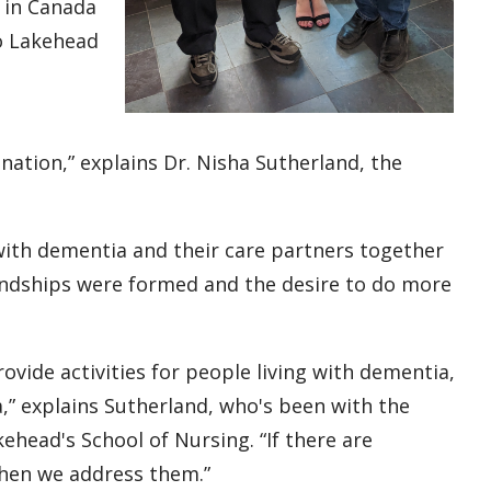
 in Canada
to Lakehead
,
ination,” explains Dr. Nisha Sutherland, the
ith dementia and their care partners together
iendships were formed and the desire to do more
vide activities for people living with dementia,
a,” explains Sutherland, who's been with the
ehead's School of Nursing. “If there are
 then we address them.”