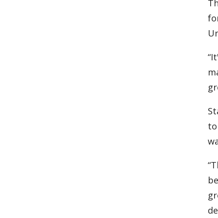
Th
fo
Un
“I
ma
gr
St
to
wa
“T
be
gr
de