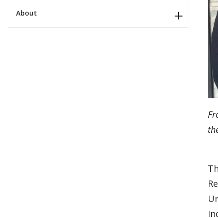
About
Fr
th
T
Re
Un
In