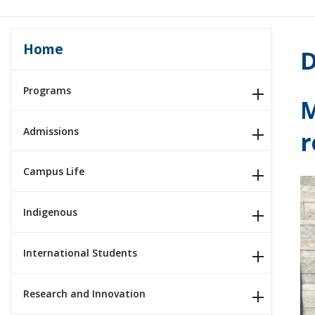
Home
D
Programs
M
Admissions
r
Campus Life
Indigenous
International Students
Research and Innovation