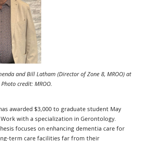
menda and Bill Latham (Director of Zone 8, MROO) at
 Photo credit: MROO.
as awarded $3,000 to graduate student May
l Work with a specialization in Gerontology.
 thesis focuses on enhancing dementia care for
ng-term care facilities far from their