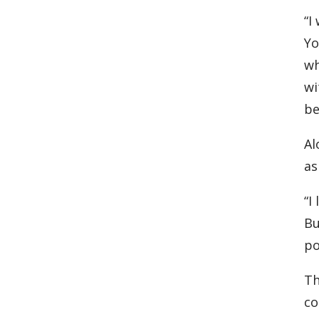
“I
Yo
wh
wi
be
Al
as
“I
Bu
po
Th
co