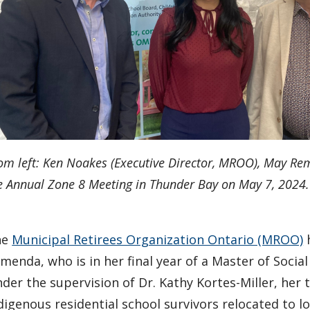
om left: Ken Noakes (Executive Director, MROO), May Re
e Annual Zone 8 Meeting in Thunder Bay on May 7, 2024.
he
Municipal Retirees Organization Ontario (MROO)
h
menda, who is in her final year of a Master of Socia
der the supervision of Dr. Kathy Kortes-Miller, her
digenous residential school survivors relocated to lo