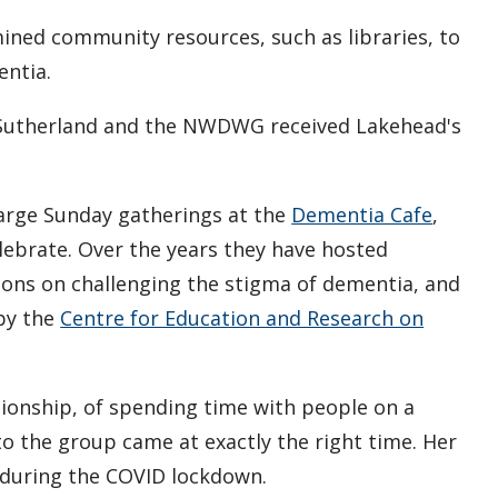
mined community resources, such as libraries, to
entia.
a, Sutherland and the NWDWG received Lakehead's
large Sunday gatherings at the
Dementia Cafe
,
lebrate. Over the years they have hosted
ions on challenging the stigma of dementia, and
 by the
Centre for Education and Research on
ionship, of spending time with people on a
to the group came at exactly the right time. Her
 during the COVID lockdown.