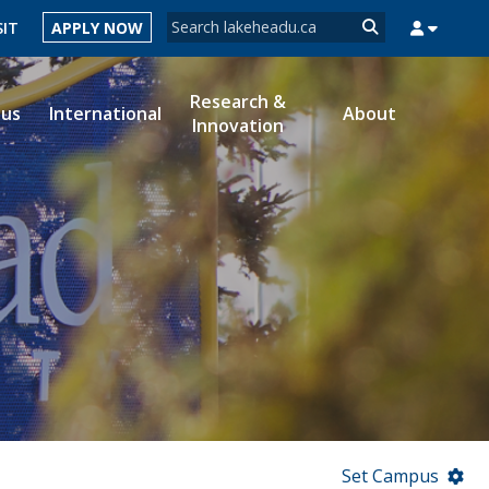
Search form
SIT
APPLY NOW
Search
Research &
ous
International
About
Innovation
MYSUCCESS
MYCOURSELINK
MYEMAIL
MYPORTAL
Set Campus