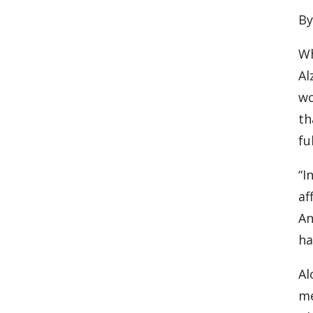
By
Wh
Al
wo
th
fu
“I
af
An
ha
Al
me