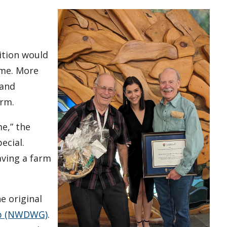
t
dition would
ome. More
 and
arm.
e,” the
ecial.
aving a farm
e original
up (NWDWG)
.