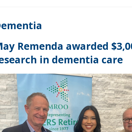
ementia
ay Remenda awarded $3,00
esearch in dementia care