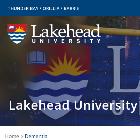
•
•
THUNDER BAY
ORILLIA
BARRIE
Lakehead University
Home
Dementia