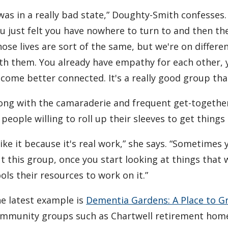
 was in a really bad state,” Doughty-Smith confesse
u just felt you have nowhere to turn to and then th
ose lives are sort of the same, but we're on differe
th them. You already have empathy for each other, y
come better connected. It's a really good group th
ong with the camaraderie and frequent get-togeth
 people willing to roll up their sleeves to get things
 like it because it's real work,” she says. “Sometime
t this group, once you start looking at things that
ols their resources to work on it.”
e latest example is
Dementia Gardens: A Place to G
mmunity groups such as Chartwell retirement homes,