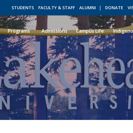
STUDENTS
FACULTY & STAFF
ALUMNI
DONATE
VI
Programs
Admissions
Campus Life
Indigen
ROMEO RESEARCH
LIBRARY