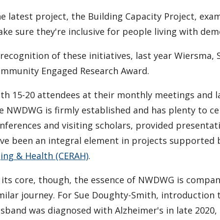
e latest project, the Building Capacity Project, exa
ke sure they're inclusive for people living with dem
 recognition of these initiatives, last year Wiersm
mmunity Engaged Research Award.
th 15-20 attendees at their monthly meetings and 
e NWDWG is firmly established and has plenty to ce
nferences and visiting scholars, provided presentat
ve been an integral element in projects supported
ing & Health (CERAH)
.
 its core, though, the essence of NWDWG is compan
milar journey. For Sue Doughty-Smith, introduction 
sband was diagnosed with Alzheimer's in late 2020,