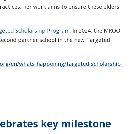
ractices, her work aims to ensure these elders
geted Scholarship Program
. In 2024, the MROO
second partner school in the new Targeted
org/en/whats-happening/targeted-scholarship-
ebrates key milestone