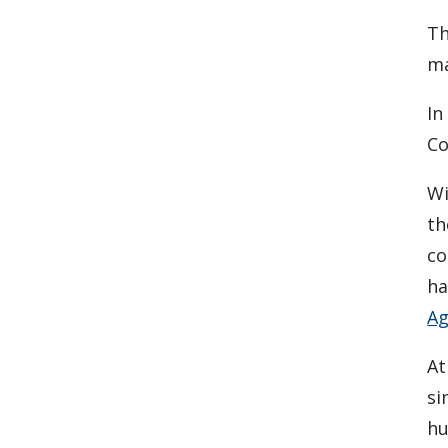
Th
ma
In
Co
Wi
th
co
ha
Ag
At
si
hu