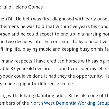
$3,000
: Julio Heleno Gomes
scholarship
for
en Bill Heibein was first diagnosed with early-onse
research in
dementia
zheimer's he was told that within five years his con
care
rsen and he could expect to end up in a nursing h
an two decades later he continues to lead an active
lfilling life, playing music and keeping busy on his f
n many respects I have credited horses with saving m
fable 83-year-old declares. “I don't consider myself sp
ybody could've done it had they the opportunity. H
s made a gigantic difference to me.”
ong with defying daunting odds, Bill is also one of th
mbers of the
North West Dementia Working Gro