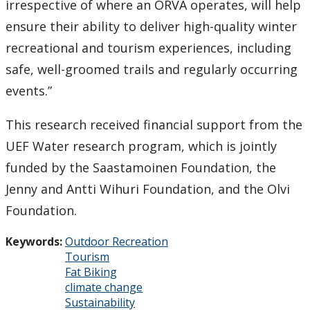
irrespective of where an ORVA operates, will help
ensure their ability to deliver high-quality winter
recreational and tourism experiences, including
safe, well-groomed trails and regularly occurring
events.”
This research received financial support from the
UEF Water research program, which is jointly
funded by the Saastamoinen Foundation, the
Jenny and Antti Wihuri Foundation, and the Olvi
Foundation.
Keywords:
Outdoor Recreation
Tourism
Fat Biking
climate change
Sustainability