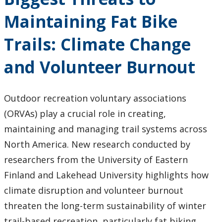
Research and Innovation
Maintaining Fat Bike
About
Trails: Climate Change
and Volunteer Burnout
Outdoor recreation voluntary associations
(ORVAs) play a crucial role in creating,
maintaining and managing trail systems across
North America. New research conducted by
researchers from the University of Eastern
Finland and Lakehead University highlights how
climate disruption and volunteer burnout
threaten the long-term sustainability of winter
trail-based recreation, particularly fat biking.