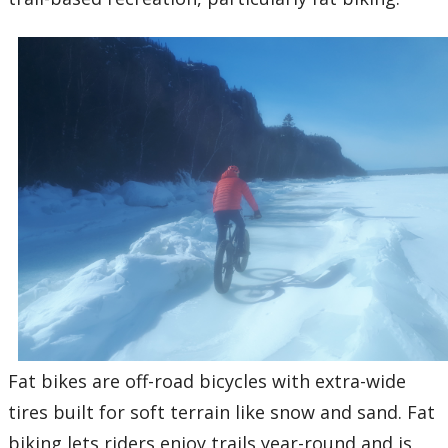
Fat bikes are off-road bicycles with extra-wide
tires built for soft terrain like snow and sand. Fat
biking lets riders enjoy trails year-round and is