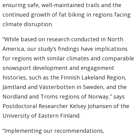
ensuring safe, well-maintained trails and the
continued growth of fat biking in regions facing
climate disruption.
“While based on research conducted in North
America, our study’s findings have implications
for regions with similar climates and comparable
snowsport development and engagement
histories, such as the Finnish Lakeland Region,
Jämtland and Västerbotten in Sweden, and the
Nordland and Troms regions of Norway,” says
Postdoctoral Researcher Kelsey Johansen of the
University of Eastern Finland.
“Implementing our recommendations,