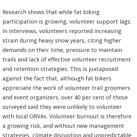
Research shows that while fat biking
participation is growing, volunteer support lags.
In interviews, volunteers reported increasing
strain during heavy snow years, citing higher
demands on their time, pressure to maintain
trails and lack of effective volunteer recruitment
and retention strategies. This is juxtaposed
against the fact that, although fat bikers
appreciate the work of volunteer trail groomers
and event organizers, over 40 per cent of those
surveyed said they were unlikely to volunteer
with local ORVAs. Volunteer burnout is therefore
a growing risk, and without new management
strategies, climate disruption and unpredictable