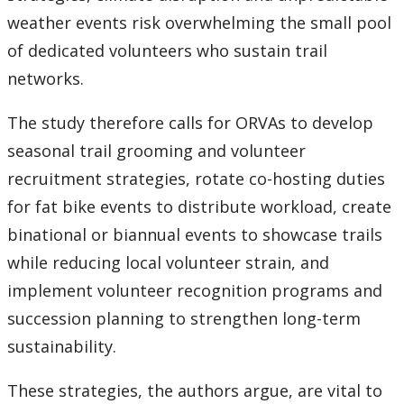
weather events risk overwhelming the small pool
of dedicated volunteers who sustain trail
networks.
The study therefore calls for ORVAs to develop
seasonal trail grooming and volunteer
recruitment strategies, rotate co-hosting duties
for fat bike events to distribute workload, create
binational or biannual events to showcase trails
while reducing local volunteer strain, and
implement volunteer recognition programs and
succession planning to strengthen long-term
sustainability.
These strategies, the authors argue, are vital to