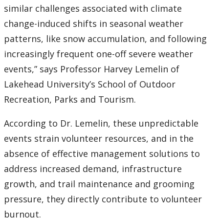
similar challenges associated with climate
change-induced shifts in seasonal weather
patterns, like snow accumulation, and following
increasingly frequent one-off severe weather
events,” says Professor Harvey Lemelin of
Lakehead University’s School of Outdoor
Recreation, Parks and Tourism.
According to Dr. Lemelin, these unpredictable
events strain volunteer resources, and in the
absence of effective management solutions to
address increased demand, infrastructure
growth, and trail maintenance and grooming
pressure, they directly contribute to volunteer
burnout.