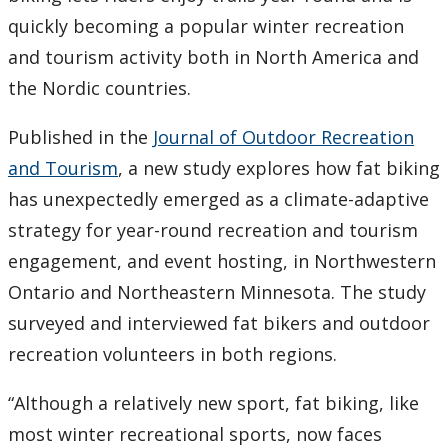
quickly becoming a popular winter recreation
and tourism activity both in North America and
the Nordic countries.
Published in the
Journal of Outdoor Recreation
and Tourism
, a new study explores how fat biking
has unexpectedly emerged as a climate-adaptive
strategy for year-round recreation and tourism
engagement, and event hosting, in Northwestern
Ontario and Northeastern Minnesota. The study
surveyed and interviewed fat bikers and outdoor
recreation volunteers in both regions.
“Although a relatively new sport, fat biking, like
most winter recreational sports, now faces