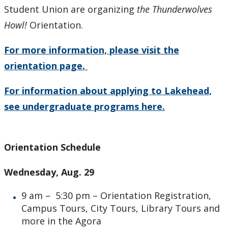
Student Union are organizing
the Thunderwolves
Howl!
Orientation.
For more information, please visit the
orientation page.
For information about applying to Lakehead,
see undergraduate programs here.
Orientation Schedule
Wednesday, Aug. 29
9 am – 5:30 pm – Orientation Registration,
Campus Tours, City Tours, Library Tours and
more in the Agora