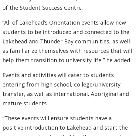
of the Student Success Centre.
“All of Lakehead’s Orientation events allow new
students to be introduced and connected to the
Lakehead and Thunder Bay communities, as well
as familiarize themselves with resources that will
help them transition to university life,” he added.
Events and activities will cater to students
entering from high school, college/university
transfer, as well as international, Aboriginal and
mature students.
“These events will ensure students have a
positive introduction to Lakehead and start the