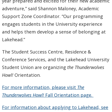
year prepared and excited for their new academic
adventure,” said Shannon Maloney, Academic
Support Zone Coordinator. “Our programming
engages students in the University experience
and helps them develop a sense of belonging at
Lakehead.”
The Student Success Centre, Residence &
Conference Services, and the Lakehead University
Student Union are organizing
the Thunderwolves
Howl!
Orientation.
For more information, please visit
The
Thunderwolves Howl!
Fall Orientation page.
For information about applying to Lakehead, see