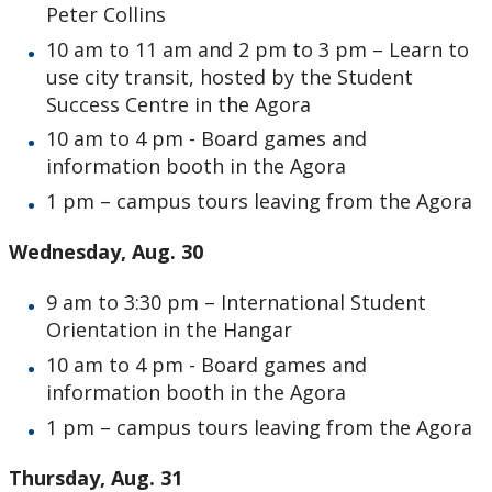
Peter Collins
10 am to 11 am and 2 pm to 3 pm – Learn to
use city transit, hosted by the Student
Success Centre in the Agora
10 am to 4 pm - Board games and
information booth in the Agora
1 pm – campus tours leaving from the Agora
Wednesday, Aug. 30
9 am to 3:30 pm – International Student
Orientation in the Hangar
10 am to 4 pm - Board games and
information booth in the Agora
1 pm – campus tours leaving from the Agora
Thursday, Aug. 31