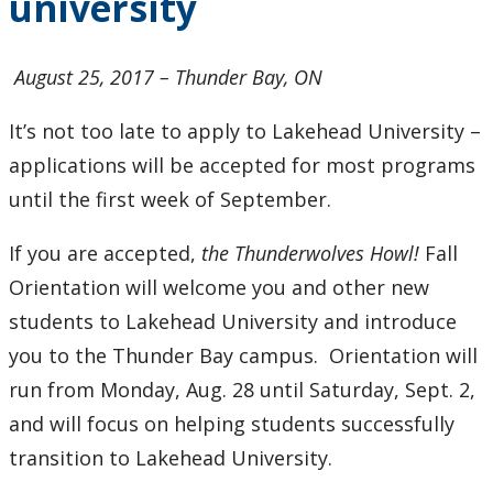
university
to
university
August 25, 2017 – Thunder Bay, ON
It’s not too late to apply to Lakehead University –
applications will be accepted for most programs
until the first week of September.
If you are accepted,
the Thunderwolves Howl!
Fall
Orientation will welcome you and other new
students to Lakehead University and introduce
you to the Thunder Bay campus. Orientation will
run from Monday, Aug. 28 until Saturday, Sept. 2,
and will focus on helping students successfully
transition to Lakehead University.