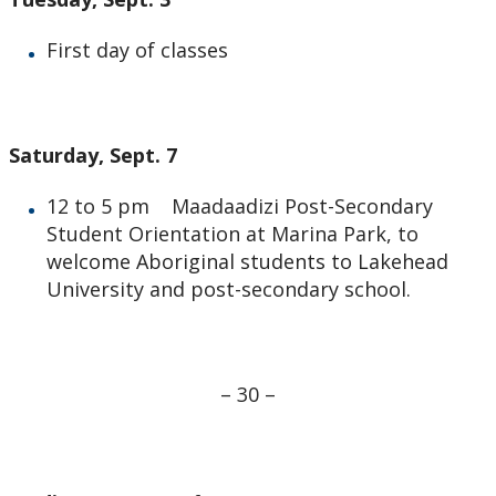
First day of classes
Saturday, Sept. 7
12 to 5 pm Maadaadizi Post-Secondary
Student Orientation at Marina Park, to
welcome Aboriginal students to Lakehead
University and post-secondary school.
– 30 –