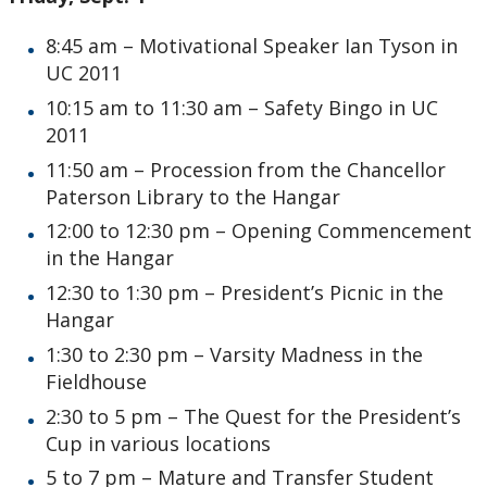
8:45 am – Motivational Speaker Ian Tyson in
UC 2011
10:15 am to 11:30 am – Safety Bingo in UC
2011
11:50 am – Procession from the Chancellor
Paterson Library to the Hangar
12:00 to 12:30 pm – Opening Commencement
in the Hangar
12:30 to 1:30 pm – President’s Picnic in the
Hangar
1:30 to 2:30 pm – Varsity Madness in the
Fieldhouse
2:30 to 5 pm – The Quest for the President’s
Cup in various locations
5 to 7 pm – Mature and Transfer Student