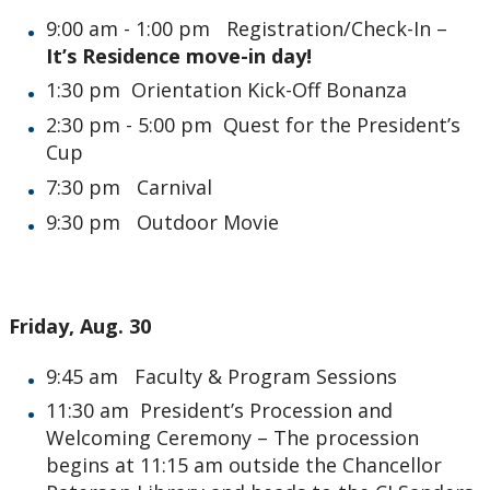
9:00 am - 1:00 pm Registration/Check-In –
It’s Residence move-in day!
1:30 pm Orientation Kick-Off Bonanza
2:30 pm - 5:00 pm Quest for the President’s
Cup
7:30 pm Carnival
9:30 pm Outdoor Movie
Friday, Aug. 30
9:45 am Faculty & Program Sessions
11:30 am President’s Procession and
Welcoming Ceremony – The procession
begins at 11:15 am outside the Chancellor