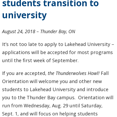
students transition to
students
transition
university
to
university
August 24, 2018 – Thunder Bay, ON
It’s not too late to apply to Lakehead University –
applications will be accepted for most programs
until the first week of September.
If you are accepted,
the Thunderwolves Howl!
Fall
Orientation will welcome you and other new
students to Lakehead University and introduce
you to the Thunder Bay campus. Orientation will
run from Wednesday, Aug. 29 until Saturday,
Sept. 1, and will focus on helping students