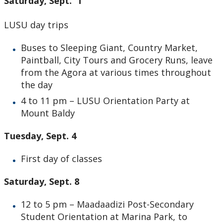
Saturday, Sept. 1
LUSU day trips
Buses to Sleeping Giant, Country Market,
Paintball, City Tours and Grocery Runs, leave
from the Agora at various times throughout
the day
4 to 11 pm – LUSU Orientation Party at
Mount Baldy
Tuesday, Sept. 4
First day of classes
Saturday, Sept. 8
12 to 5 pm – Maadaadizi Post-Secondary
Student Orientation at Marina Park, to