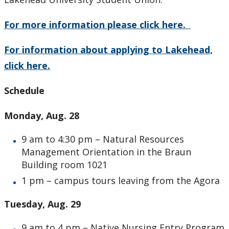
For more information please click here.
For information about applying to Lakehead,
click here.
Schedule
Monday, Aug. 28
9 am to 4:30 pm – Natural Resources
Management Orientation in the Braun
Building room 1021
1 pm – campus tours leaving from the Agora
Tuesday, Aug. 29
9 am to 4 pm – Native Nursing Entry Program