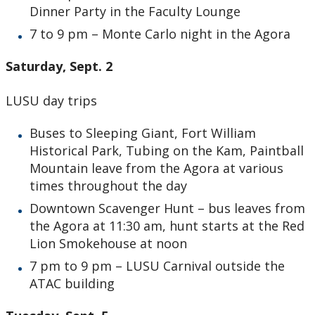
Dinner Party in the Faculty Lounge
7 to 9 pm – Monte Carlo night in the Agora
Saturday, Sept. 2
LUSU day trips
Buses to Sleeping Giant, Fort William
Historical Park, Tubing on the Kam, Paintball
Mountain leave from the Agora at various
times throughout the day
Downtown Scavenger Hunt – bus leaves from
the Agora at 11:30 am, hunt starts at the Red
Lion Smokehouse at noon
7 pm to 9 pm – LUSU Carnival outside the
ATAC building