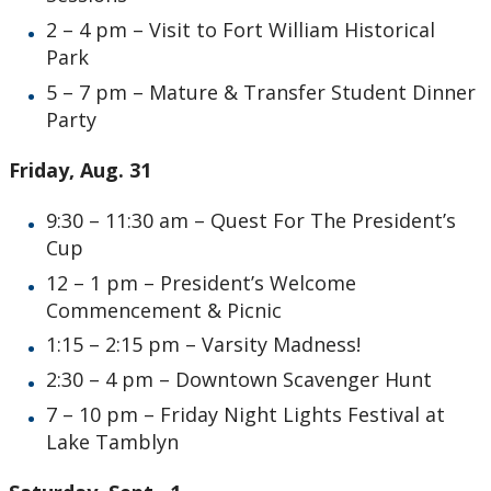
2 – 4 pm – Visit to Fort William Historical
Park
5 – 7 pm – Mature & Transfer Student Dinner
Party
Friday, Aug. 31
9:30 – 11:30 am – Quest For The President’s
Cup
12 – 1 pm – President’s Welcome
Commencement & Picnic
1:15 – 2:15 pm – Varsity Madness!
2:30 – 4 pm – Downtown Scavenger Hunt
7 – 10 pm – Friday Night Lights Festival at
Lake Tamblyn