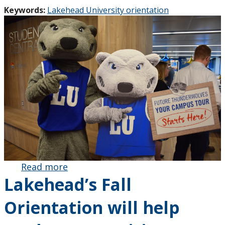
Keywords:
Lakehead University orientation
Read more
about
Lakehead’s Fall
Lakehead’s
Fall
Orientation will help
Orientation
will help