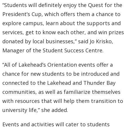
“Students will definitely enjoy the Quest for the
President’s Cup, which offers them a chance to
explore campus, learn about the supports and
services, get to know each other, and win prizes
donated by local businesses,” said Jo Krisko,
Manager of the Student Success Centre.
“All of Lakehead’s Orientation events offer a
chance for new students to be introduced and
connected to the Lakehead and Thunder Bay
communities, as well as familiarize themselves
with resources that will help them transition to
university life,” she added.
Events and activities will cater to students