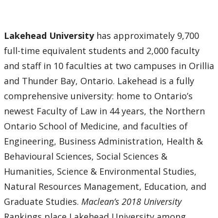
Lakehead University
has approximately 9,700
full-time equivalent students and 2,000 faculty
and staff in 10 faculties at two campuses in Orillia
and Thunder Bay, Ontario. Lakehead is a fully
comprehensive university: home to Ontario’s
newest Faculty of Law in 44 years, the Northern
Ontario School of Medicine, and faculties of
Engineering, Business Administration, Health &
Behavioural Sciences, Social Sciences &
Humanities, Science & Environmental Studies,
Natural Resources Management, Education, and
Graduate Studies.
Maclean’s 2018 University
Rankings place Lakehead University among