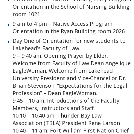
Orientation in the School of Nursing Building
room 1021
9 am to 4 pm – Native Access Program
Orientation in the Ryan Building room 2026
Day One of Orientation for new students to
Lakehead’s Faculty of Law.
9 – 9:40 am: Opening Prayer by Elder.
Welcome from Faculty of Law Dean Angelique
EagleWoman. Welcome from Lakehead
University President and Vice-Chancellor Dr.
Brian Stevenson. “Expectations for the Legal
Profession” – Dean EagleWoman.
9:45 – 10 am: Introductions of the Faculty
Members, Instructors and Staff
10:10 – 10:40 am: Thunder Bay Law
Association (TBLA) President Rene Larson
10:40 – 11 am: Fort William First Nation Chief