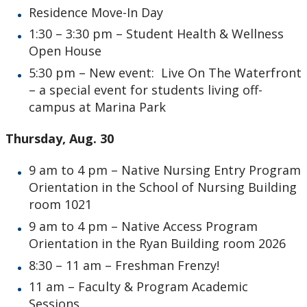
Residence Move-In Day
1:30 – 3:30 pm – Student Health & Wellness
Open House
5:30 pm – New event: Live On The Waterfront
– a special event for students living off-
campus at Marina Park
Thursday, Aug. 30
9 am to 4 pm – Native Nursing Entry Program
Orientation in the School of Nursing Building
room 1021
9 am to 4 pm – Native Access Program
Orientation in the Ryan Building room 2026
8:30 – 11 am – Freshman Frenzy!
11 am – Faculty & Program Academic
Sessions