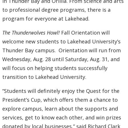
in Thunder Bay and Orillia. From science and arts
to professional degree programs, there is a
program for everyone at Lakehead.
The Thunderwolves Howl!
Fall Orientation will
welcome new students to Lakehead University’s
Thunder Bay campus. Orientation will run from
Wednesday, Aug. 28 until Saturday, Aug. 31, and
will focus on helping students successfully
transition to Lakehead University.
“Students will definitely enjoy the Quest for the
President’s Cup, which offers them a chance to
explore campus, learn about the supports and
services, get to know each other, and win prizes
donated by local businesses,” said Richard Clark