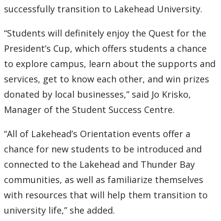
successfully transition to Lakehead University.
“Students will definitely enjoy the Quest for the
President’s Cup, which offers students a chance
to explore campus, learn about the supports and
services, get to know each other, and win prizes
donated by local businesses,” said Jo Krisko,
Manager of the Student Success Centre.
“All of Lakehead’s Orientation events offer a
chance for new students to be introduced and
connected to the Lakehead and Thunder Bay
communities, as well as familiarize themselves
with resources that will help them transition to
university life,” she added.