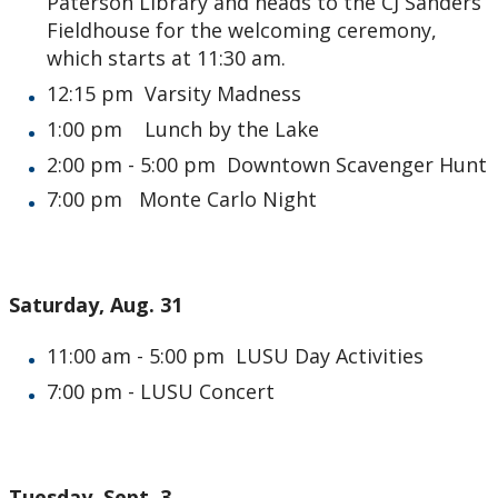
Paterson Library and heads to the CJ Sanders
Fieldhouse for the welcoming ceremony,
which starts at 11:30 am.
12:15 pm Varsity Madness
1:00 pm Lunch by the Lake
2:00 pm - 5:00 pm Downtown Scavenger Hunt
7:00 pm Monte Carlo Night
Saturday, Aug. 31
11:00 am - 5:00 pm LUSU Day Activities
7:00 pm - LUSU Concert
Tuesday, Sept. 3