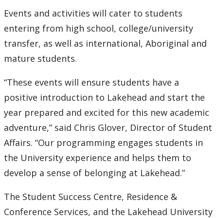
Events and activities will cater to students
entering from high school, college/university
transfer, as well as international, Aboriginal and
mature students.
“These events will ensure students have a
positive introduction to Lakehead and start the
year prepared and excited for this new academic
adventure,” said Chris Glover, Director of Student
Affairs. “Our programming engages students in
the University experience and helps them to
develop a sense of belonging at Lakehead.”
The Student Success Centre, Residence &
Conference Services, and the Lakehead University