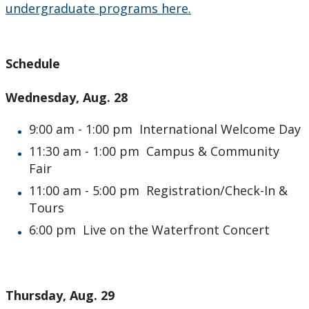
undergraduate programs here.
Schedule
Wednesday, Aug. 28
9:00 am - 1:00 pm International Welcome Day
11:30 am - 1:00 pm Campus & Community
Fair
11:00 am - 5:00 pm Registration/Check-In &
Tours
6:00 pm Live on the Waterfront Concert
Thursday, Aug. 29