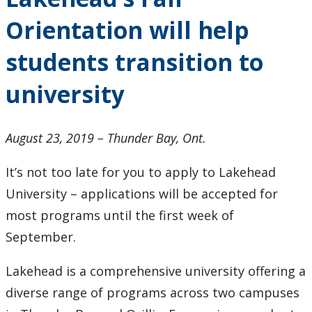
Research and Innovation
Orientation will help
About
students transition to
university
August 23, 2019 – Thunder Bay, Ont.
It’s not too late for you to apply to Lakehead
University – applications will be accepted for
most programs until the first week of
September.
Lakehead is a comprehensive university offering a
diverse range of programs across two campuses