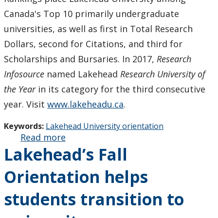
Canada's Top 10 primarily undergraduate
universities, as well as first in Total Research
Dollars, second for Citations, and third for
Scholarships and Bursaries. In 2017,
Research
Infosource
named Lakehead
Research University of
the Year
in its category for the third consecutive
year. Visit
www.lakeheadu.ca
.
Keywords:
Lakehead University orientation
Read more
about
Lakehead’s Fall
Lakehead’s
Fall
Orientation helps
Orientation
will help
students transition to
students
transition