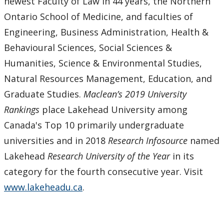
newest Faculty of Law in 44 years, the Northern
Ontario School of Medicine, and faculties of
Engineering, Business Administration, Health &
Behavioural Sciences, Social Sciences &
Humanities, Science & Environmental Studies,
Natural Resources Management, Education, and
Graduate Studies.
Maclean’s 2019 University
Rankings
place Lakehead University among
Canada's Top 10 primarily undergraduate
universities and in 2018
Research Infosource
named
Lakehead
Research University of the Year
in its
category for the fourth consecutive year. Visit
www.lakeheadu.ca
.