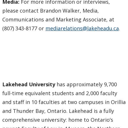
Media:
For more information or interviews,
please contact Brandon Walker, Media,
Communications and Marketing Associate, at
(807) 343-8177 or
mediarelations@lakeheadu.ca
.
Lakehead University
has approximately 9,700
full-time equivalent students and 2,000 faculty
and staff in 10 faculties at two campuses in Orillia
and Thunder Bay, Ontario. Lakehead is a fully
comprehensive university: home to Ontario’s