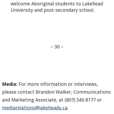
welcome Aboriginal students to Lakehead
University and post-secondary school.
– 30 –
Media:
For more information or interviews,
please contact Brandon Walker, Communications
and Marketing Associate, at (807) 343-8177 or
mediarelations@lakeheadu.ca
.