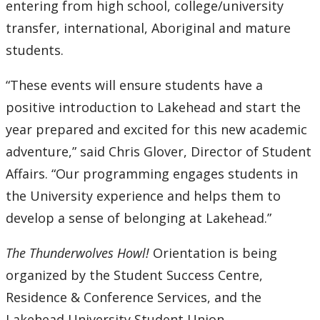
entering from high school, college/university
transfer, international, Aboriginal and mature
students.
“These events will ensure students have a
positive introduction to Lakehead and start the
year prepared and excited for this new academic
adventure,” said Chris Glover, Director of Student
Affairs. “Our programming engages students in
the University experience and helps them to
develop a sense of belonging at Lakehead.”
The Thunderwolves Howl!
Orientation is being
organized by the Student Success Centre,
Residence & Conference Services, and the
Lakehead University Student Union.