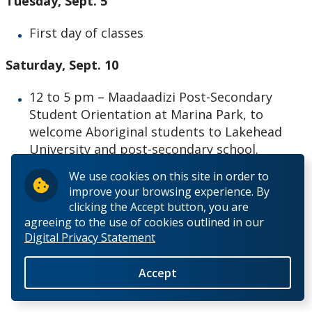
Tuesday, Sept. 5
First day of classes
Saturday, Sept. 10
12 to 5 pm – Maadaadizi Post-Secondary
Student Orientation at Marina Park, to
welcome Aboriginal students to Lakehead
University and post-secondary school.
We use cookies on this site in order to
improve your browsing experience. By
clicking the Accept button, you are
agreeing to the use of cookies outlined in our
Digital Privacy Statement
– 30 –
Accept