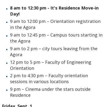
8 am to 12:30 pm - It's Residence Move-in
Day!
9 am to 12:00 pm – Orientation registration
in the Agora
9 am to 12:45 pm – Campus tours starting in
the Agora
9 am to 2 pm – city tours leaving from the
Agora
12 pm to 5 pm – Faculty of Engineering
Orientation
2 pm to 4:30 pm – Faculty orientation
sessions in various locations
9 pm – Cinema under the stars outside
Residence
Friday, Sept. 1