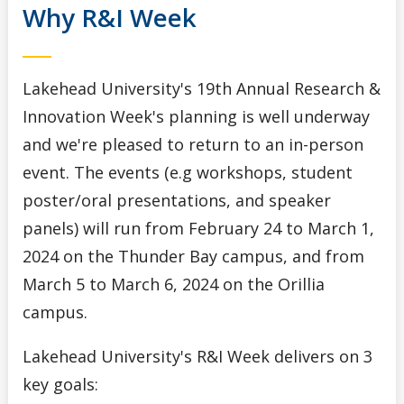
Why R&I Week
Lakehead University's 19th Annual Research &
Innovation Week's planning is well underway
and we're pleased to return to an in-person
event. The events (e.g workshops, student
poster/oral presentations, and speaker
panels) will run from February 24 to March 1,
2024 on the Thunder Bay campus, and from
March 5 to March 6, 2024 on the Orillia
campus.
Lakehead University's R&I Week delivers on 3
key goals: