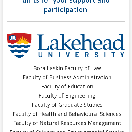
participation:
Bora Laskin Faculty of Law
Faculty of Business Administration
Faculty of Education
Faculty of Engineering
Faculty of Graduate Studies
Faculty of Health and Behavioural Sciences
Faculty of Natural Resources Management
Faculty of Science and Environmental Studies