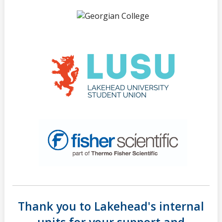
Thank you to Lakehead's internal
units for your support and