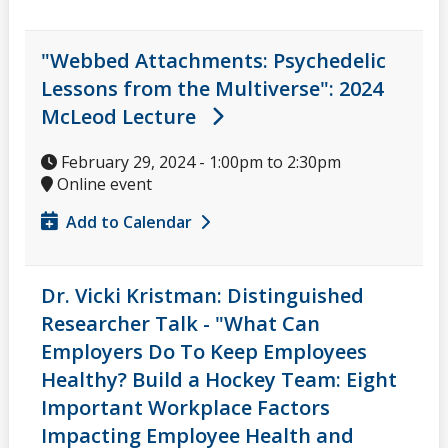
"Webbed Attachments: Psychedelic
Lessons from the Multiverse": 2024
McLeod Lecture
February 29, 2024 -
1:00pm
to
2:30pm
Online event
Add to Calendar
Dr. Vicki Kristman: Distinguished
Researcher Talk - "What Can
Employers Do To Keep Employees
Healthy? Build a Hockey Team: Eight
Important Workplace Factors
Impacting Employee Health and