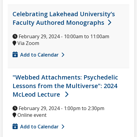
Celebrating Lakehead University’s
Faculty Authored Monographs
February 29, 2024 -
10:00am
to
11:00am
Via Zoom
Add to Calendar
"Webbed Attachments: Psychedelic
Lessons from the Multiverse": 2024
McLeod Lecture
February 29, 2024 -
1:00pm
to
2:30pm
Online event
Add to Calendar