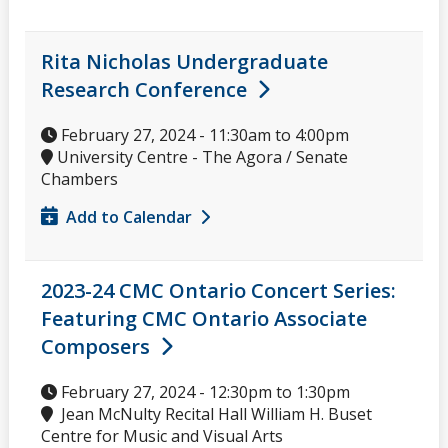
Rita Nicholas Undergraduate
Research Conference
February 27, 2024 -
11:30am
to
4:00pm
University Centre - The Agora / Senate
Chambers
Add to Calendar
2023-24 CMC Ontario Concert Series:
Featuring CMC Ontario Associate
Composers
February 27, 2024 -
12:30pm
to
1:30pm
Jean McNulty Recital Hall William H. Buset
Centre for Music and Visual Arts