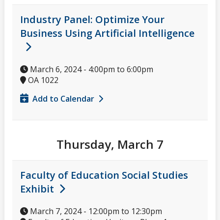
Industry Panel: Optimize Your
Business Using Artificial Intelligence
March 6, 2024 -
4:00pm
to
6:00pm
OA 1022
Add to Calendar
Thursday, March 7
Faculty of Education Social Studies
Exhibit
March 7, 2024 -
12:00pm
to
12:30pm