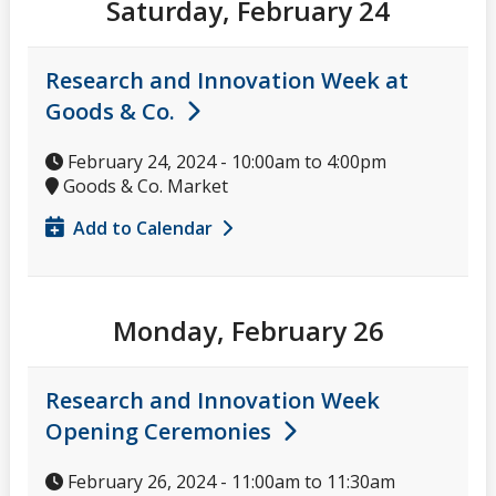
Saturday, February 24
Research and Innovation Week at
Goods & Co.
February 24, 2024 -
10:00am
to
4:00pm
Goods & Co. Market
Add to Calendar
Monday, February 26
Research and Innovation Week
Opening Ceremonies
February 26, 2024 -
11:00am
to
11:30am