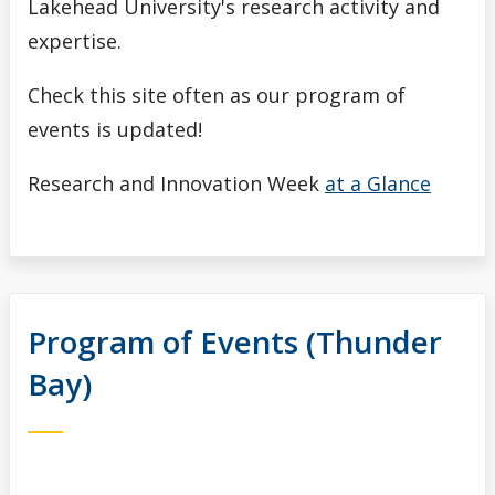
Lakehead University's research activity and
expertise.
Check this site often as our program of
events is updated!
Research and Innovation Week
at a Glance
Program of Events (Thunder
Bay)