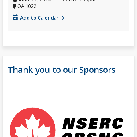
OA 1022
Add to Calendar
Thank you to our Sponsors