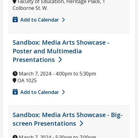
Faculty of Education, Heritage Place, 1
Colborne St. W.
Add to Calendar
Sandbox: Media Arts Showcase -
Poster and Multimedia
Presentations
March 7, 2024 -
4:00pm
to
5:30pm
OA 1025
Add to Calendar
Sandbox: Media Arts Showcase - Big-
screen Presentations
March 7, 2024 -
5:30pm
to
7:00pm