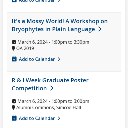
It's a Mossy World! A Workshop on
Bryophytes in Plain Language
March 6, 2024 -
1:00pm
to
3:30pm
OA 2019
Add to Calendar
R & I Week Graduate Poster
Competition
March 6, 2024 -
1:00pm
to
3:00pm
Alumni Commons, Simcoe Hall
Add to Calendar