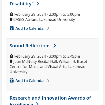
Disability"
February 29, 2024 -
2:00pm
to
3:00pm
CASES Atrium, Lakehead University
Add to Calendar
Sound Reflections
February 29, 2024 -
3:00pm
to
3:45pm
Jean McNulty Recital Hall, William H. Buset
Centre for Music and Visual Arts, Lakehead
University
Add to Calendar
Research and Innovation Awards of
Excellence