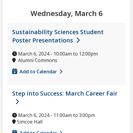
Wednesday, March 6
Sustainability Sciences Student
Poster Presentations
March 6, 2024 -
10:00am
to
12:00pm
Alumni Commons
Add to Calendar
Step into Success: March Career Fair
March 6, 2024 -
11:00am
to
3:00pm
Simcoe Hall
Add to Calendar