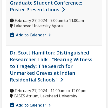
Graduate Student Conference:
Poster Presentations
February 27, 2024 -
9:00am
to
11:00am
Lakehead University Agora
Add to Calendar
Dr. Scott Hamilton: Distinguished
Researcher Talk - "Bearing Witness
to Tragedy: The Search for
Unmarked Graves at Indian
Residential Schools"
February 27, 2024 -
11:00am
to
12:00pm
CASES Atrium, Lakehead University
Add to Calendar