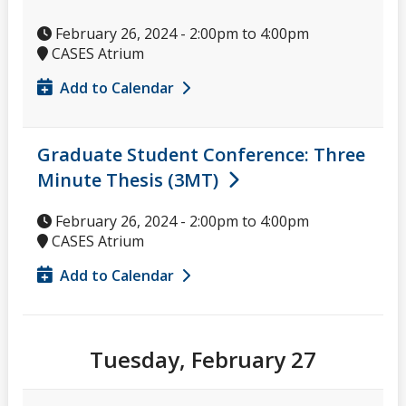
February 26, 2024 -
2:00pm
to
4:00pm
CASES Atrium
Add to Calendar
Graduate Student Conference: Three
Minute Thesis (3MT)
February 26, 2024 -
2:00pm
to
4:00pm
CASES Atrium
Add to Calendar
Tuesday, February 27