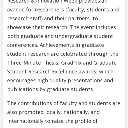
Research & Innovation Week provides an
avenue for researchers (faculty, students and
research staff) and their partners, to
showcase their research. The event includes
both graduate and undergraduate student
conferences. Achievements in graduate
student research are celebrated through the
Three-Minute Thesis, GradFlix and Graduate
Student Research Excellence awards, which
encourages high quality presentations and
publications by graduate students.
The contributions of faculty and students are
also promoted locally, nationally, and
internationally to raise the profile of