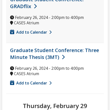
GRADflix
February 26, 2024 -
2:00pm
to
4:00pm
CASES Atrium
Add to Calendar
Graduate Student Conference: Three
Minute Thesis (3MT)
February 26, 2024 -
2:00pm
to
4:00pm
CASES Atrium
Add to Calendar
Thursday, February 29