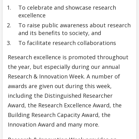
To celebrate and showcase research
excellence
To raise public awareness about research
and its benefits to society, and
To facilitate research collaborations
Research excellence is promoted throughout
the year, but especially during our annual
Research & Innovation Week. A number of
awards are given out during this week,
including the Distinguished Researcher
Award, the Research Excellence Award, the
Building Research Capacity Award, the
Innovation Award and many more.