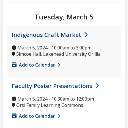
Tuesday, March 5
Indigenous Craft Market
March 5, 2024 -
10:00am
to
3:00pm
Simcoe Hall, Lakehead University Orillia
Add to Calendar
Faculty Poster Presentations
March 5, 2024 -
10:30am
to
12:00pm
Orsi Family Learning Commons
Add to Calendar