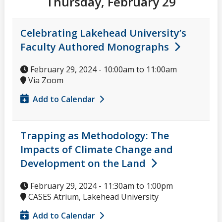
Thursday, February 29
Celebrating Lakehead University’s
Faculty Authored Monographs
February 29, 2024 -
10:00am
to
11:00am
Via Zoom
Add to Calendar
Trapping as Methodology: The
Impacts of Climate Change and
Development on the Land
February 29, 2024 -
11:30am
to
1:00pm
CASES Atrium, Lakehead University
Add to Calendar