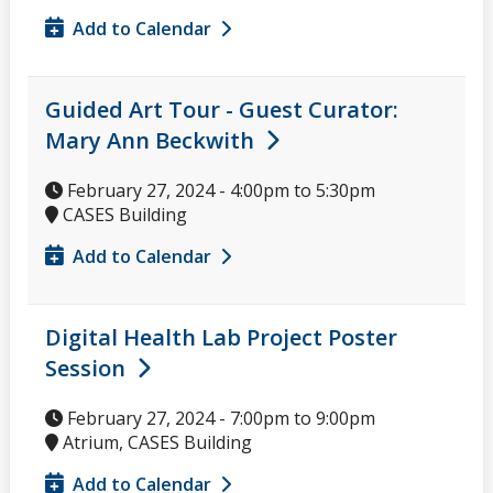
Add to Calendar
Guided Art Tour - Guest Curator:
Mary Ann Beckwith
February 27, 2024 -
4:00pm
to
5:30pm
CASES Building
Add to Calendar
Digital Health Lab Project Poster
Session
February 27, 2024 -
7:00pm
to
9:00pm
Atrium, CASES Building
Add to Calendar