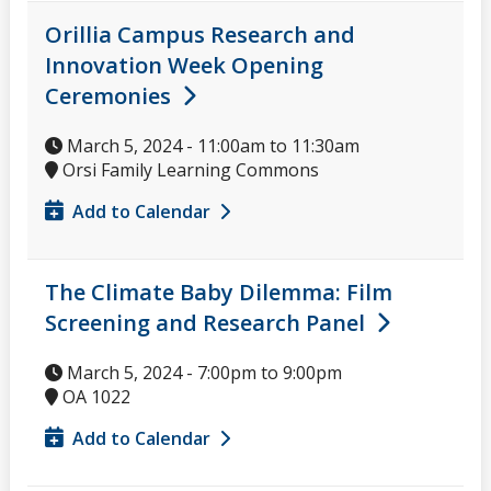
Orillia Campus Research and
Innovation Week Opening
Ceremonies
March 5, 2024 -
11:00am
to
11:30am
Orsi Family Learning Commons
Add to Calendar
The Climate Baby Dilemma: Film
Screening and Research Panel
March 5, 2024 -
7:00pm
to
9:00pm
OA 1022
Add to Calendar