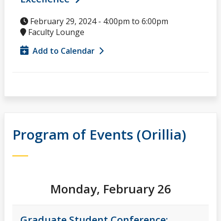
February 29, 2024 -
4:00pm
to
6:00pm
Faculty Lounge
Add to Calendar
Program of Events (Orillia)
Monday, February 26
Graduate Student Conference: