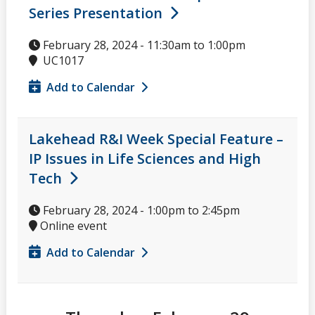
Series Presentation
February 28, 2024 -
11:30am
to
1:00pm
UC1017
Add to Calendar
Lakehead R&I Week Special Feature –
IP Issues in Life Sciences and High
Tech
February 28, 2024 -
1:00pm
to
2:45pm
Online event
Add to Calendar