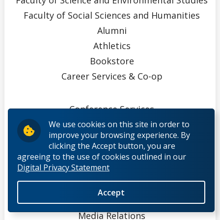
Faculty of Social Sciences and Humanities
Alumni
Athletics
Bookstore
Career Services & Co-op
Conference Services
EPID@Work
We use cookies on this site in order to
improve your browsing experience. By
Indigenous Initiatives
clicking the Accept button, you are
Ingenuity
agreeing to the use of cookies outlined in our
Digital Privacy Statement
Innovation, Partnerships, & Economic
Development
Accept
Library
Media Relations