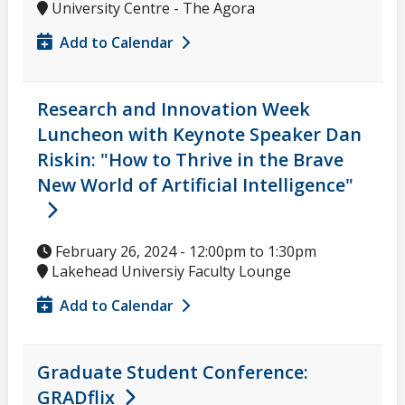
University Centre - The Agora
Add to Calendar
Research and Innovation Week
Luncheon with Keynote Speaker Dan
Riskin: "How to Thrive in the Brave
New World of Artificial Intelligence"
February 26, 2024 -
12:00pm
to
1:30pm
Lakehead Universiy Faculty Lounge
Add to Calendar
Graduate Student Conference:
GRADflix