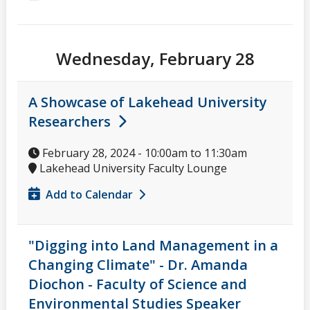
Wednesday, February 28
A Showcase of Lakehead University
Researchers
February 28, 2024 -
10:00am
to
11:30am
Lakehead University Faculty Lounge
Add to Calendar
"Digging into Land Management in a
Changing Climate" - Dr. Amanda
Diochon - Faculty of Science and
Environmental Studies Speaker