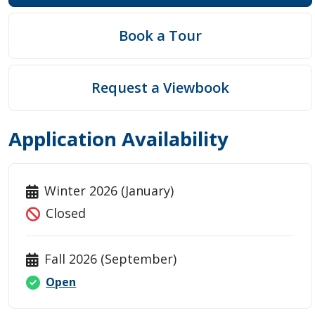
Book a Tour
Request a Viewbook
Application Availability
Winter 2026 (January)
Closed
Fall 2026 (September)
Open