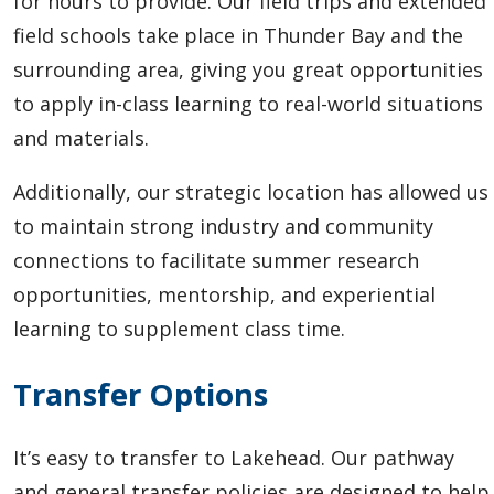
for hours to provide. Our field trips and extended
field schools take place in Thunder Bay and the
surrounding area, giving you great opportunities
to apply in-class learning to real-world situations
and materials.
Additionally, our strategic location has allowed us
to maintain strong industry and community
connections to facilitate summer research
opportunities, mentorship, and experiential
learning to supplement class time.
Transfer Options
It’s easy to transfer to Lakehead.
Our pathway
and general transfer policies are designed to help