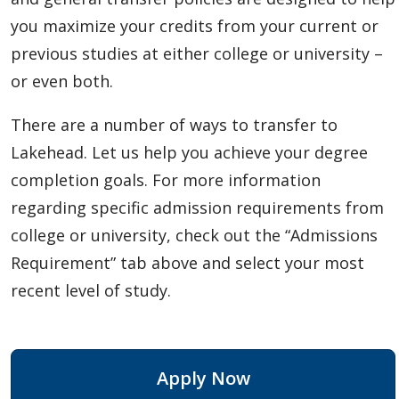
you maximize your credits from your current or
previous studies at either college or university –
or even both.
There are a number of ways to transfer to
Lakehead. Let us help you achieve your degree
completion goals. For more information
regarding specific admission requirements from
college or university, check out the “Admissions
Requirement” tab above and select your most
recent level of study.
Apply Now