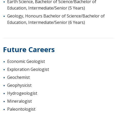
Earth Science, Bachelor of Science/Bachelor of
Education, Intermediate/Senior (5 Years)
Geology, Honours Bachelor of Science/Bachelor of
Education, Intermediate/Senior (6 Years)
Future Careers
Economic Geologist
Exploration Geologist
Geochemist
Geophysicist
Hydrogeologist
Mineralogist
Paleontologist