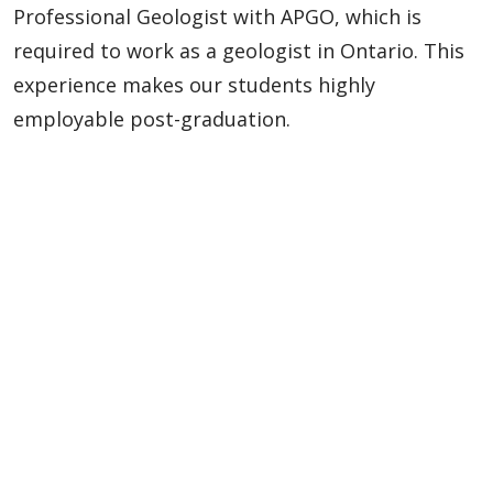
Professional Geologist with APGO, which is
required to work as a geologist in Ontario. This
experience makes our students highly
employable post-graduation.