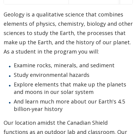
Choosing A Program
Geology is a qualitative science that combines
Faculties
elements of physics, chemistry, biology and other
sciences to study the Earth, the processes that
Continuing Education and Professional Development
make up the Earth, and the history of our planet.
As a student in the program you will:
Other Programs & Studies
Examine rocks, minerals, and sediment
Study environmental hazards
Explore elements that make up the planets
and moons in our solar system
And learn much more about our Earth's 4.5
billion-year history
Our location amidst the Canadian Shield
functions as an outdoor lab and classroom. Our