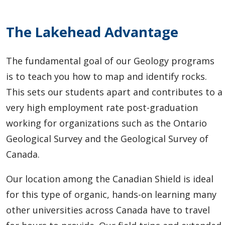
The Lakehead Advantage
The fundamental goal of our Geology programs
is to teach you how to map and identify rocks.
This sets our students apart and contributes to a
very high employment rate post-graduation
working for organizations such as the Ontario
Geological Survey and the Geological Survey of
Canada.
Our location among the Canadian Shield is ideal
for this type of organic, hands-on learning many
other universities across Canada have to travel