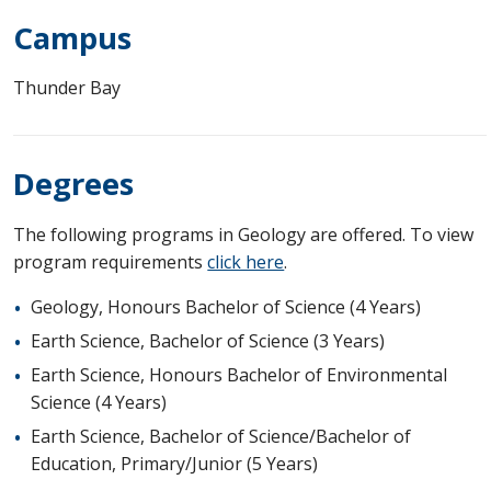
Campus
Thunder Bay
Degrees
The following programs in Geology are offered. To view
program requirements
click here
.
Geology, Honours Bachelor of Science (4 Years)
Earth Science, Bachelor of Science (3 Years)
Earth Science, Honours Bachelor of Environmental
Science (4 Years)
Earth Science, Bachelor of Science/Bachelor of
Education, Primary/Junior (5 Years)