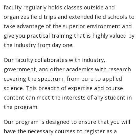
faculty regularly holds classes outside and
organizes field trips and extended field schools to
take advantage of the superior environment and
give you practical training that is highly valued by
the industry from day one.
Our faculty collaborates with industry,
government, and other academics with research
covering the spectrum, from pure to applied
science. This breadth of expertise and course
content can meet the interests of any student in
the program.
Our program is designed to ensure that you will
have the necessary courses to register as a