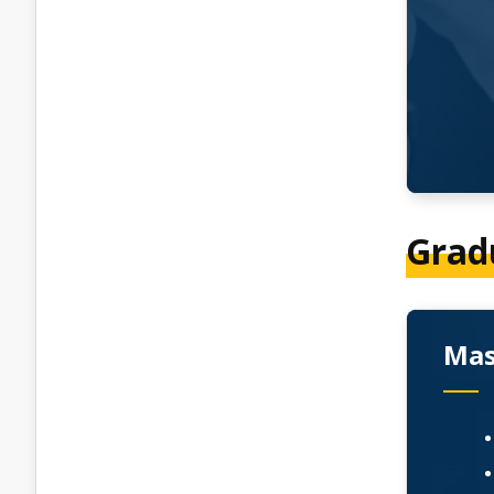
Grad
Mas