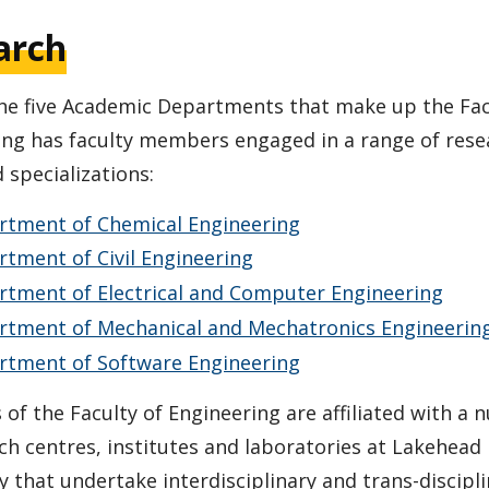
arch
the five Academic Departments that make up the Fac
ing has faculty members engaged in a range of rese
 specializations:
rtment of Chemical Engineering
tment of Civil Engineering
rtment of Electrical and Computer Engineering
rtment of Mechanical and Mechatronics Engineerin
rtment of Software Engineering
f the Faculty of Engineering are affiliated with a
ch centres, institutes and laboratories at Lakehead
y that undertake interdisciplinary and trans-discipl