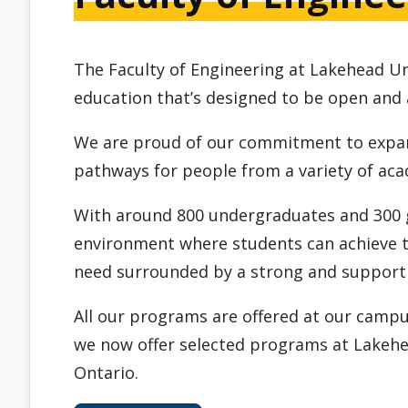
The Faculty of Engineering at Lakehead Un
education that’s designed to be open and 
We are proud of our commitment to expan
pathways for people from a variety of ac
With around 800 undergraduates and 300 g
environment where students can achieve t
need surrounded by a strong and support
All our programs are offered at our camp
we now offer selected programs at Lakehea
Ontario.