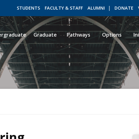
STUDENTS
FACULTY & STAFF
ALUMNI
DONATE
ergraduate
Graduate
Pathways
Options
In
ROMEO RESEARCH
LIBRARY
ring