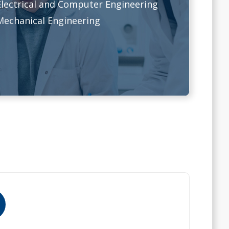
Electrical and Computer Engineering
Mechanical Engineering