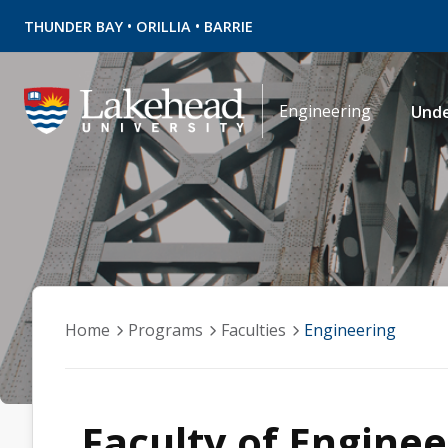
•
•
THUNDER BAY
ORILLIA
BARRIE
Engineering
Und
Home
Programs
Faculties
Engineering
Faculty of Enginee