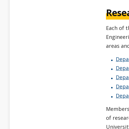
Rese
Each of 
Engineer
areas and
Depa
Depar
Depa
Depa
Depa
Members o
of resear
Universit