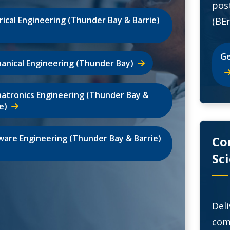
pos
trical Engineering (Thunder Bay & Barrie)
(BEn
Ge
anical Engineering (Thunder Bay)
atronics Engineering (Thunder Bay &
e)
ware Engineering (Thunder Bay & Barrie)
Co
Sc
Del
com