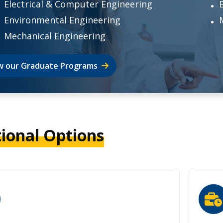
Electrical & Computer Engineering
Environmental Engineering
Mechanical Engineering
w our Graduate Programs
tional Options