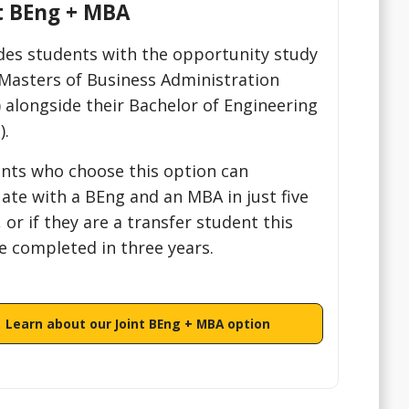
t BEng + MBA
des students with the opportunity study
 Masters of Business Administration
 alongside their Bachelor of Engineering
).
nts who choose this option can
ate with a BEng and an MBA in just five
, or if they are a transfer student this
e completed in three years.
Learn about our Joint BEng + MBA option