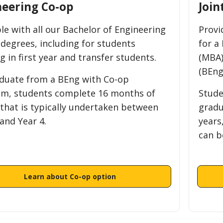
neering Co-op
Join
ble with all our Bachelor of Engineering
Provi
 degrees, including for students
for a
g in first year and transfer students.
(MBA)
(BEng
duate from a BEng with Co-op
m, students complete 16 months of
Stude
 that is typically undertaken between
gradu
and Year 4.
years
can b
Learn about Co-op option