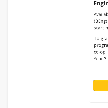
Engi
Availa
(BEng)
startin
To gra
progra
co-op,
Year 3 