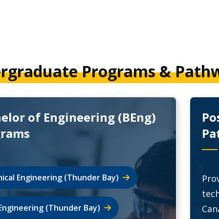
rgraduate Programs & Path
elor of Engineering (BEng)
Po
grams
Pa
ical Engineering (Thunder Bay)
Prov
tec
l Engineering (Thunder Bay)
Can