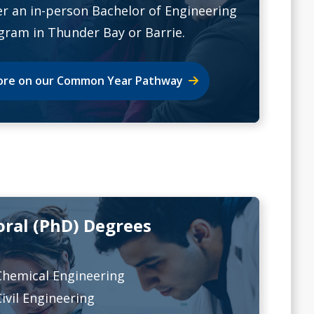
er an in-person Bachelor of Engineering
gram in Thunder Bay or Barrie.
re on our Common Year Pathway
oral (PhD) Degrees
Chemical Engineering
Civil Engineering