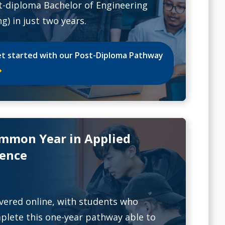
t-diploma Bachelor of Engineering
g) in just two years.
t started with our Post-Diploma Pathway
mmon Year in Applied
ience
ivered online, with students who
plete this one-year pathway able to