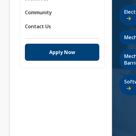
Elec
Community
Contact Us
Mech
Apply Now
Mech
Barri
Soft