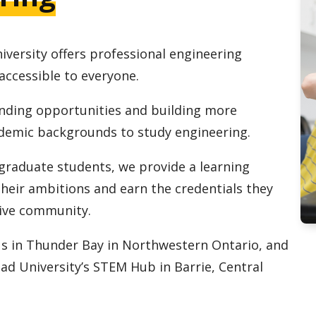
iversity offers professional engineering
accessible to everyone.
ding opportunities and building more
ademic backgrounds to study engineering.
raduate students, we provide a learning
heir ambitions and earn the credentials they
ive community.
us in Thunder Bay in Northwestern Ontario, and
d University’s STEM Hub in Barrie, Central