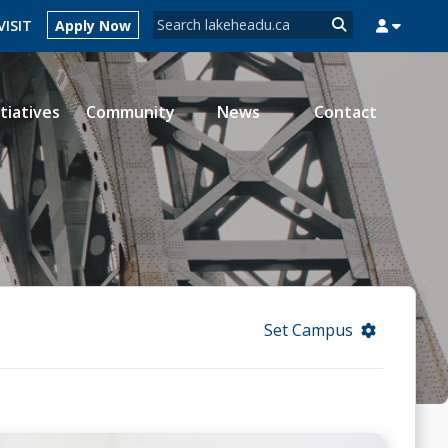
Search form
VISIT
Apply Now
Search
itiatives
Community
News
Contact
MYSUCCESS
MYCOURSELINK
MYEMAIL
MYPORTAL
Set Campus