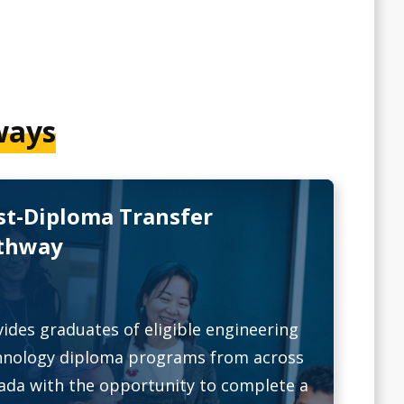
ways
st-Diploma Transfer
thway
ides graduates of eligible engineering
hnology diploma programs from across
ada with the opportunity to complete a