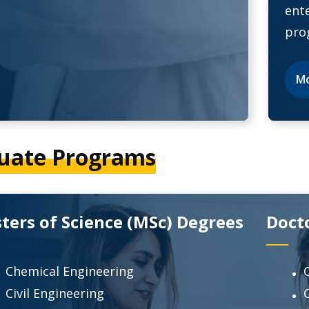
ent
pro
Mo
uate Programs
ters of Science (MSc) Degrees
Doct
Chemical Engineering
Civil Engineering