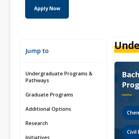
Apply Now
Unde
Jump to
Bach
Undergraduate Programs &
Pathways
Pro
Graduate Programs
Additional Options
Chem
Research
Civi
Initiatives