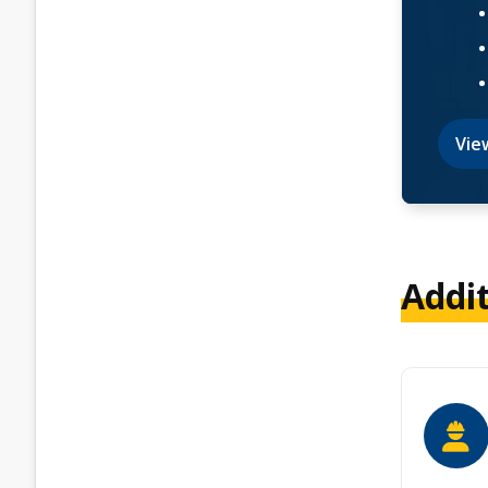
Vie
Addi