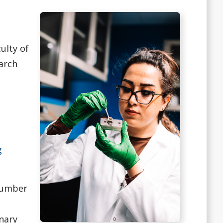
ulty of
arch
g
 number
inary