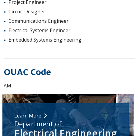
Project Engineer
Circuit Designer
Communications Engineer
Electrical Systems Engineer
Embedded Systems Engineering
OUAC Code
AM
Learn More
Department of
Electrical Engineering