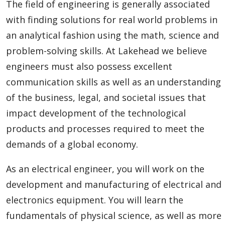
The field of engineering is generally associated
with finding solutions for real world problems in
an analytical fashion using the math, science and
problem-solving skills. At Lakehead we believe
engineers must also possess excellent
communication skills as well as an understanding
of the business, legal, and societal issues that
impact development of the technological
products and processes required to meet the
demands of a global economy.
As an electrical engineer, you will work on the
development and manufacturing of electrical and
electronics equipment. You will learn the
fundamentals of physical science, as well as more