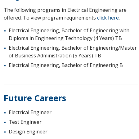
The following programs in Electrical Engineering are
offered. To view program requirements
click here
.
Electrical Engineering, Bachelor of Engineering with
Diploma in Engineering Technology (4 Years) TB
Electrical Engineering, Bachelor of Engineering/Master
of Business Administration (5 Years) TB
Electrical Engineering, Bachelor of Engineering B
Future Careers
Electrical Engineer
Test Engineer
Design Engineer