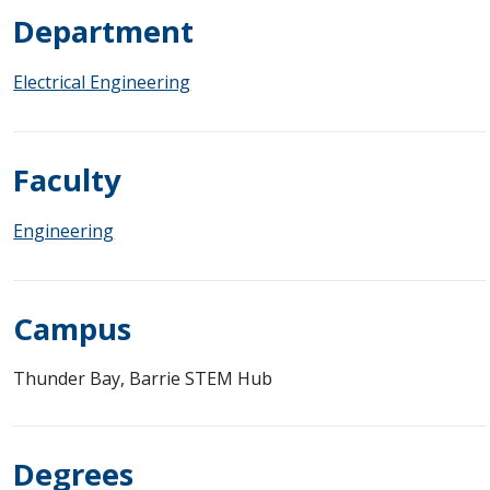
Department
Electrical Engineering
Faculty
Engineering
Campus
Thunder Bay, Barrie STEM Hub
Degrees