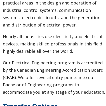
practical areas in the design and operation of
industrial control systems, communication
systems, electronic circuits, and the generation
and distribution of electrical power.
Nearly all industries use electricity and electrical
devices, making skilled professionals in this field
highly desirable all over the world.
Our Electrical Engineering program is accredited
by the Canadian Engineering Accreditation Board
(CEAB).
We offer several entry points into our
Bachelor of Engineering programs to
accommodate you at any stage of your education.