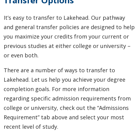
Transfer Options
It’s easy to transfer to Lakehead.
Our pathway
and general transfer policies are designed to help
you maximize your credits from your current or
previous studies at either college or university –
or even both.
There are a number of ways to transfer to
Lakehead. Let us help you achieve your degree
completion goals. For more information
regarding specific admission requirements from
college or university, check out the “Admissions
Requirement” tab above and select your most
recent level of study.