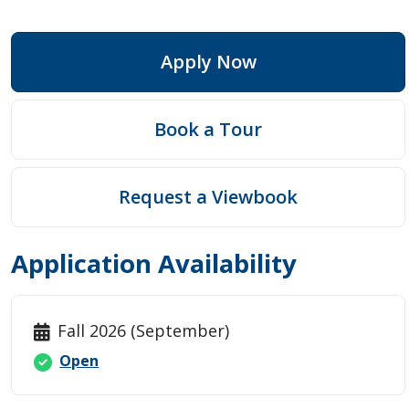
Apply Now
Book a Tour
Request a Viewbook
Application Availability
Fall 2026 (September)
Open