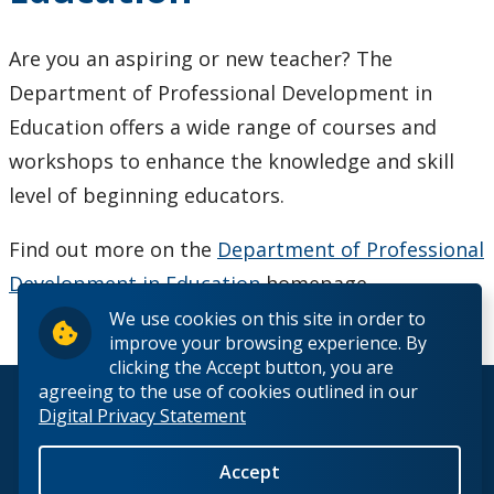
Choosing A Program
Are you an aspiring or new teacher? The
Faculties
Department of Professional Development in
Education offers a wide range of courses and
Continuing Education and Professional Development
workshops to enhance the knowledge and skill
level of beginning educators.
Other Programs & Studies
Find out more on the
Department of Professional
Access Programs
Development in Education
homepage.
Certificate Programs
We use cookies on this site in order to
improve your browsing experience. By
clicking the Accept button, you are
Continuing Education and Professional Development
agreeing to the use of cookies outlined in our
© 2026 Lakehead University. All Rights Reserved.
Digital Privacy Statement
Diploma/Degree in Technological Education
Accept