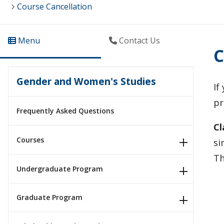
Course Cancellation
Menu
Contact Us
C
Gender and Women's Studies
If
pr
Frequently Asked Questions
Cl
Courses
si
Th
Undergraduate Program
Graduate Program