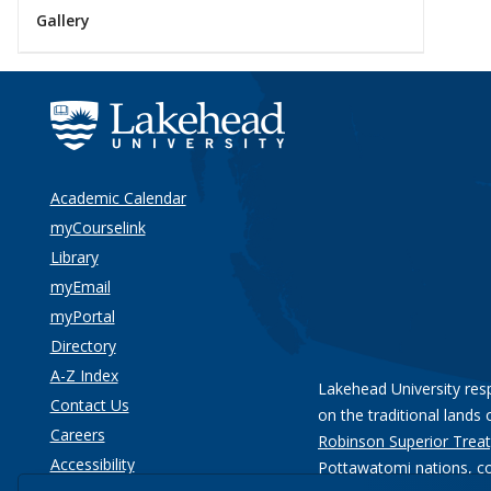
Gallery
Academic Calendar
myCourselink
Library
myEmail
myPortal
Directory
A-Z Index
Lakehead University res
Contact Us
on the traditional lands 
Careers
Robinson Superior Treat
Accessibility
Pottawatomi nations
, c