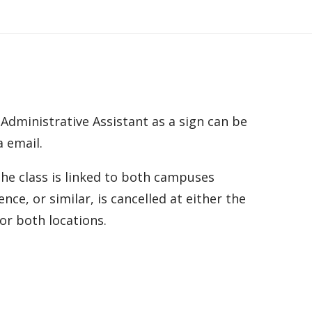
 Administrative Assistant as a sign can be
a email.
he class is linked to both campuses
ce, or similar, is cancelled at either the
for both locations.