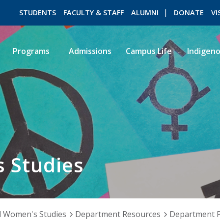
STUDENTS
FACULTY & STAFF
ALUMNI
DONATE
VI
Programs
Admissions
Campus Life
Indigen
ROMEO RESEARCH
LIBRARY
 Studies
 Women's Studies
Department Resources
Department P