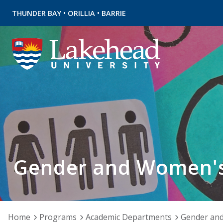
•
•
THUNDER BAY
ORILLIA
BARRIE
Gender and Women's
Home
Programs
Academic Departments
Gender and