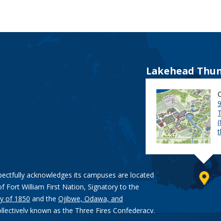
Lakehead Thun
9
pectfully acknowledges its campuses are located
of Fort William First Nation, Signatory to the
y of 1850
and the
Ojibwe, Odawa, and
ollectively known as the Three Fires Confederacy.