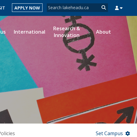
Search form
SIT
APPLY NOW
Search
Research &
ous
International
About
Innovation
MYSUCCESS
MYCOURSELINK
MYEMAIL
MYPORTAL
olicies
Set Campus