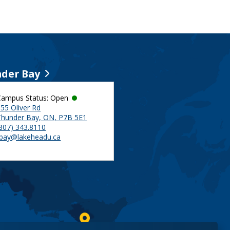
der Bay
Campus Status: Open
55 Oliver Rd
Thunder Bay, ON, P7B 5E1
(807) 343.8110
tbay@lakeheadu.ca