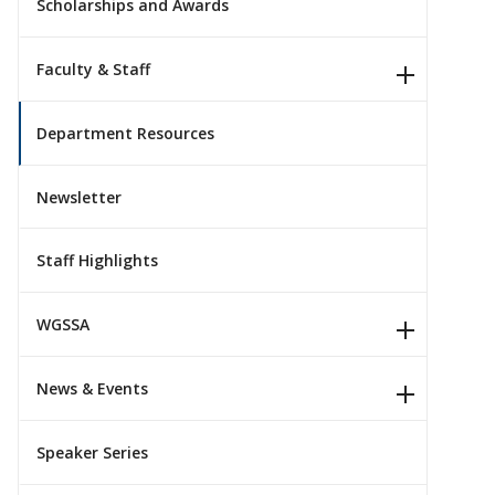
Scholarships and Awards
Faculty & Staff
Department Resources
Newsletter
Staff Highlights
WGSSA
News & Events
Speaker Series