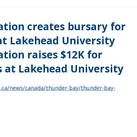
tion creates bursary for
t Lakehead University
tion raises $12K for
 at Lakehead University
c.ca/news/canada/thunder-bay/thunder-bay-