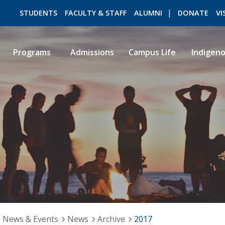
STUDENTS
FACULTY & STAFF
ALUMNI
DONATE
VI
Programs
Admissions
Campus Life
Indigen
ROMEO RESEARCH
LIBRARY
News & Events
News
Archive
2017