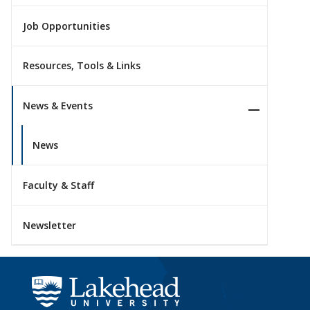
Job Opportunities
Resources, Tools & Links
News & Events
News
Faculty & Staff
Newsletter