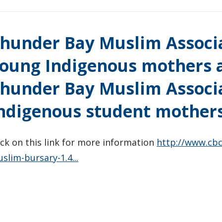
hunder Bay Muslim Associa
oung Indigenous mothers a
hunder Bay Muslim Associa
ndigenous student mothers
ick on this link for more information
http://www.cb
slim-bursary-1.4...