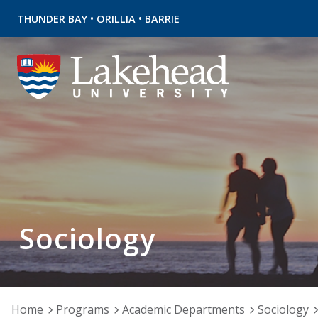
•
•
THUNDER BAY
ORILLIA
BARRIE
Sociology
Home
Programs
Academic Departments
Sociology