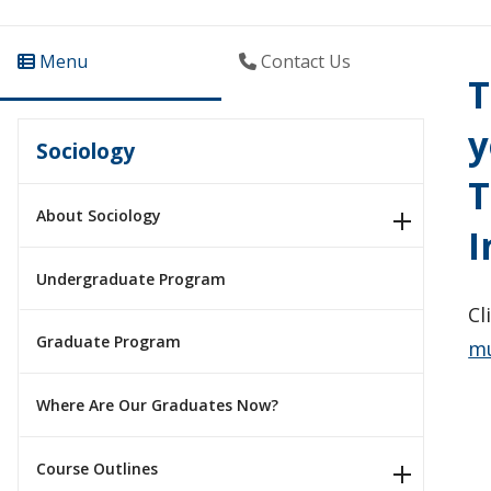
Menu
Contact Us
T
y
Sociology
T
About Sociology
I
Undergraduate Program
Cl
Graduate Program
mu
Where Are Our Graduates Now?
Course Outlines