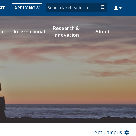
Search form
SIT
APPLY NOW
Search
Research &
ous
International
About
Innovation
MYSUCCESS
MYCOURSELINK
MYEMAIL
MYPORTAL
Set Campus