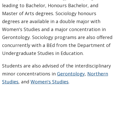
Job Opportunities
leading to Bachelor, Honours Bachelor, and
Master of Arts degrees. Sociology honours
Resources, Tools & Links
degrees are available in a double major with
Women's Studies and a major concentration in
News & Events
Gerontology. Sociology programs are also offered
concurrently with a BEd from the Department of
Faculty & Staff
Undergraduate Studies in Education.
Newsletter
Students are also advised of the interdisciplinary
minor concentrations in
Gerontology
,
Northern
Studies
, and
Women's Studies
.