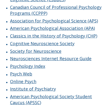
Faculty & Staff
Canadian Council of Professional Psychology
Programs (CCPPP)
Resources
Association for Psychological Science (APS)
American Psychological Association (APA)
Psi Chi
Classics in the History of Psychology (CHP)
Events
Cognitive Neuroscience Society
Society for Neuroscience
News
Neurosciences Internet Resource Guide
Psychology Index
Psych Web
Online Psych
Institute of Psychiatry
American Psychological Society Student
Caucus (APSSC)