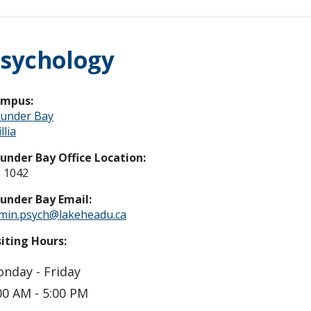
sychology
ampus:
under Bay
llia
under Bay Office Location:
 1042
under Bay Email:
min.psych@lakeheadu.ca
siting Hours:
nday - Friday
00 AM - 5:00 PM