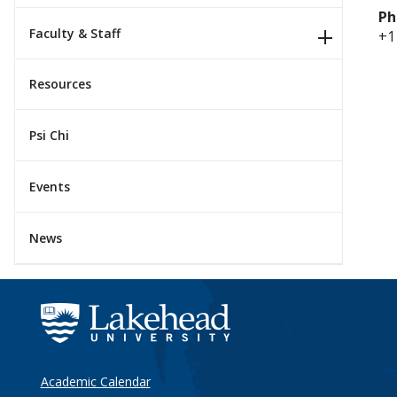
Ph
Faculty & Staff
+1
Resources
Psi Chi
Events
News
Academic Calendar