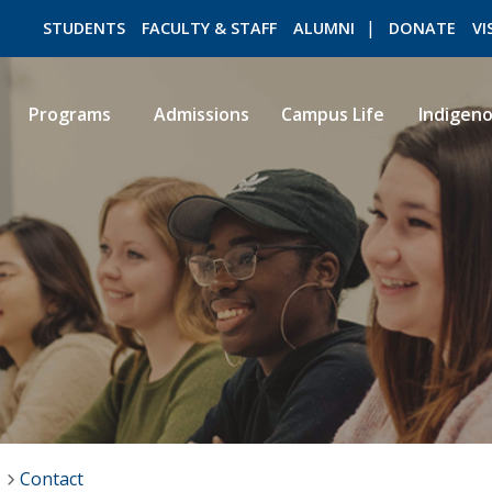
STUDENTS
FACULTY & STAFF
ALUMNI
DONATE
VI
Programs
Admissions
Campus Life
Indigen
ROMEO RESEARCH
LIBRARY
Contact