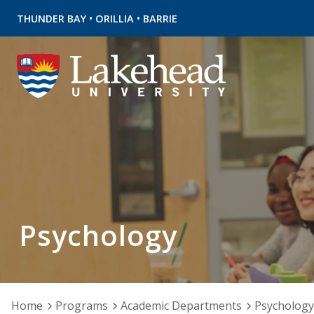
•
•
THUNDER BAY
ORILLIA
BARRIE
Psychology
Home
Programs
Academic Departments
Psychology