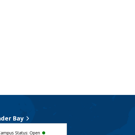
der Bay
Campus Status: Open