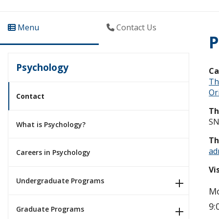
Menu
Contact Us
P
Psychology
C
Th
Ori
Contact
Th
SN
What is Psychology?
Th
ad
Careers in Psychology
Vi
Undergraduate Programs
Mo
9:
Graduate Programs