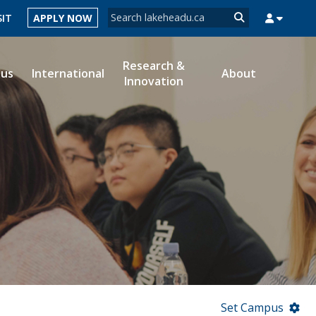
Search form
SIT
APPLY NOW
Search
Research &
ous
International
About
Innovation
MYSUCCESS
MYCOURSELINK
MYEMAIL
MYPORTAL
Set Campus