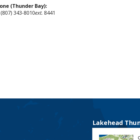
one (Thunder Bay):
 (807) 343-8010
ext.
8441
Lakehead Thun