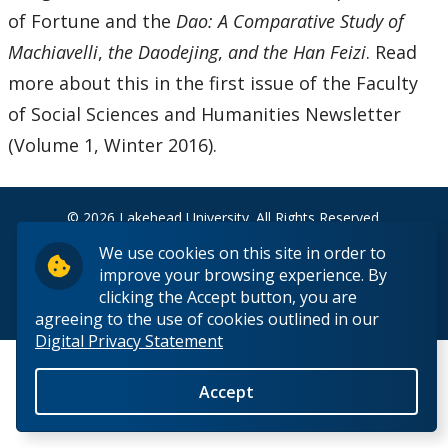
News & Events
of Fortune and the
Dao: A Comparative Study of
Machiavelli
,
the Daodejing
,
and the Han Feizi
. Read
Past Events
more about this in the first issue of the Faculty
of Social Sciences and Humanities Newsletter
Past News
(Volume 1, Winter 2016).
People
© 2026 Lakehead University. All Rights Reserved.
We use cookies on this site in order to
improve your browsing experience. By
clicking the Accept button, you are
Back to Top
agreeing to the use of cookies outlined in our
Digital Privacy Statement
Accept