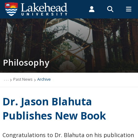
Search form
Search
ROMEO RESEARCH
LIBRARY
MYSUCCESS
Students
Faculty & Staff
Alumni
Philosophy
MYCOURSELINK
MYEMAIL
MYPORTAL
Philosophy
Newsletter
Programs
. . .
Past News
Archive
Course Offerings
Dr. Jason Blahuta
Resources and Links
Publishes New Book
Careers
Congratulations to Dr. Blahuta on his publication