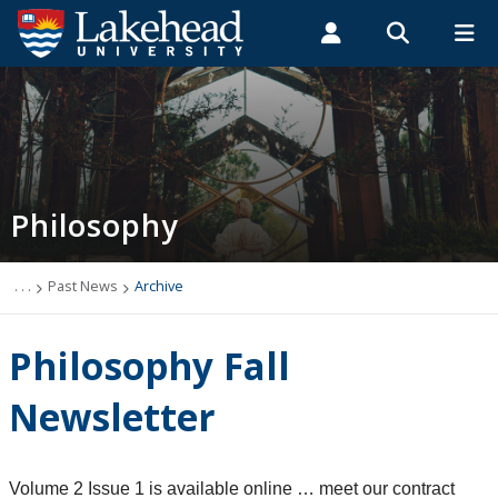
Search form
Search
ROMEO RESEARCH
LIBRARY
MYSUCCESS
Students
Faculty & Staff
Alumni
Philosophy
MYCOURSELINK
MYEMAIL
MYPORTAL
Philosophy
Newsletter
Programs
. . .
Past News
Archive
Course Offerings
Philosophy Fall
Resources and Links
Newsletter
Careers
Volume 2 Issue 1 is available online … meet our contract