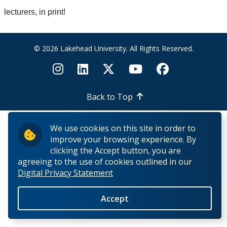
News & Events
lecturers, in print!
Past Events
© 2026 Lakehead University. All Rights Reserved.
Past News
People
Back to Top
We use cookies on this site in order to
improve your browsing experience. By
clicking the Accept button, you are
agreeing to the use of cookies outlined in our
Digital Privacy Statement
Accept