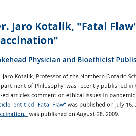
r. Jaro Kotalik, "Fatal Flaw
accination"
akehead Physician and Bioethicist Publi
. Jaro Kotalik, Professor of the Northern Ontario Sc
partment of Philosophy, was recently published in
-ed articles comment on ethical issues in pandemi
ticle, entitled "Fatal Flaw"
was published on July 16,
ccination,"
was published on August 28, 2009.