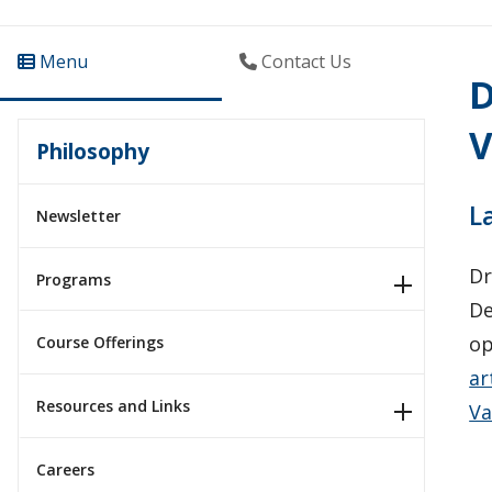
Menu
Contact Us
D
V
Philosophy
L
Newsletter
Dr
Programs
De
op
Course Offerings
ar
Resources and Links
Va
Careers