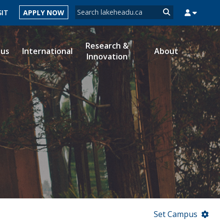
Search form
SIT
APPLY NOW
Search
Research &
ous
International
About
Innovation
MYSUCCESS
MYCOURSELINK
MYEMAIL
MYPORTAL
Set Campus