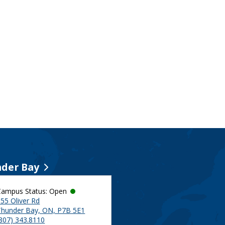
der Bay
Campus Status: Open
55 Oliver Rd
Thunder Bay, ON, P7B 5E1
(807) 343.8110