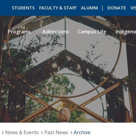
STUDENTS
FACULTY & STAFF
ALUMNI
DONATE
VI
Programs
Admissions
Campus Life
Indigen
ROMEO RESEARCH
LIBRARY
News & Events
Past News
Archive