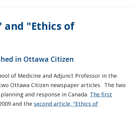
" and "Ethics of
shed in Ottawa Citizen
hool of Medicine and Adjunct Professor in the
 two Ottawa Citizen newspaper articles. The two
c planning and response in Canada.
The first
 2009 and the
second article, "Ethics of