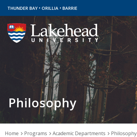
•
•
THUNDER BAY
ORILLIA
BARRIE
Philosophy
Home
Programs
Academic Departments
Philosophy