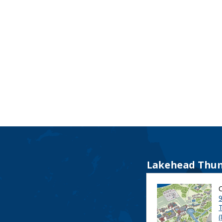
Lakehead Thun
9