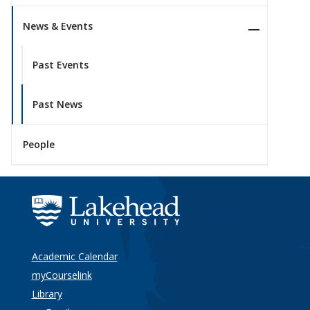
News & Events
Past Events
Past News
People
Academic Calendar
myCourselink
Library