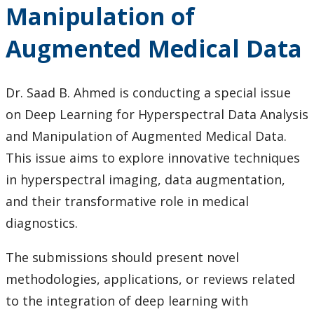
Manipulation of
Augmented Medical Data
Dr. Saad B. Ahmed is conducting a special issue
on Deep Learning for Hyperspectral Data Analysis
and Manipulation of Augmented Medical Data.
This issue aims to explore innovative techniques
in hyperspectral imaging, data augmentation,
and their transformative role in medical
diagnostics.
The submissions should present novel
methodologies, applications, or reviews related
to the integration of deep learning with