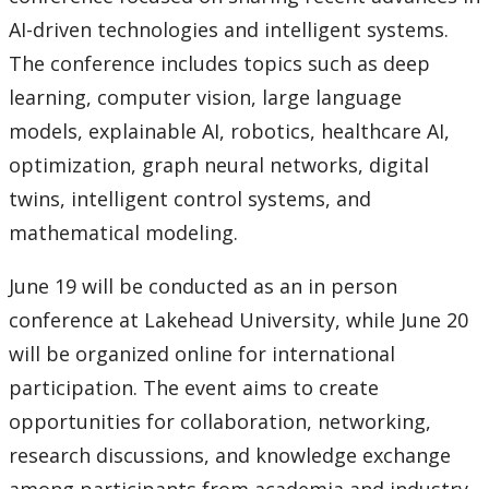
AI-driven technologies and intelligent systems.
The conference includes topics such as deep
learning, computer vision, large language
models, explainable AI, robotics, healthcare AI,
optimization, graph neural networks, digital
twins, intelligent control systems, and
mathematical modeling.
June 19 will be conducted as an in person
conference at Lakehead University, while June 20
will be organized online for international
participation. The event aims to create
opportunities for collaboration, networking,
research discussions, and knowledge exchange