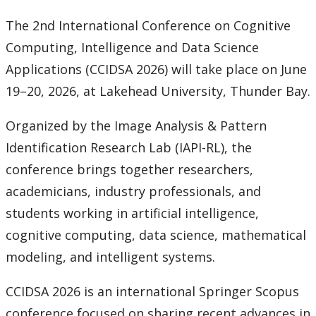
News & Events
The 2nd International Conference on Cognitive
Computing, Intelligence and Data Science
Events
Applications (CCIDSA 2026) will take place on June
News
19–20, 2026, at Lakehead University, Thunder Bay.
Organized by the Image Analysis & Pattern
Contact Us
Identification Research Lab (IAPI-RL), the
conference brings together researchers,
academicians, industry professionals, and
students working in artificial intelligence,
cognitive computing, data science, mathematical
modeling, and intelligent systems.
CCIDSA 2026 is an international Springer Scopus
conference focused on sharing recent advances in