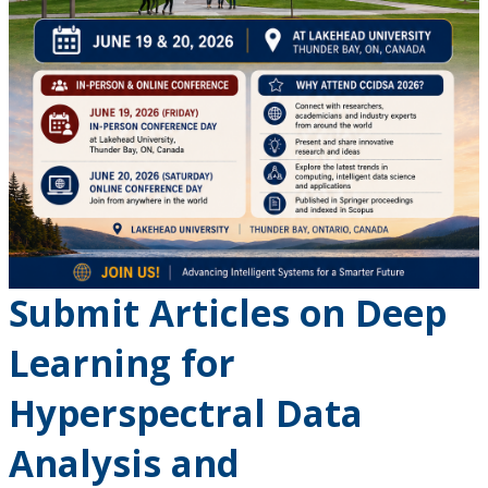
Submit Articles on Deep
Learning for
Hyperspectral Data
Analysis and