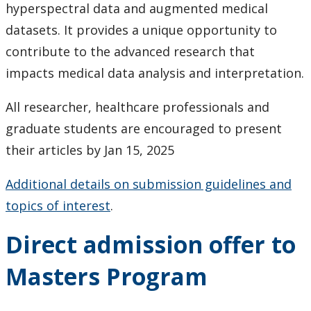
hyperspectral data and augmented medical
datasets. It provides a unique opportunity to
contribute to the advanced research that
impacts medical data analysis and interpretation.
All researcher, healthcare professionals and
graduate students are encouraged to present
their articles by Jan 15, 2025
Additional details on submission guidelines and
topics of interest
.
Direct admission offer to
Masters Program