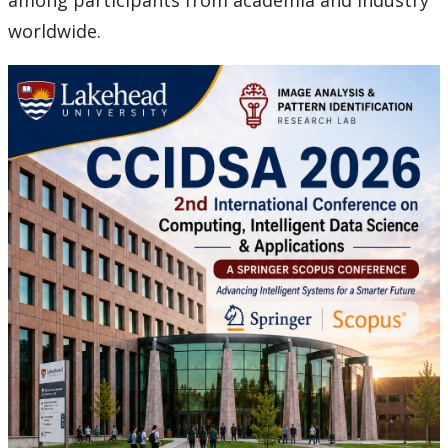
among participants from academia and industry
worldwide.