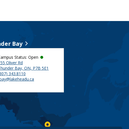
der Bay
Campus Status: Open
55 Oliver Rd
Thunder Bay, ON, P7B 5E1
(807) 343.8110
tbay@lakeheadu.ca