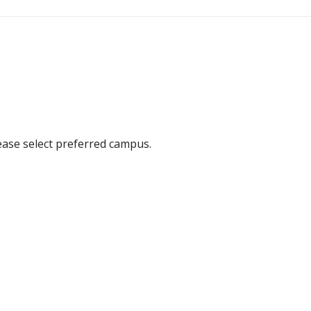
ease select preferred campus.