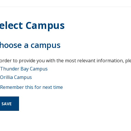
elect Campus
hoose a campus
 order to provide you with the most relevant information, pl
Thunder Bay Campus
Orillia Campus
Remember this for next time