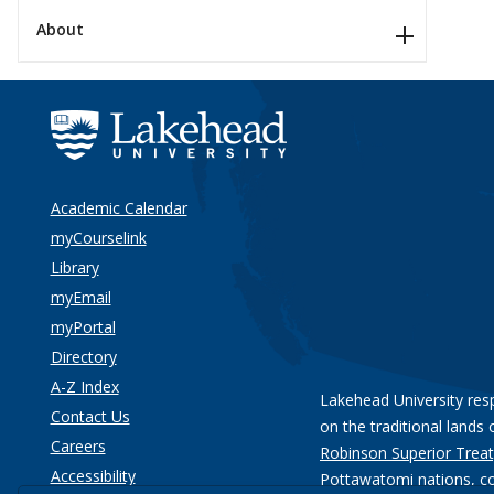
About
Academic Calendar
myCourselink
Library
myEmail
myPortal
Directory
A-Z Index
Lakehead University res
Contact Us
on the traditional lands 
Careers
Robinson Superior Treat
Accessibility
Pottawatomi nations
, c