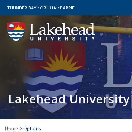
•
•
THUNDER BAY
ORILLIA
BARRIE
Lakehead University
Home
Options