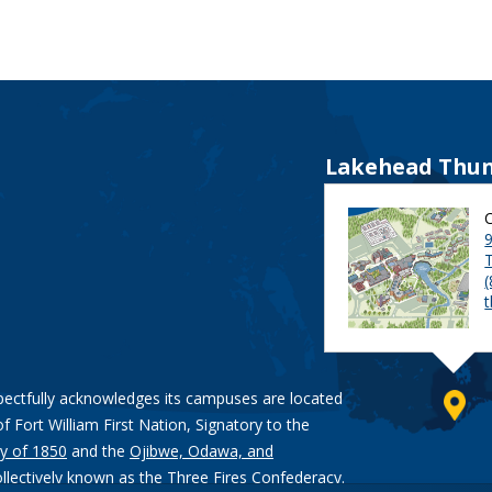
Lakehead Thun
9
pectfully acknowledges its campuses are located
of Fort William First Nation, Signatory to the
y of 1850
and the
Ojibwe, Odawa, and
ollectively known as the Three Fires Confederacy.