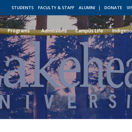
STUDENTS
FACULTY & STAFF
ALUMNI
DONATE
VI
Programs
Admissions
Campus Life
Indigen
ROMEO RESEARCH
LIBRARY