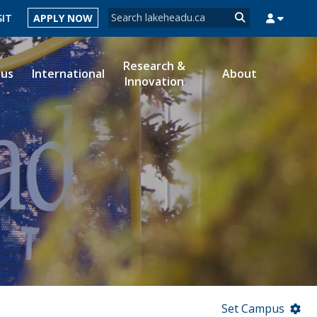
Search form
SIT
APPLY NOW
Search
Research &
ous
International
About
Innovation
MYSUCCESS
MYCOURSELINK
MYEMAIL
MYPORTAL
Set Campus