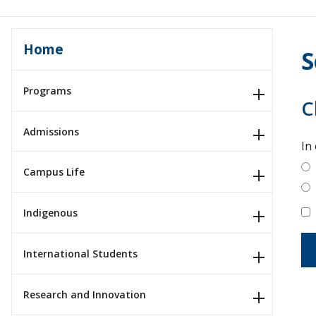
Home
S
Programs
C
Admissions
In
Campus Life
Indigenous
International Students
Research and Innovation