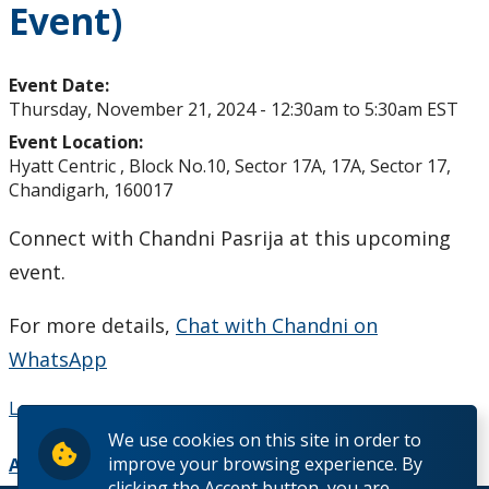
Event)
Studying in Canada
The Lakehead Advantage
Event Date:
Thursday, November 21, 2024 -
12:30am
to
5:30am
EST
Programs
Event Location:
Hyatt Centric , Block No.10, Sector 17A, 17A, Sector 17,
Chandigarh, 160017
Dates and Fees
Connect with Chandni Pasrija at this upcoming
Our Hometowns
event.
See Our Campuses
For more details,
Chat with Chandni on
WhatsApp
Housing & Accommodations
Learn more
Support for International Students
We use cookies on this site in order to
improve your browsing experience. By
Add to Calendar
clicking the Accept button, you are