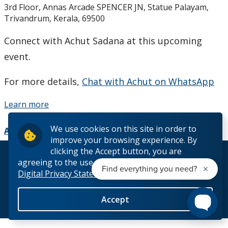
3rd Floor, Annas Arcade SPENCER JN, Statue Palayam,
Studying in Canada
Trivandrum, Kerala, 69500
The Lakehead Advantage
Connect with Achut Sadana at this upcoming
event.
Programs
For more details,
Chat with Achut on WhatsApp
Dates and Fees
Learn more
Our Hometowns
We use cookies on this site in order to
Add to Calendar
improve your browsing experience. By
See Our Campuses
clicking the Accept button, you are
© 2026 Lakehead University. All Rights Reserved.
agreeing to the use of cookies outlined in our
Digital Privacy Statement
Housing & Accommodations
Accept
Support for International Students
Back to Top