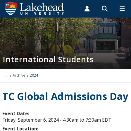
Search form
Search
ROMEO RESEARCH
LIBRARY
MYSUCCESS
Students
Faculty & Staff
Alumni
Future International Students
MYCOURSELINK
MYEMAIL
MYPORTAL
International Students
Future Student Events & Webinars
International Scholarships & Awards
. . .
Archive
2024
Introducing Lakehead: Start Here
TC Global Admissions Day
Stay Connected
Event Date:
Friday, September 6, 2024 -
4:30am
to
7:30am
EDT
Chat with a Student
Event Location: