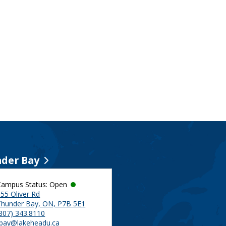
der Bay
Campus Status: Open
55 Oliver Rd
Thunder Bay, ON, P7B 5E1
(807) 343.8110
tbay@lakeheadu.ca