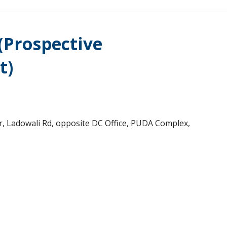
 (Prospective
t)
r, Ladowali Rd, opposite DC Office, PUDA Complex,