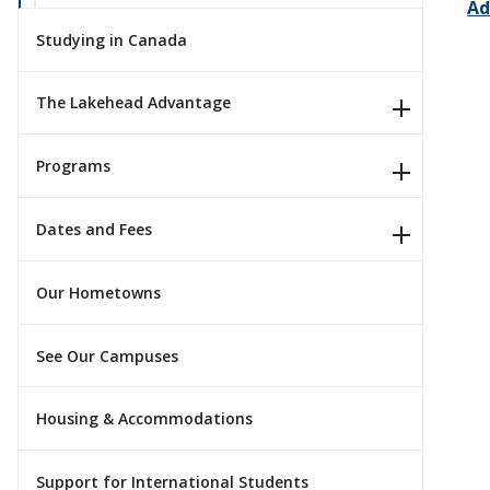
Ad
Studying in Canada
The Lakehead Advantage
Programs
Dates and Fees
Our Hometowns
See Our Campuses
Housing & Accommodations
Support for International Students