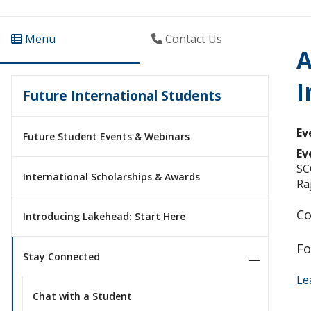
Menu
Contact Us
A
I
Future International Students
Ev
Future Student Events & Webinars
Ev
SC
International Scholarships & Awards
Ra
Co
Introducing Lakehead: Start Here
Fo
Stay Connected
Le
Chat with a Student