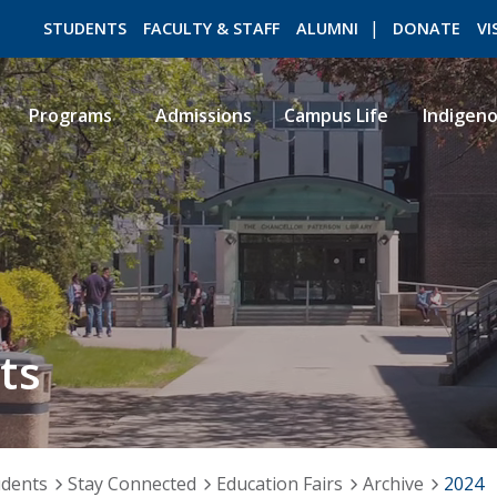
STUDENTS
FACULTY & STAFF
ALUMNI
DONATE
VI
Programs
Admissions
Campus Life
Indigen
ROMEO RESEARCH
LIBRARY
ts
udents
Stay Connected
Education Fairs
Archive
2024