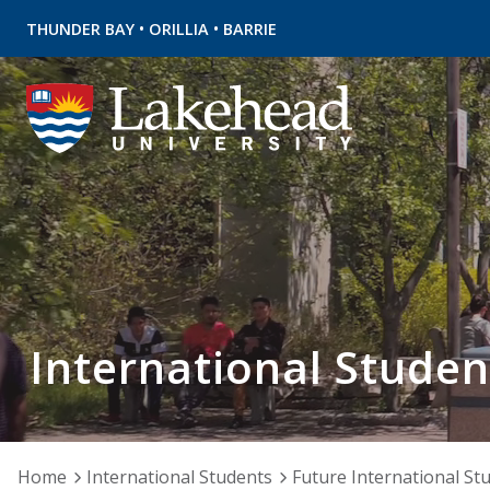
•
•
THUNDER BAY
ORILLIA
BARRIE
International Studen
Home
International Students
Future International St