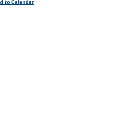
d to Calendar