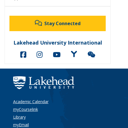
Stay Connected
Lakehead University International
Academic Calendar
myCourselink
Library
myEmail