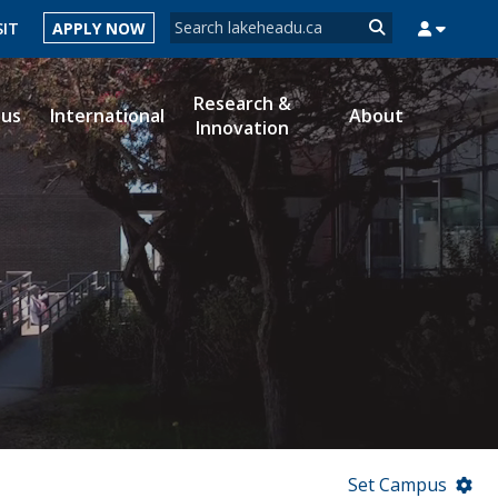
Search form
SIT
APPLY NOW
Search
Research &
ous
International
About
Innovation
MYSUCCESS
MYCOURSELINK
MYEMAIL
MYPORTAL
Set Campus