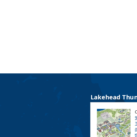
Lakehead Thun
9