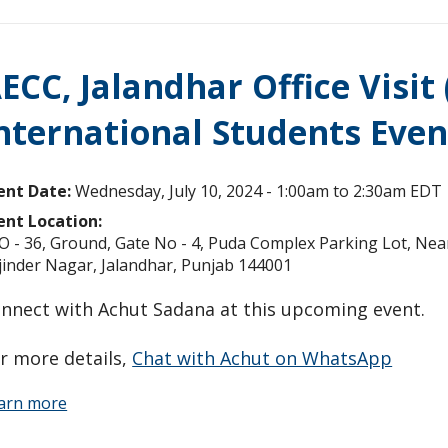
ECC, Jalandhar Office Visit
nternational Students Even
ent Date:
Wednesday, July 10, 2024 -
1:00am
to
2:30am
EDT
ent Location:
O - 36, Ground, Gate No - 4, Puda Complex Parking Lot, Nea
jinder Nagar, Jalandhar, Punjab 144001
nnect with Achut Sadana at this upcoming event.
r more details,
Chat with Achut on WhatsApp
arn more