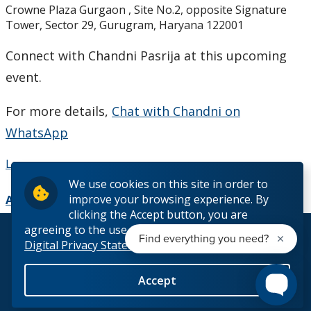
Crowne Plaza Gurgaon , Site No.2, opposite Signature
Studying in Canada
Tower, Sector 29, Gurugram, Haryana 122001
The Lakehead Advantage
Connect with Chandni Pasrija at this upcoming
event.
Programs
For more details,
Chat with Chandni on
Dates and Fees
WhatsApp
Our Hometowns
Learn more
We use cookies on this site in order to
improve your browsing experience. By
See Our Campuses
Add to Calendar
clicking the Accept button, you are
agreeing to the use of cookies outlined in our
© 2026 Lakehead University. All Rights Reserved.
Housing & Accommodations
Digital Privacy Statement
Support for International Students
Accept
Back to Top