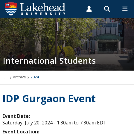
Search form
Search
ROMEO RESEARCH
LIBRARY
MYSUCCESS
Students
Faculty & Staff
Alumni
Future International Students
MYCOURSELINK
MYEMAIL
MYPORTAL
International Students
Future Student Events & Webinars
International Scholarships & Awards
. . .
Archive
2024
Introducing Lakehead: Start Here
IDP Gurgaon Event
Stay Connected
Event Date:
Saturday, July 20, 2024 -
1:30am
to
7:30am
EDT
Chat with a Student
Event Location: